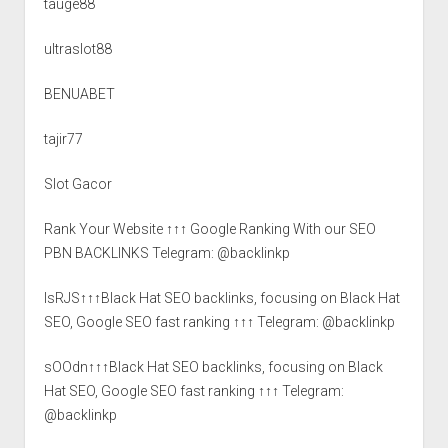
tauge88
ultraslot88
BENUABET
tajir77
Slot Gacor
Rank Your Website ↑↑↑ Google Ranking With our SEO
PBN BACKLINKS Telegram: @backlinkp
lsRJS↑↑↑Black Hat SEO backlinks, focusing on Black Hat
SEO, Google SEO fast ranking ↑↑↑ Telegram: @backlinkp
sOOdn↑↑↑Black Hat SEO backlinks, focusing on Black
Hat SEO, Google SEO fast ranking ↑↑↑ Telegram:
@backlinkp