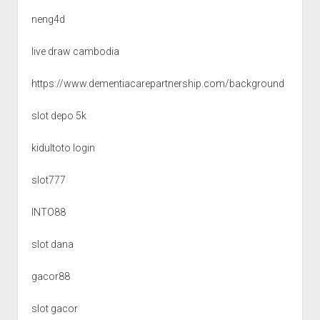
neng4d
live draw cambodia
https://www.dementiacarepartnership.com/background
slot depo 5k
kidultoto login
slot777
INTO88
slot dana
gacor88
slot gacor