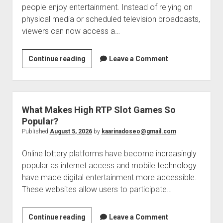
people enjoy entertainment. Instead of relying on
physical media or scheduled television broadcasts,
viewers can now access a…
Dutamovie21:
Continue reading
Leave a Comment
A
Convenient
Entertainment
Destination
What Makes High RTP Slot Games So
Popular?
Published
August 5, 2026
by
kaarinadoseo@gmail.com
Online lottery platforms have become increasingly
popular as internet access and mobile technology
have made digital entertainment more accessible.
These websites allow users to participate…
What
Continue reading
Leave a Comment