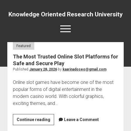
Knowledge Oriented Research University
open
menu
Knowledge
Featured
Oriented
The Most Trusted Online Slot Platforms for
Research
Safe and Secure Play
University
Published
January 28, 2026
by
kaarinadoseo@gmail.com
Posts
Online slot games have become one of the most
popular forms of digital entertainment in the
modern casino world. With colorful graphics,
exciting themes, and…
The
Continue reading
Leave a Comment
Most