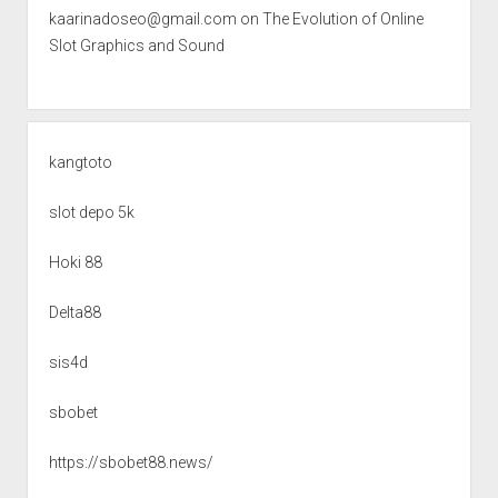
kaarinadoseo@gmail.com
on
The Evolution of Online
Slot Graphics and Sound
kangtoto
slot depo 5k
Hoki 88
Delta88
sis4d
sbobet
https://sbobet88.news/