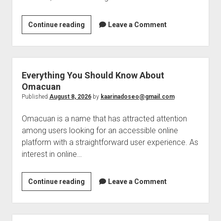
Mobile
Continue reading
Leave a Comment
Online
Slots:
Playing
Games
Everything You Should Know About
on
Omacuan
Smartphones
Published
August 8, 2026
by
kaarinadoseo@gmail.com
and
Omacuan is a name that has attracted attention
Tablets
among users looking for an accessible online
platform with a straightforward user experience. As
interest in online…
Everything
Continue reading
Leave a Comment
You
Should
Know