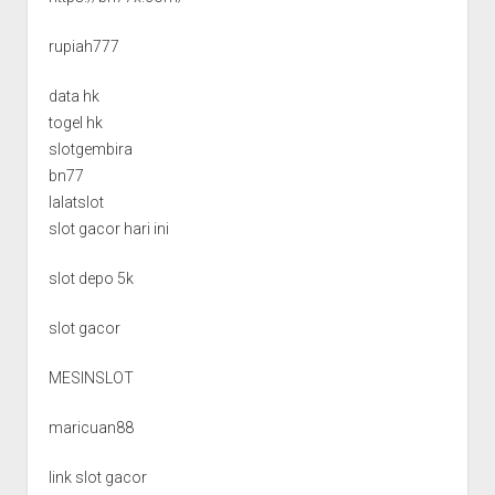
rupiah777
data hk
togel hk
slotgembira
bn77
lalatslot
slot gacor hari ini
slot depo 5k
slot gacor
MESINSLOT
maricuan88
link slot gacor