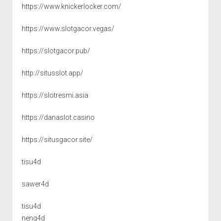
https://www.knickerlocker.com/
https://www.slotgacor.vegas/
https://slotgacor.pub/
http://situsslot.app/
https://slotresmi.asia
https://danaslot.casino
https://situsgacor.site/
tisu4d
sawer4d
tisu4d
neng4d