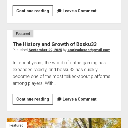
The
Continue reading
Leave a Comment
Future
of
Online
Featured
Gaming
The History and Growth of Bosku33
with
Published
September 29, 2025
by
kaarinadoseo@gmail.com
Bosku33
In recent years, the world of online gaming has
expanded rapidly, and bosku33 has quickly
become one of the most talked-about platforms
among players. With…
The
Continue reading
Leave a Comment
History
and
Growth
Featured
of