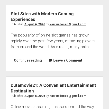
Benefits
of
High
Slot Sites with Modern Gaming
RTP
Experiences
Slot
Published
August 6, 2026
by
kaarinadoseo@gmail.com
Gacor
The popularity of online slot games has grown
Titles
rapidly over the past few years, attracting players
from around the world. As a result, many online…
Slot
Continue reading
Leave a Comment
Sites
with
Modern
Gaming
Dutamovie21: A Convenient Entertainment
Experiences
Destination
Published
August 5, 2026
by
kaarinadoseo@gmail.com
Online movie streaming has transformed the way