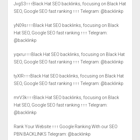
JvgS3↑↑↑Black Hat SEO backlinks, focusing on Black Hat
SEO, Google SEO fast ranking ↑↑↑ Telegram: @backlinkp
yN09s↑↑↑Black Hat SEO backlinks, focusing on Black
Hat SEO, Google SEO fast ranking ↑↑↑ Telegram:
@backlinkp
yqxru↑↑↑Black Hat SEO backlinks, focusing on Black Hat
SEO, Google SEO fast ranking ↑↑↑ Telegram: @backlinkp
tyXlR↑↑↑Black Hat SEO backlinks, focusing on Black Hat
SEO, Google SEO fast ranking ↑↑↑ Telegram: @backlinkp
mrV3k↑↑↑Black Hat SEO backlinks, focusing on Black
Hat SEO, Google SEO fast ranking ↑↑↑ Telegram:
@backlinkp
Rank Your Website ↑↑↑ Google Ranking With our SEO
PBN BACKLINKS Telegram: @backlinkp