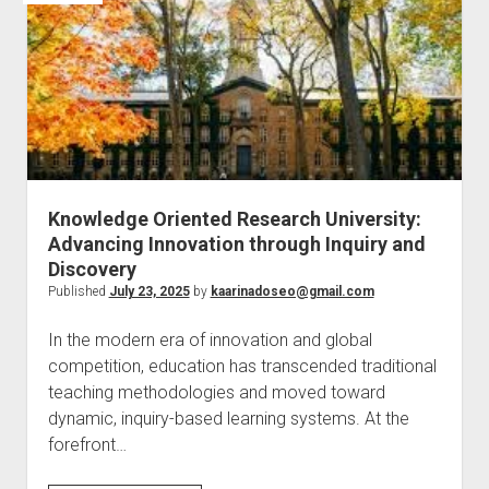
Bosku33
Knowledge Oriented Research University:
Advancing Innovation through Inquiry and
Discovery
Published
July 23, 2025
by
kaarinadoseo@gmail.com
In the modern era of innovation and global
competition, education has transcended traditional
teaching methodologies and moved toward
dynamic, inquiry-based learning systems. At the
forefront…