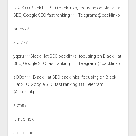
lsRJS↑↑↑Black Hat SEO backlinks, focusing on Black Hat
SEO, Google SEO fast ranking ↑↑↑ Telegram: @backlinkp
orkay77
slot777
yqxru↑↑↑Black Hat SEO backlinks, focusing on Black Hat
SEO, Google SEO fast ranking ↑↑↑ Telegram: @backlinkp
sOOdn↑↑↑Black Hat SEO backlinks, focusing on Black
Hat SEO, Google SEO fast ranking ↑↑↑ Telegram:
@backlinkp
slot88
jempolhoki
slot online