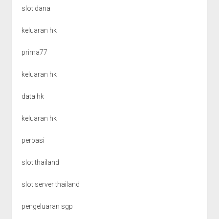
slot dana
keluaran hk
prima77
keluaran hk
data hk
keluaran hk
perbasi
slot thailand
slot server thailand
pengeluaran sgp