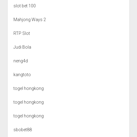
slot bet 100
Mahjong Ways 2
RTP Slot
Judi Bola
neng4d
kangtoto
togel hongkong
togel hongkong
togel hongkong
sbobet88