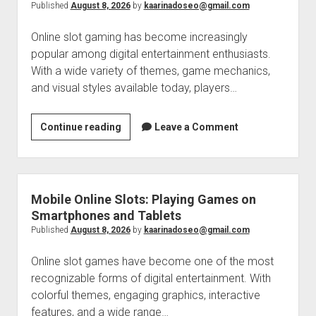
Published
August 8, 2026
by
kaarinadoseo@gmail.com
Online slot gaming has become increasingly
popular among digital entertainment enthusiasts.
With a wide variety of themes, game mechanics,
and visual styles available today, players…
Slot99VIP
Continue reading
Leave a Comment
Games:
Exploring
Themes,
Features,
Mobile Online Slots: Playing Games on
and
Smartphones and Tablets
Rewards
Published
August 8, 2026
by
kaarinadoseo@gmail.com
Online slot games have become one of the most
recognizable forms of digital entertainment. With
colorful themes, engaging graphics, interactive
features, and a wide range…