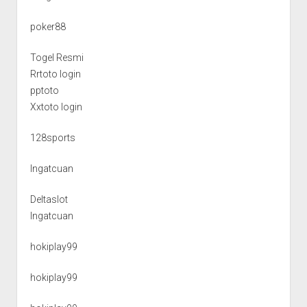
poker88
Togel Resmi
Rrtoto login
pptoto
Xxtoto login
128sports
Ingatcuan
Deltaslot
Ingatcuan
hokiplay99
hokiplay99