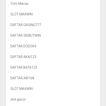
Toto Macau
SLOT MAXWIN
DAFTAR GASING777
DAFTAR SEMUTWIN
DAFTAR DODO69
DAFTAR AKAI123
DAFTAR BATA123
DAFTAR AIR168
SLOT MAXWIN
slot gacor