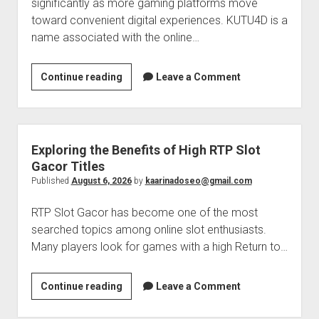
significantly as more gaming platforms move
toward convenient digital experiences. KUTU4D is a
name associated with the online…
KUTU4D
Continue reading
Leave a Comment
for
Beginners:
An
Easy
Exploring the Benefits of High RTP Slot
Introduction
Gacor Titles
Published
August 6, 2026
by
kaarinadoseo@gmail.com
RTP Slot Gacor has become one of the most
searched topics among online slot enthusiasts.
Many players look for games with a high Return to…
Exploring
Continue reading
Leave a Comment
the