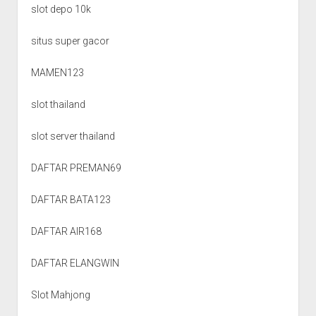
slot depo 10k
situs super gacor
MAMEN123
slot thailand
slot server thailand
DAFTAR PREMAN69
DAFTAR BATA123
DAFTAR AIR168
DAFTAR ELANGWIN
Slot Mahjong