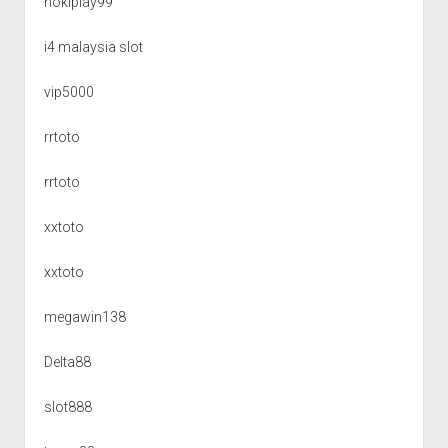
hokiplay99
i4 malaysia slot
vip5000
rrtoto
rrtoto
xxtoto
xxtoto
megawin138
Delta88
slot888