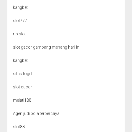
kangbet
slot777
rtp slot
slot gacor gampang menang hari in
kangbet
situs togel
slot gacor
melati188
Agen judi bola terpercaya
slot88