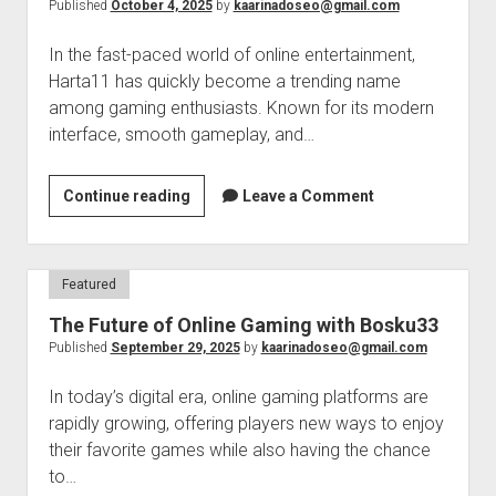
Published
October 4, 2025
by
kaarinadoseo@gmail.com
In the fast-paced world of online entertainment,
Harta11 has quickly become a trending name
among gaming enthusiasts. Known for its modern
interface, smooth gameplay, and…
How
Continue reading
Leave a Comment
to
Create
a
Featured
Secure
The Future of Online Gaming with Bosku33
Account
Published
September 29, 2025
by
kaarinadoseo@gmail.com
on
Harta11
In today’s digital era, online gaming platforms are
rapidly growing, offering players new ways to enjoy
their favorite games while also having the chance
to…