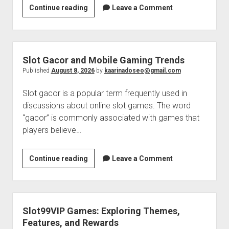
Knowledge
Continue reading
Leave a Comment
Oriented
Research
University:
Advancing
Slot Gacor and Mobile Gaming Trends
Innovation
Published
August 8, 2026
by
kaarinadoseo@gmail.com
through
Slot gacor is a popular term frequently used in
Inquiry
discussions about online slot games. The word
and
“gacor” is commonly associated with games that
Discovery
players believe…
Slot
Continue reading
Leave a Comment
Gacor
and
Mobile
Gaming
Slot99VIP Games: Exploring Themes,
Trends
Features, and Rewards