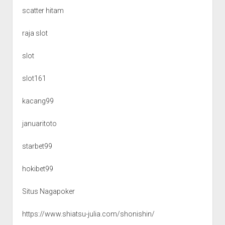
scatter hitam
raja slot
slot
slot161
kacang99
januaritoto
starbet99
hokibet99
Situs Nagapoker
https://www.shiatsu-julia.com/shonishin/