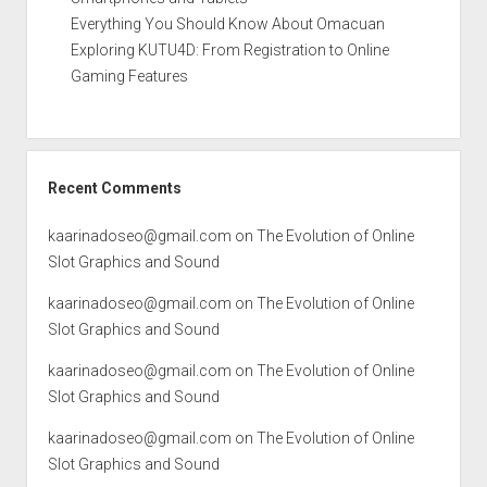
Everything You Should Know About Omacuan
Exploring KUTU4D: From Registration to Online
Gaming Features
Recent Comments
kaarinadoseo@gmail.com
on
The Evolution of Online
Slot Graphics and Sound
kaarinadoseo@gmail.com
on
The Evolution of Online
Slot Graphics and Sound
kaarinadoseo@gmail.com
on
The Evolution of Online
Slot Graphics and Sound
kaarinadoseo@gmail.com
on
The Evolution of Online
Slot Graphics and Sound