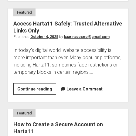
Trusted
Online
Featured
Slot
Access Harta11 Safely: Trusted Alternative
Platforms
Links Only
for
Published
October 4, 2025
by
kaarinadoseo@gmail.com
Safe
and
In today’s digital world, website accessibility is
Secure
more important than ever. Many popular platforms,
Play
including Harta11, sometimes face restrictions or
temporary blocks in certain regions.…
Access
Continue reading
Leave a Comment
Harta11
Safely:
Trusted
Featured
Alternative
How to Create a Secure Account on
Links
Harta11
Only