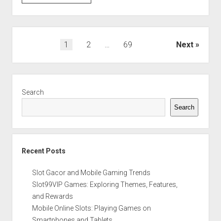
Makes
High
RTP
Slot
Posts
1
2
…
69
Next
Games
pagination
So
Popular?
Sidebar
Search
Search
Recent Posts
Slot Gacor and Mobile Gaming Trends
Slot99VIP Games: Exploring Themes, Features,
and Rewards
Mobile Online Slots: Playing Games on
Smartphones and Tablets