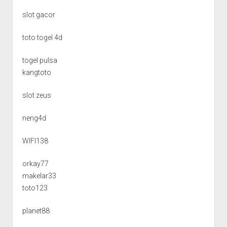
slot gacor
toto togel 4d
togel pulsa
kangtoto
slot zeus
neng4d
WIFI138
orkay77
makelar33
toto123
planet88