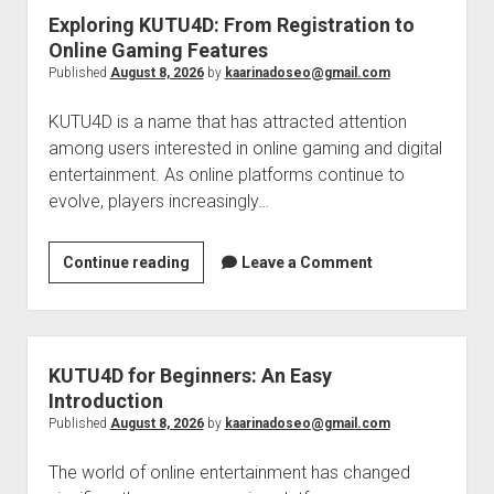
About
Exploring KUTU4D: From Registration to
Omacuan
Online Gaming Features
Published
August 8, 2026
by
kaarinadoseo@gmail.com
KUTU4D is a name that has attracted attention
among users interested in online gaming and digital
entertainment. As online platforms continue to
evolve, players increasingly…
Exploring
Continue reading
Leave a Comment
KUTU4D:
From
Registration
to
KUTU4D for Beginners: An Easy
Online
Introduction
Gaming
Published
August 8, 2026
by
kaarinadoseo@gmail.com
Features
The world of online entertainment has changed