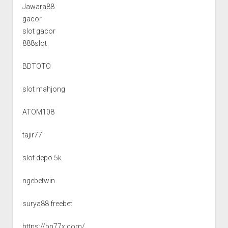
Jawara88
gacor
slot gacor
888slot
BDTOTO
slot mahjong
ATOM108
tajir77
slot depo 5k
ngebetwin
surya88 freebet
https://bn77x.com/