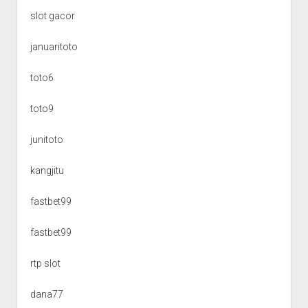
slot gacor
januaritoto
toto6
toto9
junitoto
kangjitu
fastbet99
fastbet99
rtp slot
dana77