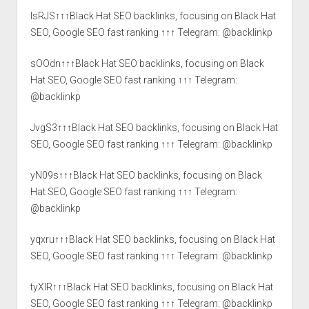
lsRJS↑↑↑Black Hat SEO backlinks, focusing on Black Hat
SEO, Google SEO fast ranking ↑↑↑ Telegram: @backlinkp
sOOdn↑↑↑Black Hat SEO backlinks, focusing on Black
Hat SEO, Google SEO fast ranking ↑↑↑ Telegram:
@backlinkp
JvgS3↑↑↑Black Hat SEO backlinks, focusing on Black Hat
SEO, Google SEO fast ranking ↑↑↑ Telegram: @backlinkp
yN09s↑↑↑Black Hat SEO backlinks, focusing on Black
Hat SEO, Google SEO fast ranking ↑↑↑ Telegram:
@backlinkp
yqxru↑↑↑Black Hat SEO backlinks, focusing on Black Hat
SEO, Google SEO fast ranking ↑↑↑ Telegram: @backlinkp
tyXlR↑↑↑Black Hat SEO backlinks, focusing on Black Hat
SEO, Google SEO fast ranking ↑↑↑ Telegram: @backlinkp