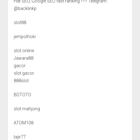
Hat SEO, Google SEO fast ranking ↑↑↑ Telegram:
@backlinkp
slot88
jempolhoki
slot online
Jawara88
gacor
slot gacor
888slot
BDTOTO
slot mahjong
ATOM108
tajir77