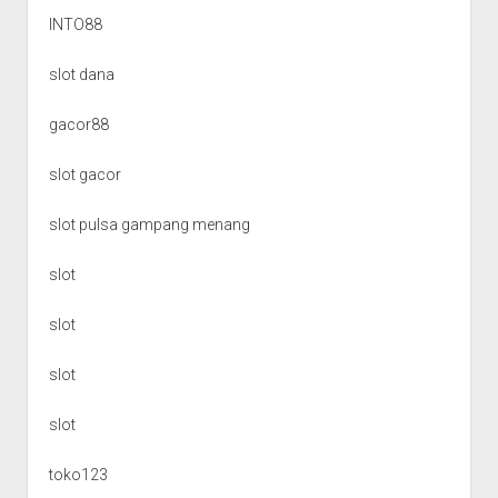
INTO88
slot dana
gacor88
slot gacor
slot pulsa gampang menang
slot
slot
slot
slot
toko123