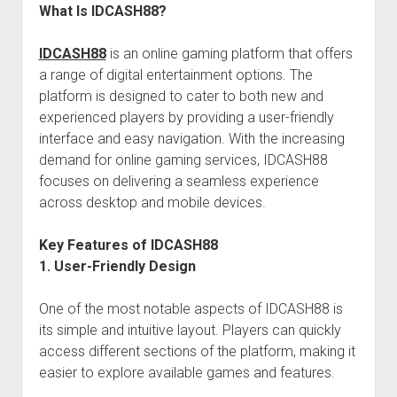
What Is IDCASH88?
IDCASH88
is an online gaming platform that offers
a range of digital entertainment options. The
platform is designed to cater to both new and
experienced players by providing a user-friendly
interface and easy navigation. With the increasing
demand for online gaming services, IDCASH88
focuses on delivering a seamless experience
across desktop and mobile devices.
Key Features of IDCASH88
1. User-Friendly Design
One of the most notable aspects of IDCASH88 is
its simple and intuitive layout. Players can quickly
access different sections of the platform, making it
easier to explore available games and features.