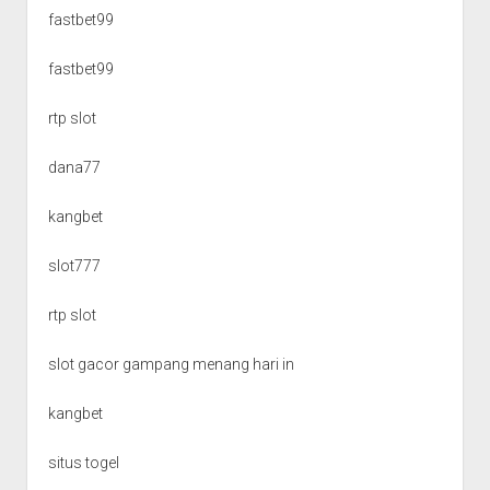
fastbet99
fastbet99
rtp slot
dana77
kangbet
slot777
rtp slot
slot gacor gampang menang hari in
kangbet
situs togel