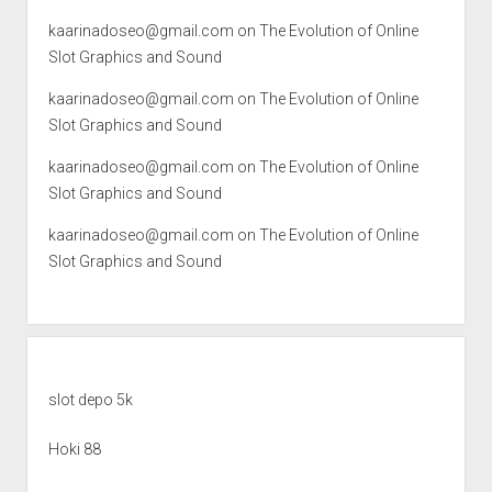
kaarinadoseo@gmail.com
on
The Evolution of Online
Slot Graphics and Sound
kaarinadoseo@gmail.com
on
The Evolution of Online
Slot Graphics and Sound
kaarinadoseo@gmail.com
on
The Evolution of Online
Slot Graphics and Sound
kaarinadoseo@gmail.com
on
The Evolution of Online
Slot Graphics and Sound
slot depo 5k
Hoki 88