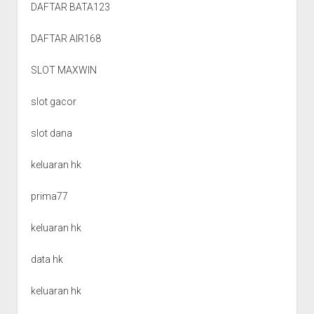
DAFTAR BATA123
DAFTAR AIR168
SLOT MAXWIN
slot gacor
slot dana
keluaran hk
prima77
keluaran hk
data hk
keluaran hk