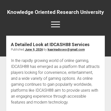
Knowledge Oriented Research University
open
menu
A Detailed Look at IDCASH88 Services
Published
June 9, 2026
by
kaarinadoseo@gmail.com
In the rapidly growing world of online gaming,
IDCASH88 has emerged as a platform that attracts
players looking for convenience, entertainment,
and a wide variety of gaming options. As online
gaming continues to gain popularity worldwide,
platforms like IDCASH88 aim to provide users with
an engaging experience through accessible
features and modern technology.