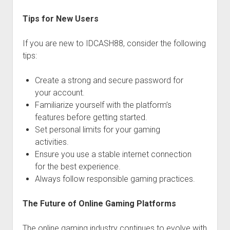
Tips for New Users
If you are new to IDCASH88, consider the following
tips:
Create a strong and secure password for
your account.
Familiarize yourself with the platform’s
features before getting started.
Set personal limits for your gaming
activities.
Ensure you use a stable internet connection
for the best experience.
Always follow responsible gaming practices.
The Future of Online Gaming Platforms
The online gaming industry continues to evolve with