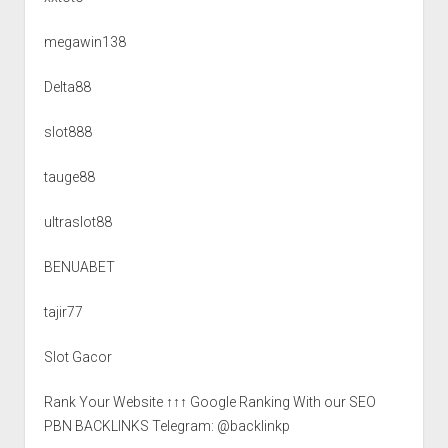
megawin138
Delta88
slot888
tauge88
ultraslot88
BENUABET
tajir77
Slot Gacor
Rank Your Website ↑↑↑ Google Ranking With our SEO
PBN BACKLINKS Telegram: @backlinkp