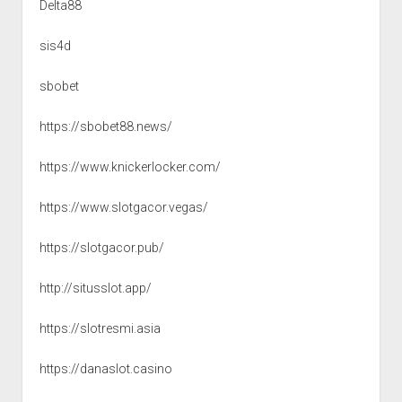
Delta88
sis4d
sbobet
https://sbobet88.news/
https://www.knickerlocker.com/
https://www.slotgacor.vegas/
https://slotgacor.pub/
http://situsslot.app/
https://slotresmi.asia
https://danaslot.casino