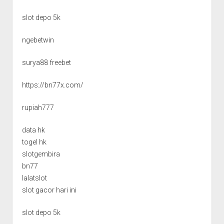
slot depo 5k
ngebetwin
surya88 freebet
https://bn77x.com/
rupiah777
data hk
togel hk
slotgembira
bn77
lalatslot
slot gacor hari ini
slot depo 5k