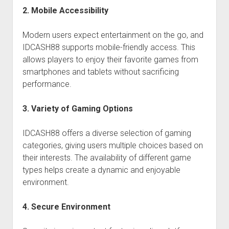
2. Mobile Accessibility
Modern users expect entertainment on the go, and
IDCASH88 supports mobile-friendly access. This
allows players to enjoy their favorite games from
smartphones and tablets without sacrificing
performance.
3. Variety of Gaming Options
IDCASH88 offers a diverse selection of gaming
categories, giving users multiple choices based on
their interests. The availability of different game
types helps create a dynamic and enjoyable
environment.
4. Secure Environment