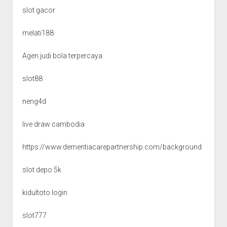
slot gacor
melati188
Agen judi bola terpercaya
slot88
neng4d
live draw cambodia
https://www.dementiacarepartnership.com/background
slot depo 5k
kidultoto login
slot777