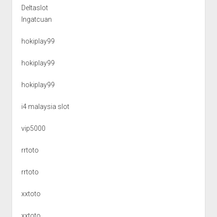
Deltaslot
Ingatcuan
hokiplay99
hokiplay99
hokiplay99
i4 malaysia slot
vip5000
rrtoto
rrtoto
xxtoto
xxtoto