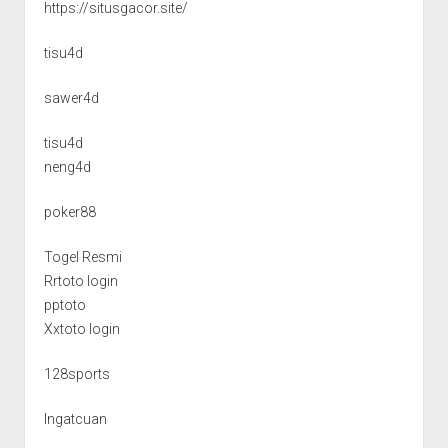
https://situsgacor.site/
tisu4d
sawer4d
tisu4d
neng4d
poker88
Togel Resmi
Rrtoto login
pptoto
Xxtoto login
128sports
Ingatcuan