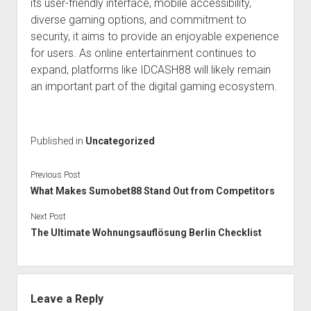
its user-friendly interface, mobile accessibility,
diverse gaming options, and commitment to
security, it aims to provide an enjoyable experience
for users. As online entertainment continues to
expand, platforms like IDCASH88 will likely remain
an important part of the digital gaming ecosystem.
Published in
Uncategorized
Previous Post
What Makes Sumobet88 Stand Out from Competitors
Next Post
The Ultimate Wohnungsauflösung Berlin Checklist
Leave a Reply