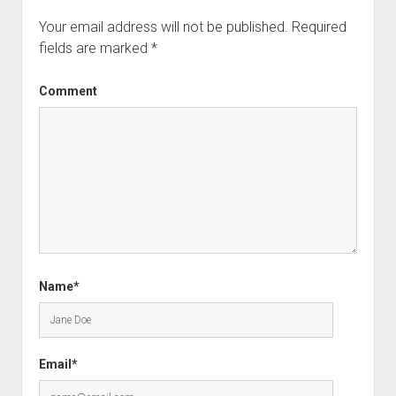
Your email address will not be published.
Required
fields are marked
*
Comment
Name*
Email*