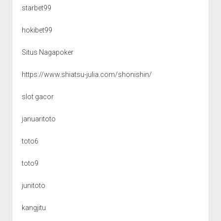
starbet99
hokibet99
Situs Nagapoker
https://www.shiatsu-julia.com/shonishin/
slot gacor
januaritoto
toto6
toto9
junitoto
kangjitu