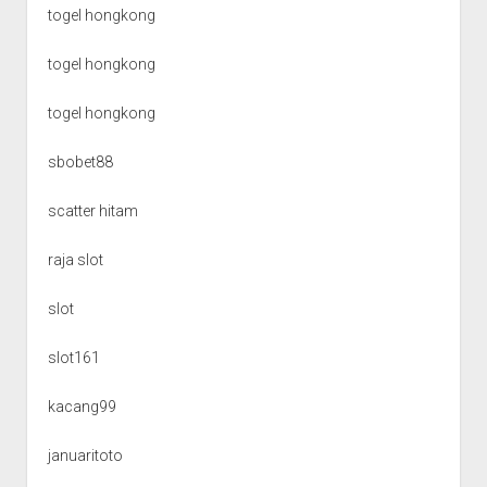
togel hongkong
togel hongkong
togel hongkong
sbobet88
scatter hitam
raja slot
slot
slot161
kacang99
januaritoto