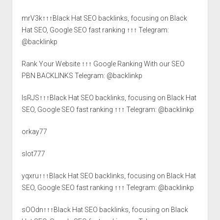
mrV3k↑↑↑Black Hat SEO backlinks, focusing on Black
Hat SEO, Google SEO fast ranking ↑↑↑ Telegram:
@backlinkp
Rank Your Website ↑↑↑ Google Ranking With our SEO
PBN BACKLINKS Telegram: @backlinkp
lsRJS↑↑↑Black Hat SEO backlinks, focusing on Black Hat
SEO, Google SEO fast ranking ↑↑↑ Telegram: @backlinkp
orkay77
slot777
yqxru↑↑↑Black Hat SEO backlinks, focusing on Black Hat
SEO, Google SEO fast ranking ↑↑↑ Telegram: @backlinkp
sOOdn↑↑↑Black Hat SEO backlinks, focusing on Black