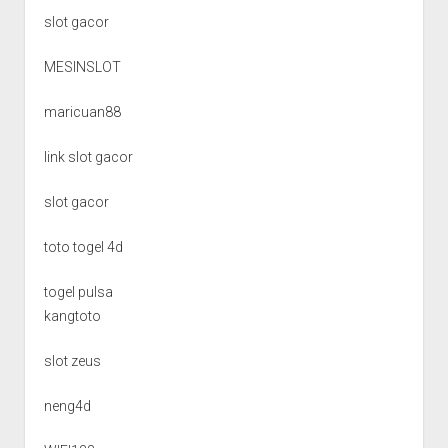
slot gacor
MESINSLOT
maricuan88
link slot gacor
slot gacor
toto togel 4d
togel pulsa
kangtoto
slot zeus
neng4d