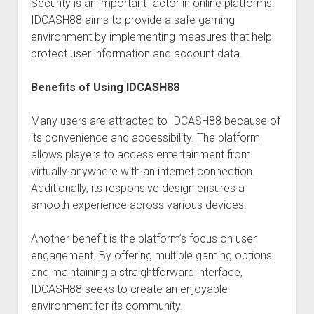
Security is an important factor in online platforms.
IDCASH88 aims to provide a safe gaming
environment by implementing measures that help
protect user information and account data.
Benefits of Using IDCASH88
Many users are attracted to IDCASH88 because of
its convenience and accessibility. The platform
allows players to access entertainment from
virtually anywhere with an internet connection.
Additionally, its responsive design ensures a
smooth experience across various devices.
Another benefit is the platform’s focus on user
engagement. By offering multiple gaming options
and maintaining a straightforward interface,
IDCASH88 seeks to create an enjoyable
environment for its community.