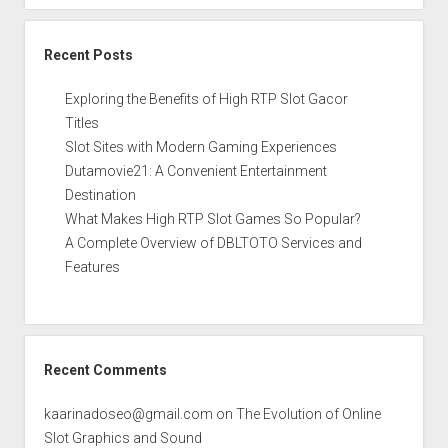
Recent Posts
Exploring the Benefits of High RTP Slot Gacor
Titles
Slot Sites with Modern Gaming Experiences
Dutamovie21: A Convenient Entertainment
Destination
What Makes High RTP Slot Games So Popular?
A Complete Overview of DBLTOTO Services and
Features
Recent Comments
kaarinadoseo@gmail.com
on
The Evolution of Online
Slot Graphics and Sound