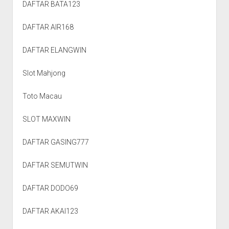
DAFTAR BATA123
DAFTAR AIR168
DAFTAR ELANGWIN
Slot Mahjong
Toto Macau
SLOT MAXWIN
DAFTAR GASING777
DAFTAR SEMUTWIN
DAFTAR DODO69
DAFTAR AKAI123