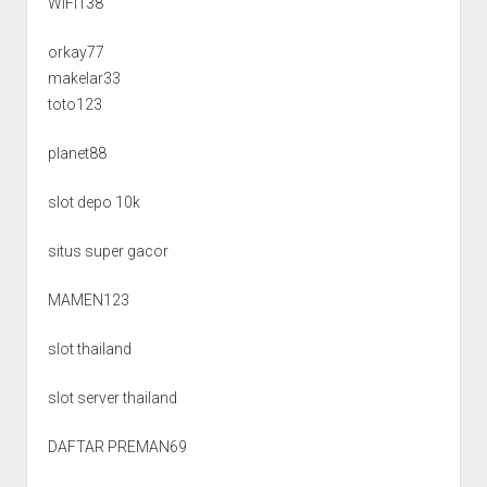
WIFI138
orkay77
makelar33
toto123
planet88
slot depo 10k
situs super gacor
MAMEN123
slot thailand
slot server thailand
DAFTAR PREMAN69