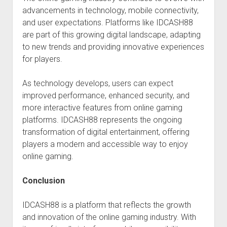
advancements in technology, mobile connectivity,
and user expectations. Platforms like IDCASH88
are part of this growing digital landscape, adapting
to new trends and providing innovative experiences
for players.
As technology develops, users can expect
improved performance, enhanced security, and
more interactive features from online gaming
platforms. IDCASH88 represents the ongoing
transformation of digital entertainment, offering
players a modern and accessible way to enjoy
online gaming.
Conclusion
IDCASH88 is a platform that reflects the growth
and innovation of the online gaming industry. With