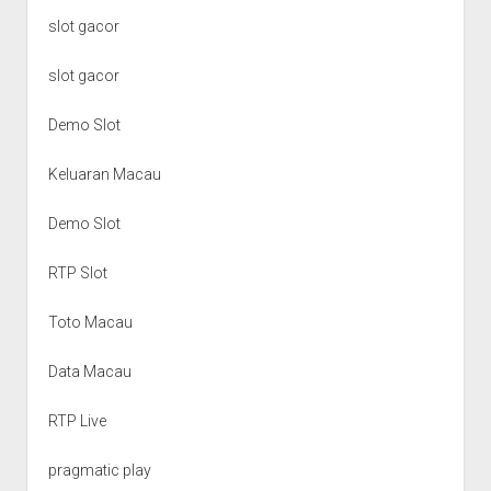
slot gacor
slot gacor
Demo Slot
Keluaran Macau
Demo Slot
RTP Slot
Toto Macau
Data Macau
RTP Live
pragmatic play