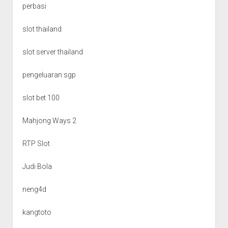
perbasi
slot thailand
slot server thailand
pengeluaran sgp
slot bet 100
Mahjong Ways 2
RTP Slot
Judi Bola
neng4d
kangtoto