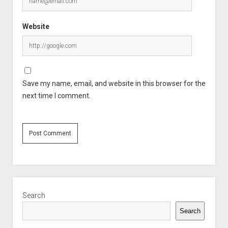
Website
Save my name, email, and website in this browser for the
next time I comment.
Sidebar
Search
Search