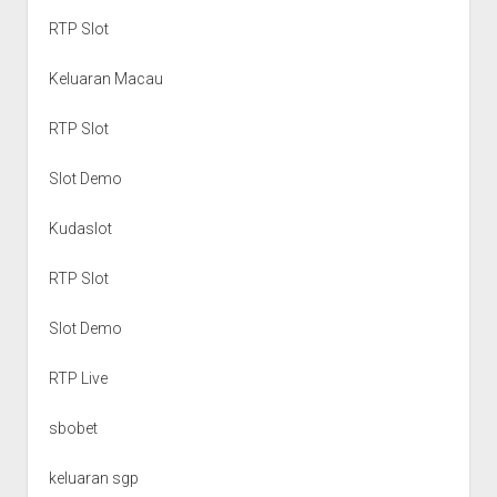
RTP Slot
Keluaran Macau
RTP Slot
Slot Demo
Kudaslot
RTP Slot
Slot Demo
RTP Live
sbobet
keluaran sgp