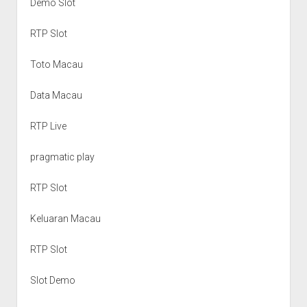
Demo Slot
RTP Slot
Toto Macau
Data Macau
RTP Live
pragmatic play
RTP Slot
Keluaran Macau
RTP Slot
Slot Demo