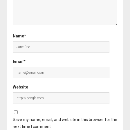
Name*
Email*
Website
Save my name, email, and website in this browser for the
next time I comment.