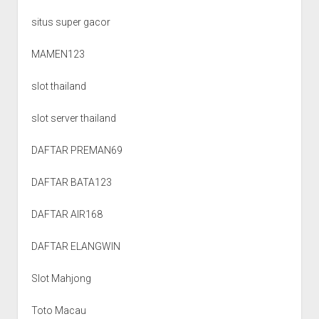
situs super gacor
MAMEN123
slot thailand
slot server thailand
DAFTAR PREMAN69
DAFTAR BATA123
DAFTAR AIR168
DAFTAR ELANGWIN
Slot Mahjong
Toto Macau