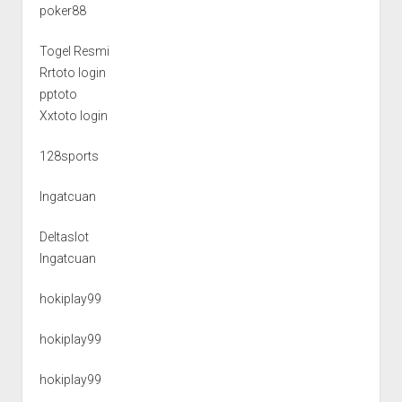
poker88
Togel Resmi
Rrtoto login
pptoto
Xxtoto login
128sports
Ingatcuan
Deltaslot
Ingatcuan
hokiplay99
hokiplay99
hokiplay99