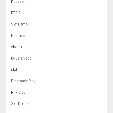
Kudaslot
RTP Slot
Slot Demo
RTP Live
sbobet
keluaran sgp
slot
Pragmatic Play
RTP Slot
Slot Demo