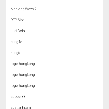
Mahjong Ways 2
RTP Slot
Judi Bola
neng4d
kangtoto
togel hongkong
togel hongkong
togel hongkong
sbobet88
scatter hitam