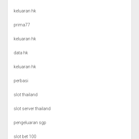
keluaran hk
prima77
keluaran hk
data hk
keluaran hk
perbasi
slot thailand
slot server thailand
pengeluaran sgp
slot bet 100