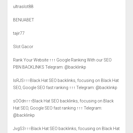
ultraslot88
BENUABET
tajir77
Slot Gacor
Rank Your Website ↑↑↑ Google Ranking With our SEO
PBN BACKLINKS Telegram: @backlinkp
lsRJS↑↑↑Black Hat SEO backlinks, focusing on Black Hat
SEO, Google SEO fast ranking ↑↑↑ Telegram: @backlinkp
sOOdn↑↑↑Black Hat SEO backlinks, focusing on Black
Hat SEO, Google SEO fast ranking ↑↑↑ Telegram:
@backlinkp
JvgS3↑↑↑Black Hat SEO backlinks, focusing on Black Hat