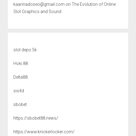
kaarinadoseo@gmail.com
on
The Evolution of Online
Slot Graphics and Sound
slot depo 5k
Hoki 88
Delta88
sis4d
sbobet
https://sbobet88.news/
https://www.knickerlocker.com/