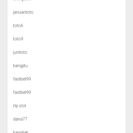
januaritoto
toto6
toto9
junitoto
kangjitu
fastbet99
fastbet99
rtp slot
dana77
kangbet