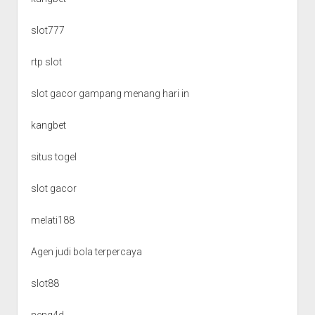
slot777
rtp slot
slot gacor gampang menang hari in
kangbet
situs togel
slot gacor
melati188
Agen judi bola terpercaya
slot88
neng4d