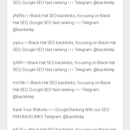
SEO, Google SEO fast ranking ↑↑↑ Telegram: @backlinkp
yN09s↑↑↑Black Hat SEO backlinks, focusing on Black
Hat SEO, Google SEO fast ranking ↑↑↑ Telegram:
@backlinkp
yqxru↑↑↑Black Hat SEO backlinks, focusing on Black Hat
SEO, Google SEO fast ranking ↑↑↑ Telegram: @backlinkp
tyXlR↑↑↑Black Hat SEO backlinks, focusing on Black Hat
SEO, Google SEO fast ranking ↑↑↑ Telegram: @backlinkp
mrV3k↑↑↑Black Hat SEO backlinks, focusing on Black
Hat SEO, Google SEO fast ranking ↑↑↑ Telegram:
@backlinkp
Rank Your Website ↑↑↑ Google Ranking With our SEO
PBN BACKLINKS Telegram: @backlinkp
lsRJS↑↑↑Black Hat SEO backlinks, focusing on Black Hat