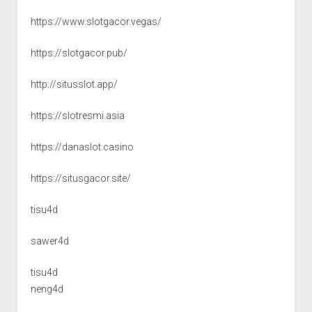
https://www.slotgacor.vegas/
https://slotgacor.pub/
http://situsslot.app/
https://slotresmi.asia
https://danaslot.casino
https://situsgacor.site/
tisu4d
sawer4d
tisu4d
neng4d