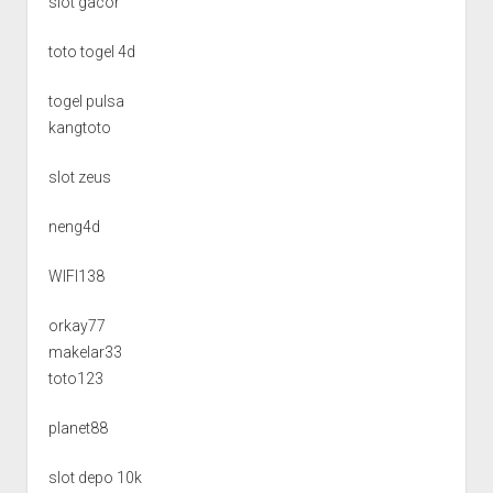
slot gacor
toto togel 4d
togel pulsa
kangtoto
slot zeus
neng4d
WIFI138
orkay77
makelar33
toto123
planet88
slot depo 10k