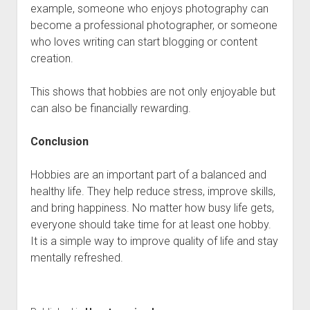
example, someone who enjoys photography can
become a professional photographer, or someone
who loves writing can start blogging or content
creation.
This shows that hobbies are not only enjoyable but
can also be financially rewarding.
Conclusion
Hobbies are an important part of a balanced and
healthy life. They help reduce stress, improve skills,
and bring happiness. No matter how busy life gets,
everyone should take time for at least one hobby.
It is a simple way to improve quality of life and stay
mentally refreshed.