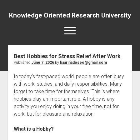
Knowledge Oriented Research University
open
menu
Best Hobbies for Stress Relief After Work
Published
June 7, 2026
by
kaarinadoseo@gmail.com
In today’s fast-paced world, people are often busy
with work, studies, and daily responsibilities. Many
forget to take time for themselves. This is where
hobbies play an important role. A hobby is any
activity you enjoy doing in your free time, not for
work, but for pleasure and relaxation.
What is a Hobby?