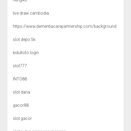
live draw cambodia
https://www.dementiacarepartnership.com/background
slot depo 5k
kidultoto login
slot777
INTO88
slot dana
gacor88
slot gacor