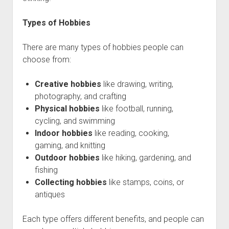
Types of Hobbies
There are many types of hobbies people can
choose from:
Creative hobbies
like drawing, writing,
photography, and crafting
Physical hobbies
like football, running,
cycling, and swimming
Indoor hobbies
like reading, cooking,
gaming, and knitting
Outdoor hobbies
like hiking, gardening, and
fishing
Collecting hobbies
like stamps, coins, or
antiques
Each type offers different benefits, and people can