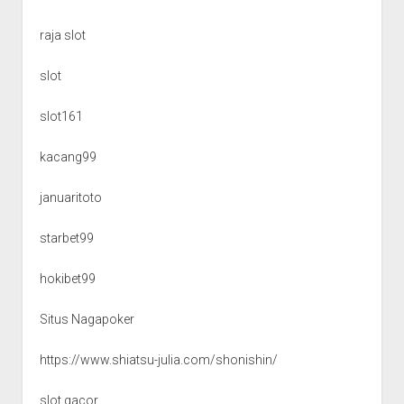
raja slot
slot
slot161
kacang99
januaritoto
starbet99
hokibet99
Situs Nagapoker
https://www.shiatsu-julia.com/shonishin/
slot gacor