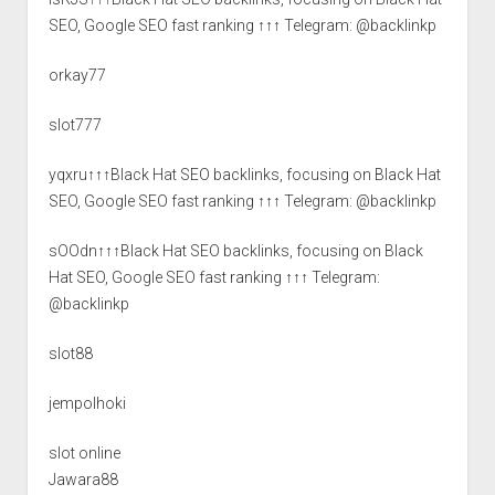
SEO, Google SEO fast ranking ↑↑↑ Telegram: @backlinkp
orkay77
slot777
yqxru↑↑↑Black Hat SEO backlinks, focusing on Black Hat
SEO, Google SEO fast ranking ↑↑↑ Telegram: @backlinkp
sOOdn↑↑↑Black Hat SEO backlinks, focusing on Black
Hat SEO, Google SEO fast ranking ↑↑↑ Telegram:
@backlinkp
slot88
jempolhoki
slot online
Jawara88