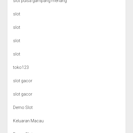
slot pulsa gampang menang
slot
slot
slot
slot
toko123
slot gacor
slot gacor
Demo Slot
Keluaran Macau