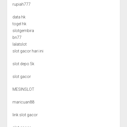
rupiah777
data hk
togel hk
slotgembira
bn77
lalatslot
slot gacor hari ini
slot depo 5k
slot gacor
MESINSLOT
maricuan88
link slot gacor