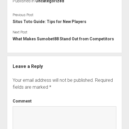
Published in
Uncategorized
Previous Post
Situs Toto Guide: Tips for New Players
Next Post
What Makes Sumobet88 Stand Out from Competitors
Leave a Reply
Your email address will not be published.
Required
fields are marked
*
Comment