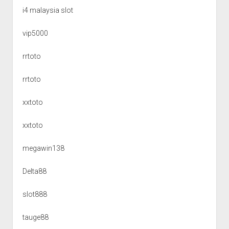
i4 malaysia slot
vip5000
rrtoto
rrtoto
xxtoto
xxtoto
megawin138
Delta88
slot888
tauge88