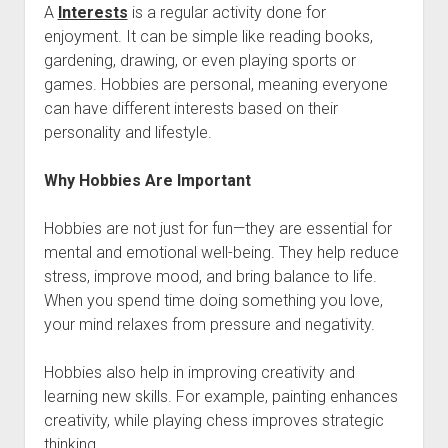
A
Interests
is a regular activity done for
enjoyment. It can be simple like reading books,
gardening, drawing, or even playing sports or
games. Hobbies are personal, meaning everyone
can have different interests based on their
personality and lifestyle.
Why Hobbies Are Important
Hobbies are not just for fun—they are essential for
mental and emotional well-being. They help reduce
stress, improve mood, and bring balance to life.
When you spend time doing something you love,
your mind relaxes from pressure and negativity.
Hobbies also help in improving creativity and
learning new skills. For example, painting enhances
creativity, while playing chess improves strategic
thinking.