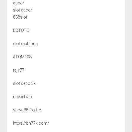
gacor
slot gacor
888slot
BDTOTO
slot mahjong
ATOM108
tajir77
slot depo 5k
ngebetwin
surya88 freebet
https://bn77x.com/