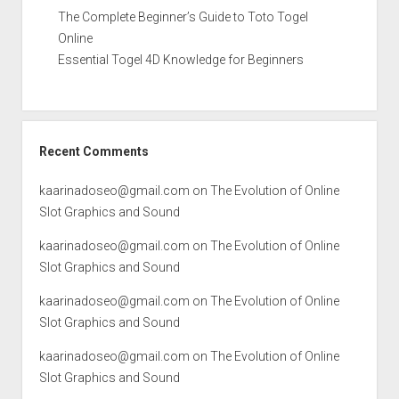
The Complete Beginner’s Guide to Toto Togel
Online
Essential Togel 4D Knowledge for Beginners
Recent Comments
kaarinadoseo@gmail.com
on
The Evolution of Online
Slot Graphics and Sound
kaarinadoseo@gmail.com
on
The Evolution of Online
Slot Graphics and Sound
kaarinadoseo@gmail.com
on
The Evolution of Online
Slot Graphics and Sound
kaarinadoseo@gmail.com
on
The Evolution of Online
Slot Graphics and Sound