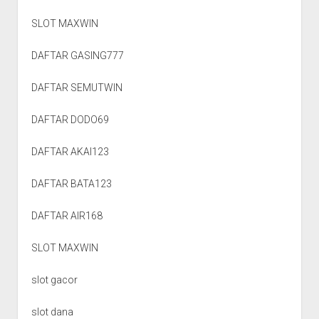
SLOT MAXWIN
DAFTAR GASING777
DAFTAR SEMUTWIN
DAFTAR DODO69
DAFTAR AKAI123
DAFTAR BATA123
DAFTAR AIR168
SLOT MAXWIN
slot gacor
slot dana