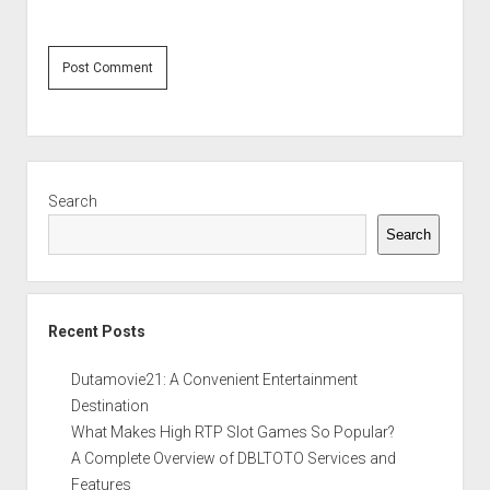
Sidebar
Search
Search
Recent Posts
Dutamovie21: A Convenient Entertainment
Destination
What Makes High RTP Slot Games So Popular?
A Complete Overview of DBLTOTO Services and
Features