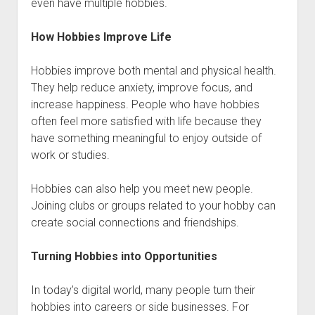
even have multiple hobbies.
How Hobbies Improve Life
Hobbies improve both mental and physical health.
They help reduce anxiety, improve focus, and
increase happiness. People who have hobbies
often feel more satisfied with life because they
have something meaningful to enjoy outside of
work or studies.
Hobbies can also help you meet new people.
Joining clubs or groups related to your hobby can
create social connections and friendships.
Turning Hobbies into Opportunities
In today’s digital world, many people turn their
hobbies into careers or side businesses. For