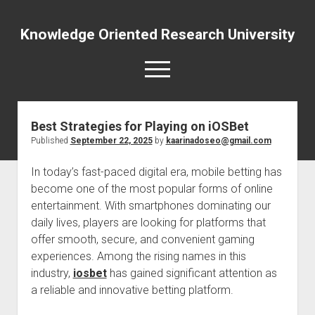
Knowledge Oriented Research University
open
menu
Best Strategies for Playing on iOSBet
Published
September 22, 2025
by
kaarinadoseo@gmail.com
In today’s fast-paced digital era, mobile betting has
become one of the most popular forms of online
entertainment. With smartphones dominating our
daily lives, players are looking for platforms that
offer smooth, secure, and convenient gaming
experiences. Among the rising names in this
industry,
iosbet
has gained significant attention as
a reliable and innovative betting platform.