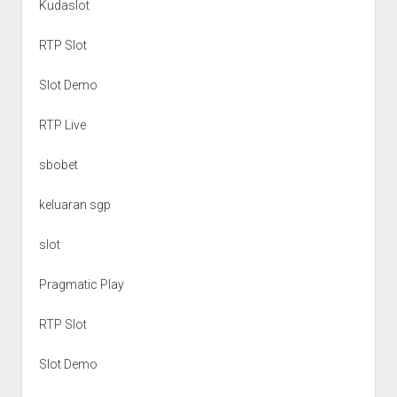
Kudaslot
RTP Slot
Slot Demo
RTP Live
sbobet
keluaran sgp
slot
Pragmatic Play
RTP Slot
Slot Demo