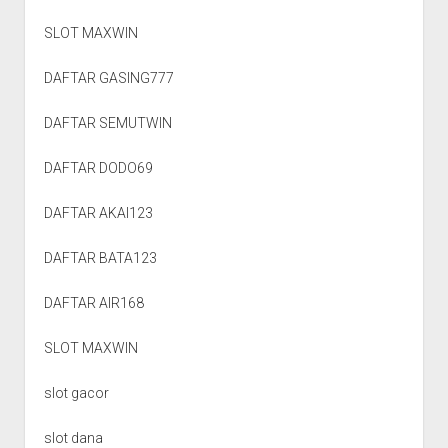
SLOT MAXWIN
DAFTAR GASING777
DAFTAR SEMUTWIN
DAFTAR DODO69
DAFTAR AKAI123
DAFTAR BATA123
DAFTAR AIR168
SLOT MAXWIN
slot gacor
slot dana