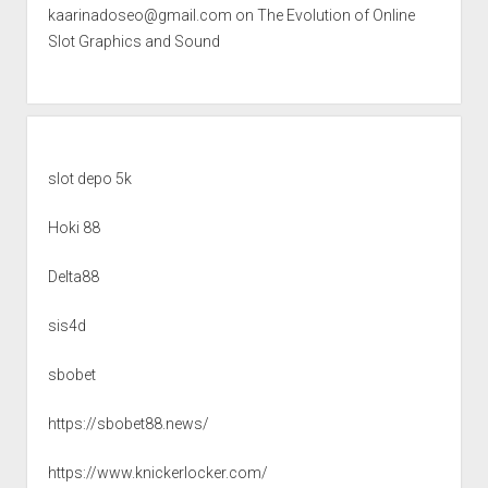
kaarinadoseo@gmail.com
on
The Evolution of Online
Slot Graphics and Sound
slot depo 5k
Hoki 88
Delta88
sis4d
sbobet
https://sbobet88.news/
https://www.knickerlocker.com/