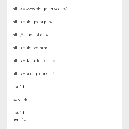
https://www.slotgacor.vegas/
https://slotgacor.pub/
http://situsslot.app/
https://slotresmi.asia
https://danaslot.casino
https://situsgacor.site/
tisu4d
sawer4d
tisu4d
neng4d