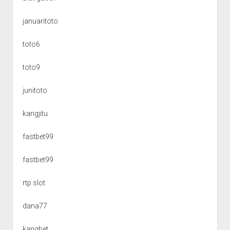
januaritoto
toto6
toto9
junitoto
kangjitu
fastbet99
fastbet99
rtp slot
dana77
kangbet