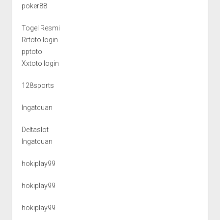
poker88
Togel Resmi
Rrtoto login
pptoto
Xxtoto login
128sports
Ingatcuan
Deltaslot
Ingatcuan
hokiplay99
hokiplay99
hokiplay99