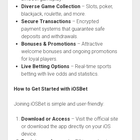
Diverse Game Collection
– Slots, poker,
blackjack, roulette, and more.
Secure Transactions
– Encrypted
payment systems that guarantee safe
deposits and withdrawals.
Bonuses & Promotions
– Attractive
welcome bonuses and ongoing promotions
for loyal players.
Live Betting Options
– Real-time sports
betting with live odds and statistics.
How to Get Started with iOSBet
Joining iOSBet is simple and user-friendly:
Download or Access
– Visit the official site
or download the app directly on your iOS
device.