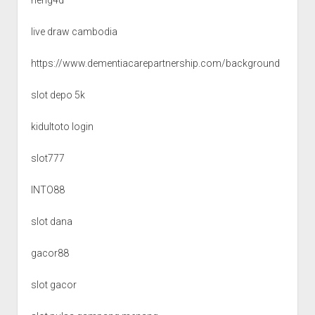
live draw cambodia
https://www.dementiacarepartnership.com/background
slot depo 5k
kidultoto login
slot777
INTO88
slot dana
gacor88
slot gacor