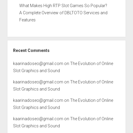
What Makes High RTP Slot Games So Popular?
A Complete Overview of DBLTOTO Services and
Features
Recent Comments
kaarinadoseo@gmail.com
on
The Evolution of Online
Slot Graphics and Sound
kaarinadoseo@gmail.com
on
The Evolution of Online
Slot Graphics and Sound
kaarinadoseo@gmail.com
on
The Evolution of Online
Slot Graphics and Sound
kaarinadoseo@gmail.com
on
The Evolution of Online
Slot Graphics and Sound