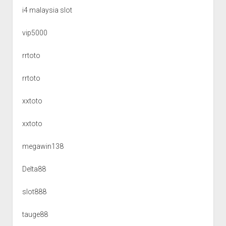
i4 malaysia slot
vip5000
rrtoto
rrtoto
xxtoto
xxtoto
megawin138
Delta88
slot888
tauge88