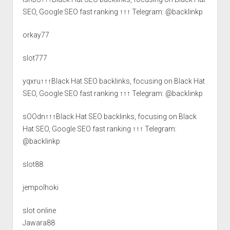
SEO, Google SEO fast ranking ↑↑↑ Telegram: @backlinkp
orkay77
slot777
yqxru↑↑↑Black Hat SEO backlinks, focusing on Black Hat
SEO, Google SEO fast ranking ↑↑↑ Telegram: @backlinkp
sOOdn↑↑↑Black Hat SEO backlinks, focusing on Black
Hat SEO, Google SEO fast ranking ↑↑↑ Telegram:
@backlinkp
slot88
jempolhoki
slot online
Jawara88