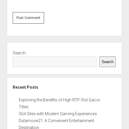
Sidebar
Search
Search
Recent Posts
Exploring the Benefits of High RTP Slot Gacor
Titles
Slot Sites with Modern Gaming Experiences
Dutamovie21: A Convenient Entertainment
Destination