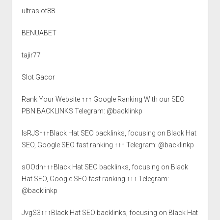
ultraslot88
BENUABET
tajir77
Slot Gacor
Rank Your Website ↑↑↑ Google Ranking With our SEO
PBN BACKLINKS Telegram: @backlinkp
lsRJS↑↑↑Black Hat SEO backlinks, focusing on Black Hat
SEO, Google SEO fast ranking ↑↑↑ Telegram: @backlinkp
sOOdn↑↑↑Black Hat SEO backlinks, focusing on Black
Hat SEO, Google SEO fast ranking ↑↑↑ Telegram:
@backlinkp
JvgS3↑↑↑Black Hat SEO backlinks, focusing on Black Hat