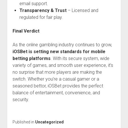
email support.
Transparency & Trust
– Licensed and
regulated for fair play.
Final Verdict
As the online gambling industry continues to grow,
iOSBet is setting new standards for mobile
betting platforms
. With its secure system, wide
variety of games, and smooth user experience, it’s
no surprise that more players are making the
switch. Whether you’re a casual gamer or a
seasoned bettor, iOSBet provides the perfect
balance of entertainment, convenience, and
security.
Published in
Uncategorized