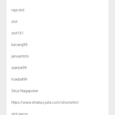
raja slot
slot
slot161
kacang99
januaritoto
starbet99
hokibet99
Situs Nagapoker
https://www.shiatsu-julia.com/shonishin/
slot gacor