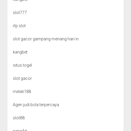
slot777
rtp slot
slot gacor gampang menang hari in
kangbet
situs togel
slot gacor
melati188
Agen judi bola terpercaya
slot88
neng4d