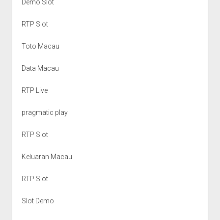
Demo Slot
RTP Slot
Toto Macau
Data Macau
RTP Live
pragmatic play
RTP Slot
Keluaran Macau
RTP Slot
Slot Demo