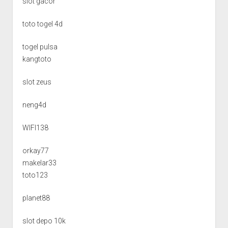
slot gacor
toto togel 4d
togel pulsa
kangtoto
slot zeus
neng4d
WIFI138
orkay77
makelar33
toto123
planet88
slot depo 10k