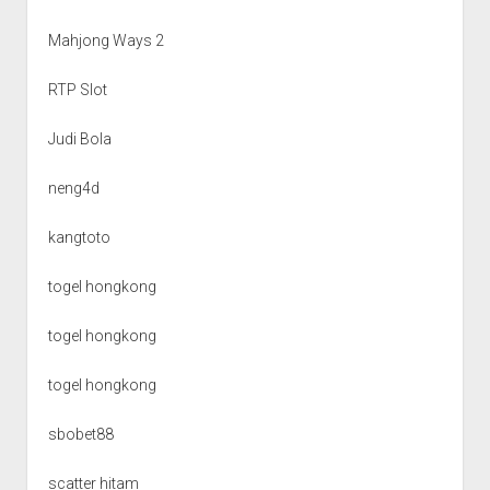
Mahjong Ways 2
RTP Slot
Judi Bola
neng4d
kangtoto
togel hongkong
togel hongkong
togel hongkong
sbobet88
scatter hitam