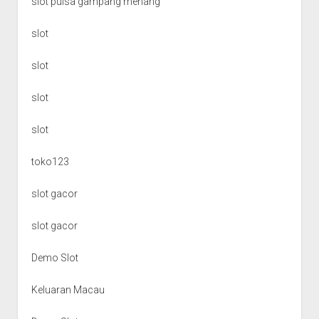
slot pulsa gampang menang
slot
slot
slot
slot
toko123
slot gacor
slot gacor
Demo Slot
Keluaran Macau