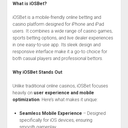
What is iOSBet?
iOSBet is a mobile-friendly online betting and
casino platform designed for iPhone and iPad
users. It combines a wide range of casino games,
sports betting options, and live dealer experiences
in one easy-to-use app. Its sleek design and
responsive interface make it a go-to choice for
both casual players and professional bettors.
Why iOSBet Stands Out
Unlike traditional online casinos, iOSBet focuses
heavily on
user experience and mobile
optimization
. Here’s what makes it unique:
Seamless Mobile Experience
– Designed
specifically for iOS devices, ensuring
smooth gameplay.