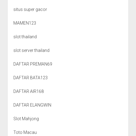
situs super gacor
MAMEN123
slot thailand
slot server thailand
DAFTAR PREMAN69
DAFTAR BATA123
DAFTAR AIR168
DAFTAR ELANGWIN
Slot Mahjong
Toto Macau