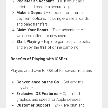
Register an Account
– Fill in your basic
details and create a secure login.
Make a Deposit
– Choose from multiple
payment options, including e-wallets, cards,
and bank transfers.
Claim Your Bonus
– Take advantage of
welcome offers for new users.
Start Playing
– Explore games, place bets,
and enjoy the thrill of online gambling.
Benefits of Playing with iOSBet
Players are drawn to iOSBet for several reasons:
Convenience on the Go
– Bet anytime,
anywhere.
Exclusive iOS Features
– Optimized
graphics and speed for Apple devices.
Customer Support
– 24/7 live chat and