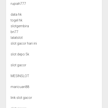
rupiah777
data hk
togel hk
slotgembira
bn77
lalatslot
slot gacor hari ini
slot depo 5k
slot gacor
MESINSLOT
maricuan88
link slot gacor