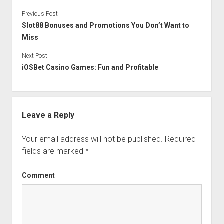
Previous Post
Slot88 Bonuses and Promotions You Don’t Want to
Miss
Next Post
iOSBet Casino Games: Fun and Profitable
Leave a Reply
Your email address will not be published.
Required
fields are marked
*
Comment