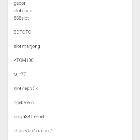
gacor
slot gacor
888slot
BDTOTO
slot mahjong
ATOM108
tajir77
slot depo 5k
ngebetwin
surya88 freebet
https://bn77x.com/