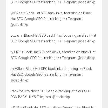
SEO, Google SEO fast ranking ↑↑↑ Telegram: @backlinkp
yN09s↑↑↑Black Hat SEO backlinks, focusing on Black
Hat SEO, Google SEO fast ranking ↑↑↑ Telegram:
@backlinkp
yqxru↑↑↑Black Hat SEO backlinks, focusing on Black Hat
SEO, Google SEO fast ranking ↑↑↑ Telegram: @backlinkp
tyXlR↑↑↑Black Hat SEO backlinks, focusing on Black Hat
SEO, Google SEO fast ranking ↑↑↑ Telegram: @backlinkp
mrV3k↑↑↑Black Hat SEO backlinks, focusing on Black
Hat SEO, Google SEO fast ranking ↑↑↑ Telegram:
@backlinkp
Rank Your Website ↑↑↑ Google Ranking With our SEO
PBN BACKLINKS Telegram: @backlinkp
lsRJS↑↑↑Black Hat SEO backlinks, focusing on Black Hat