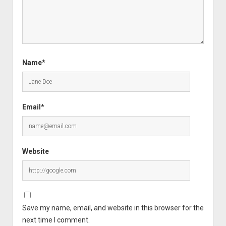
Name*
Email*
Website
Save my name, email, and website in this browser for the
next time I comment.