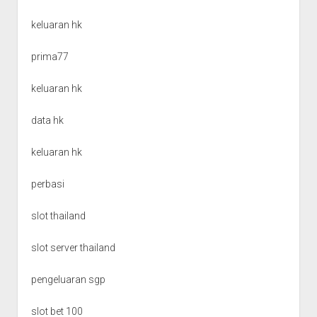
keluaran hk
prima77
keluaran hk
data hk
keluaran hk
perbasi
slot thailand
slot server thailand
pengeluaran sgp
slot bet 100