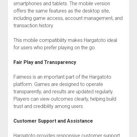
smartphones and tablets. The mobile version
offers the same features as the desktop site,
including game access, account management, and
transaction history.
This mobile compatibility makes Hargatoto ideal
for users who prefer playing on the go.
Fair Play and Transparency
Fairness is an important part of the Hargatoto
platform. Games are designed to operate
transparently, and results are updated regularly.
Players can view outcomes clearly, helping build
trust and credibility among users.
Customer Support and Assistance
Hargatoto provides responsive customer support