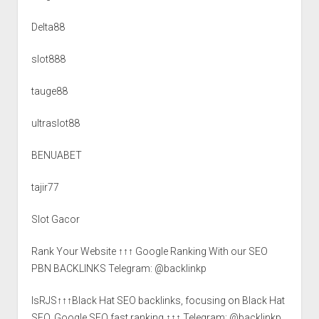
Delta88
slot888
tauge88
ultraslot88
BENUABET
tajir77
Slot Gacor
Rank Your Website ↑↑↑ Google Ranking With our SEO
PBN BACKLINKS Telegram: @backlinkp
lsRJS↑↑↑Black Hat SEO backlinks, focusing on Black Hat
SEO, Google SEO fast ranking ↑↑↑ Telegram: @backlinkp