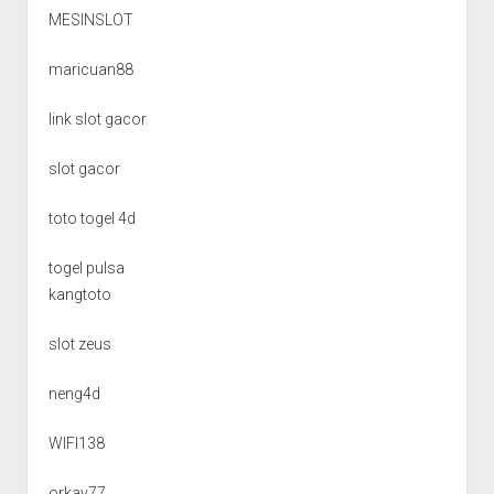
MESINSLOT
maricuan88
link slot gacor
slot gacor
toto togel 4d
togel pulsa
kangtoto
slot zeus
neng4d
WIFI138
orkay77