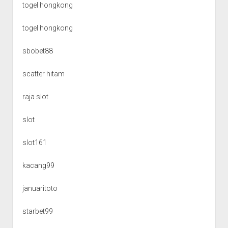
togel hongkong
togel hongkong
sbobet88
scatter hitam
raja slot
slot
slot161
kacang99
januaritoto
starbet99