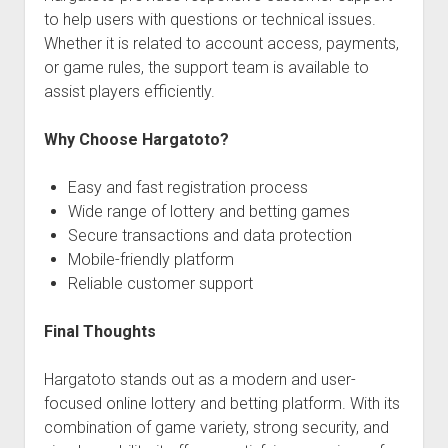
to help users with questions or technical issues.
Whether it is related to account access, payments,
or game rules, the support team is available to
assist players efficiently.
Why Choose Hargatoto?
Easy and fast registration process
Wide range of lottery and betting games
Secure transactions and data protection
Mobile-friendly platform
Reliable customer support
Final Thoughts
Hargatoto stands out as a modern and user-
focused online lottery and betting platform. With its
combination of game variety, strong security, and