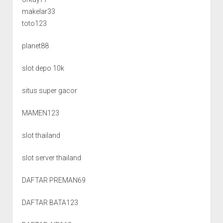
makelar33
toto123
planet88
slot depo 10k
situs super gacor
MAMEN123
slot thailand
slot server thailand
DAFTAR PREMAN69
DAFTAR BATA123