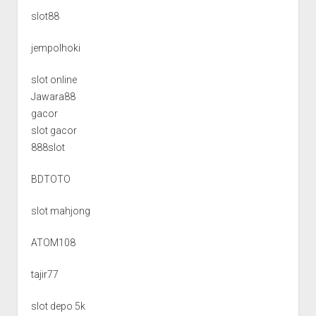
slot88
jempolhoki
slot online
Jawara88
gacor
slot gacor
888slot
BDTOTO
slot mahjong
ATOM108
tajir77
slot depo 5k