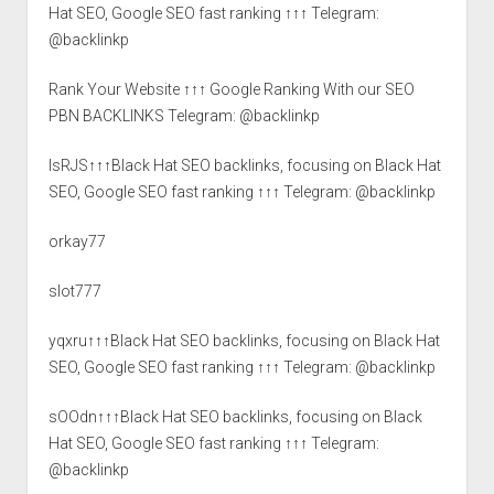
Hat SEO, Google SEO fast ranking ↑↑↑ Telegram:
@backlinkp
Rank Your Website ↑↑↑ Google Ranking With our SEO
PBN BACKLINKS Telegram: @backlinkp
lsRJS↑↑↑Black Hat SEO backlinks, focusing on Black Hat
SEO, Google SEO fast ranking ↑↑↑ Telegram: @backlinkp
orkay77
slot777
yqxru↑↑↑Black Hat SEO backlinks, focusing on Black Hat
SEO, Google SEO fast ranking ↑↑↑ Telegram: @backlinkp
sOOdn↑↑↑Black Hat SEO backlinks, focusing on Black
Hat SEO, Google SEO fast ranking ↑↑↑ Telegram:
@backlinkp