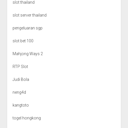
slot thailand
slot server thailand
pengeluaran sgp
slot bet 100
Mahjong Ways 2
RTP Slot
Judi Bola
neng4d
kangtoto
togel hongkong