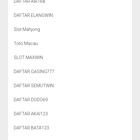
DAFTAR AIR168
DAFTAR ELANGWIN
Slot Mahjong
Toto Macau
SLOT MAXWIN
DAFTAR GASING777
DAFTAR SEMUTWIN
DAFTAR DODO69
DAFTAR AKAI123
DAFTAR BATA123