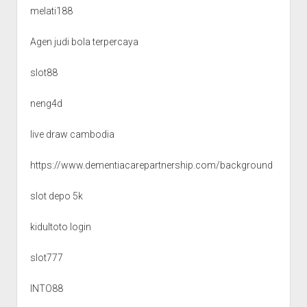
melati188
Agen judi bola terpercaya
slot88
neng4d
live draw cambodia
https://www.dementiacarepartnership.com/background
slot depo 5k
kidultoto login
slot777
INTO88