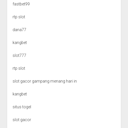
fastbet99
rtp slot
dana77
kangbet
slot777
rtp slot
slot gacor gampang menang hari in
kangbet
situs togel
slot gacor