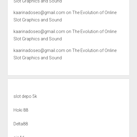
Slot Graphics and Sound
kaarinadoseo@gmail.com
on
The Evolution of Online
Slot Graphics and Sound
kaarinadoseo@gmail.com
on
The Evolution of Online
Slot Graphics and Sound
kaarinadoseo@gmail.com
on
The Evolution of Online
Slot Graphics and Sound
slot depo 5k
Hoki 88
Delta88