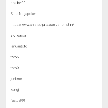
hokibet99
Situs Nagapoker
https://www.shiatsu-julia.com/shonishin/
slot gacor
januaritoto
toto6
toto9
junitoto
kangjitu
fastbet99