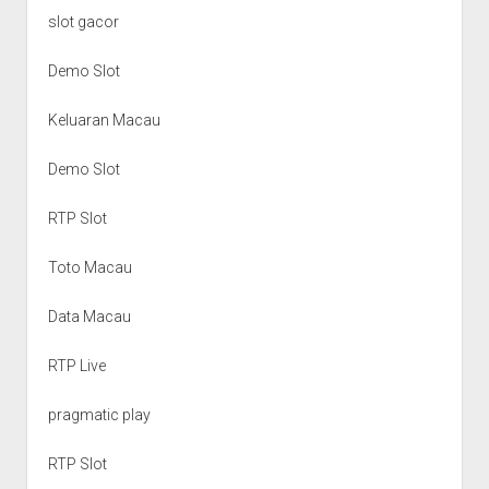
slot gacor
Demo Slot
Keluaran Macau
Demo Slot
RTP Slot
Toto Macau
Data Macau
RTP Live
pragmatic play
RTP Slot