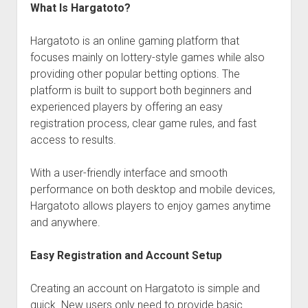
What Is Hargatoto?
Hargatoto is an online gaming platform that
focuses mainly on lottery-style games while also
providing other popular betting options. The
platform is built to support both beginners and
experienced players by offering an easy
registration process, clear game rules, and fast
access to results.
With a user-friendly interface and smooth
performance on both desktop and mobile devices,
Hargatoto allows players to enjoy games anytime
and anywhere.
Easy Registration and Account Setup
Creating an account on Hargatoto is simple and
quick. New users only need to provide basic