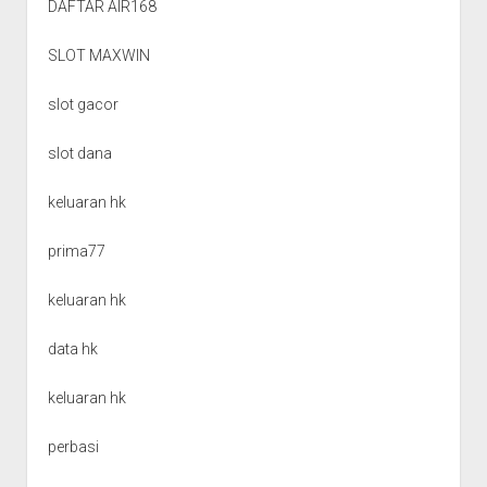
DAFTAR AIR168
SLOT MAXWIN
slot gacor
slot dana
keluaran hk
prima77
keluaran hk
data hk
keluaran hk
perbasi