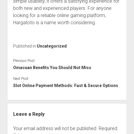
simple usability, it offers a satisfying experience for
both new and experienced players. For anyone
looking for a reliable online gaming platform,
Hargatoto is a name worth considering.
Published in
Uncategorized
Previous Post
Omacuan Benefits You Should Not Miss
Next Post
Slot Online Payment Methods: Fast & Secure Options
Leave a Reply
Your email address will not be published.
Required