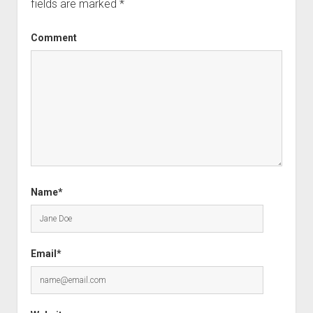
fields are marked
*
Comment
Name*
Email*