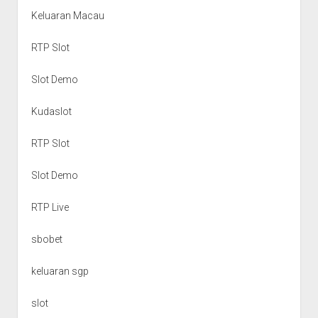
Keluaran Macau
RTP Slot
Slot Demo
Kudaslot
RTP Slot
Slot Demo
RTP Live
sbobet
keluaran sgp
slot