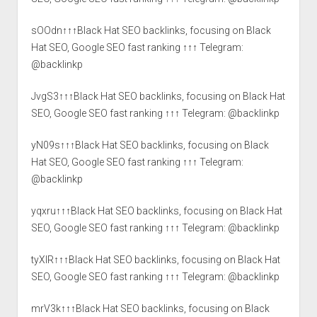
sOOdn↑↑↑Black Hat SEO backlinks, focusing on Black
Hat SEO, Google SEO fast ranking ↑↑↑ Telegram:
@backlinkp
JvgS3↑↑↑Black Hat SEO backlinks, focusing on Black Hat
SEO, Google SEO fast ranking ↑↑↑ Telegram: @backlinkp
yN09s↑↑↑Black Hat SEO backlinks, focusing on Black
Hat SEO, Google SEO fast ranking ↑↑↑ Telegram:
@backlinkp
yqxru↑↑↑Black Hat SEO backlinks, focusing on Black Hat
SEO, Google SEO fast ranking ↑↑↑ Telegram: @backlinkp
tyXlR↑↑↑Black Hat SEO backlinks, focusing on Black Hat
SEO, Google SEO fast ranking ↑↑↑ Telegram: @backlinkp
mrV3k↑↑↑Black Hat SEO backlinks, focusing on Black