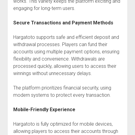
works. This variety keeps the platform exciting and
engaging for long-term users.
Secure Transactions and Payment Methods
Hargatoto supports safe and efficient deposit and
withdrawal processes. Players can fund their
accounts using multiple payment options, ensuring
flexibility and convenience. Withdrawals are
processed quickly, allowing users to access their
winnings without unnecessary delays.
The platform prioritizes financial security, using
modern systems to protect every transaction.
Mobile-Friendly Experience
Hargatoto is fully optimized for mobile devices,
allowing players to access their accounts through