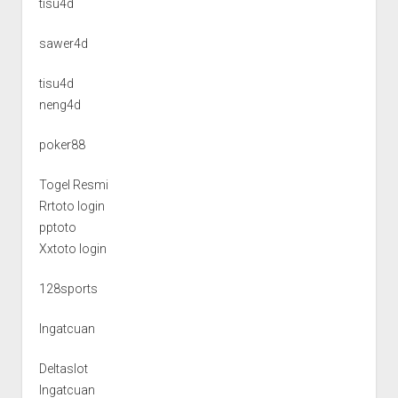
tisu4d
sawer4d
tisu4d
neng4d
poker88
Togel Resmi
Rrtoto login
pptoto
Xxtoto login
128sports
Ingatcuan
Deltaslot
Ingatcuan