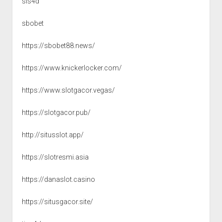
sis4d
sbobet
https://sbobet88.news/
https://www.knickerlocker.com/
https://www.slotgacor.vegas/
https://slotgacor.pub/
http://situsslot.app/
https://slotresmi.asia
https://danaslot.casino
https://situsgacor.site/