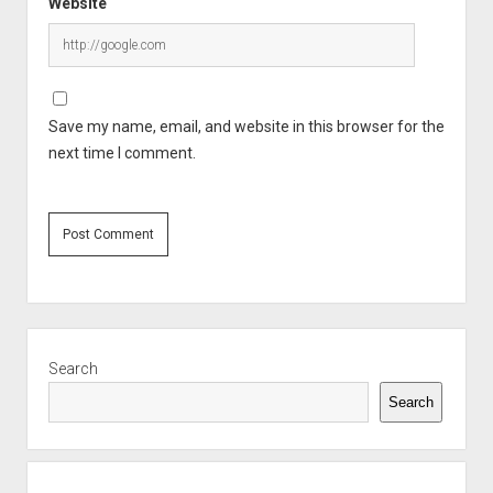
Website
Save my name, email, and website in this browser for the
next time I comment.
Sidebar
Search
Search