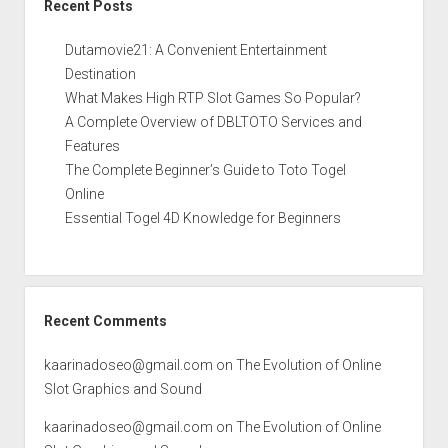
Recent Posts
Dutamovie21: A Convenient Entertainment
Destination
What Makes High RTP Slot Games So Popular?
A Complete Overview of DBLTOTO Services and
Features
The Complete Beginner’s Guide to Toto Togel
Online
Essential Togel 4D Knowledge for Beginners
Recent Comments
kaarinadoseo@gmail.com
on
The Evolution of Online
Slot Graphics and Sound
kaarinadoseo@gmail.com
on
The Evolution of Online