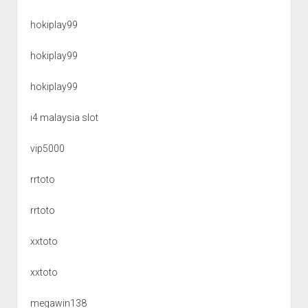
hokiplay99
hokiplay99
hokiplay99
i4 malaysia slot
vip5000
rrtoto
rrtoto
xxtoto
xxtoto
megawin138