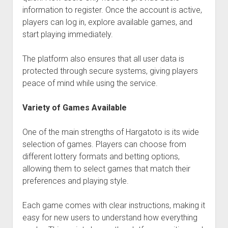
information to register. Once the account is active,
players can log in, explore available games, and
start playing immediately.
The platform also ensures that all user data is
protected through secure systems, giving players
peace of mind while using the service.
Variety of Games Available
One of the main strengths of Hargatoto is its wide
selection of games. Players can choose from
different lottery formats and betting options,
allowing them to select games that match their
preferences and playing style.
Each game comes with clear instructions, making it
easy for new users to understand how everything