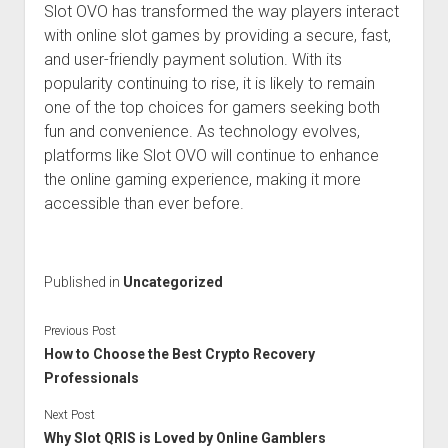
Slot OVO has transformed the way players interact
with online slot games by providing a secure, fast,
and user-friendly payment solution. With its
popularity continuing to rise, it is likely to remain
one of the top choices for gamers seeking both
fun and convenience. As technology evolves,
platforms like Slot OVO will continue to enhance
the online gaming experience, making it more
accessible than ever before.
Published in
Uncategorized
Previous Post
How to Choose the Best Crypto Recovery
Professionals
Next Post
Why Slot QRIS is Loved by Online Gamblers