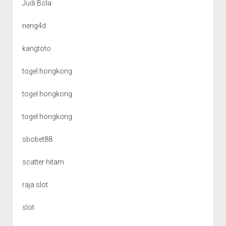
Judi Bola
neng4d
kangtoto
togel hongkong
togel hongkong
togel hongkong
sbobet88
scatter hitam
raja slot
slot