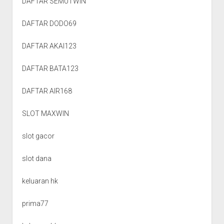
DAFTAR SEMUTWIN
DAFTAR DODO69
DAFTAR AKAI123
DAFTAR BATA123
DAFTAR AIR168
SLOT MAXWIN
slot gacor
slot dana
keluaran hk
prima77