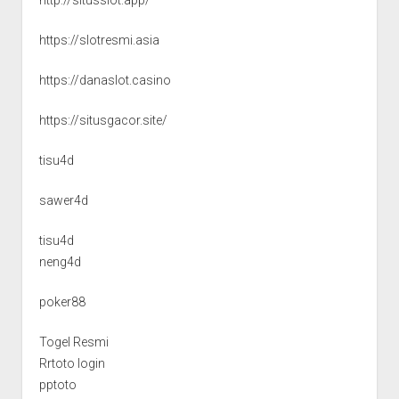
https://slotresmi.asia
https://danaslot.casino
https://situsgacor.site/
tisu4d
sawer4d
tisu4d
neng4d
poker88
Togel Resmi
Rrtoto login
pptoto