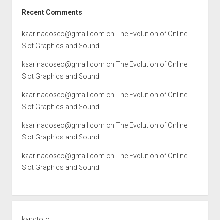
Recent Comments
kaarinadoseo@gmail.com
on
The Evolution of Online
Slot Graphics and Sound
kaarinadoseo@gmail.com
on
The Evolution of Online
Slot Graphics and Sound
kaarinadoseo@gmail.com
on
The Evolution of Online
Slot Graphics and Sound
kaarinadoseo@gmail.com
on
The Evolution of Online
Slot Graphics and Sound
kaarinadoseo@gmail.com
on
The Evolution of Online
Slot Graphics and Sound
kangtoto