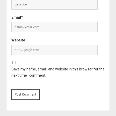
Email*
Website
Save my name, email, and website in this browser for the
next time I comment.