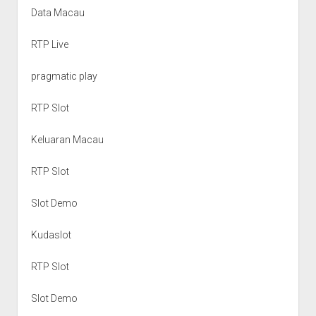
Data Macau
RTP Live
pragmatic play
RTP Slot
Keluaran Macau
RTP Slot
Slot Demo
Kudaslot
RTP Slot
Slot Demo