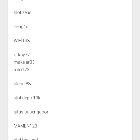
slot zeus
neng4d
WIFI138
orkay77
makelar33
toto123
planet88
slot depo 10k
situs super gacor
MAMEN123
slot thailand