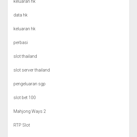
keluaran hk
data hk
keluaran hk
perbasi
slot thailand
slot server thailand
pengeluaran sgp
slot bet 100
Mahjong Ways 2
RTP Slot