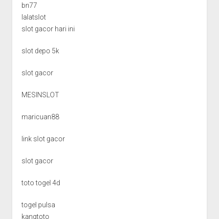
bn77
lalatslot
slot gacor hari ini
slot depo 5k
slot gacor
MESINSLOT
maricuan88
link slot gacor
slot gacor
toto togel 4d
togel pulsa
kangtoto