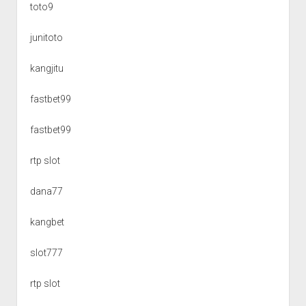
toto9
junitoto
kangjitu
fastbet99
fastbet99
rtp slot
dana77
kangbet
slot777
rtp slot