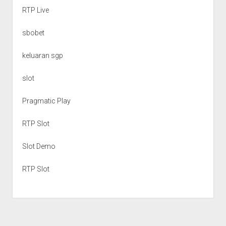
RTP Live
sbobet
keluaran sgp
slot
Pragmatic Play
RTP Slot
Slot Demo
RTP Slot