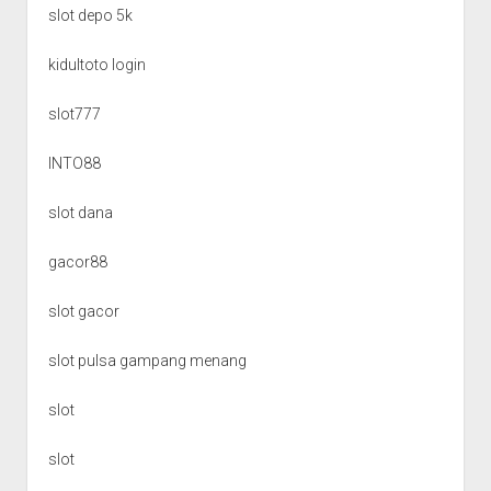
slot depo 5k
kidultoto login
slot777
INTO88
slot dana
gacor88
slot gacor
slot pulsa gampang menang
slot
slot