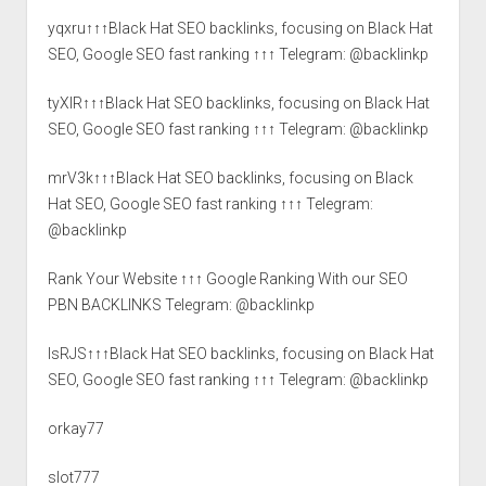
yqxru↑↑↑Black Hat SEO backlinks, focusing on Black Hat
SEO, Google SEO fast ranking ↑↑↑ Telegram: @backlinkp
tyXlR↑↑↑Black Hat SEO backlinks, focusing on Black Hat
SEO, Google SEO fast ranking ↑↑↑ Telegram: @backlinkp
mrV3k↑↑↑Black Hat SEO backlinks, focusing on Black
Hat SEO, Google SEO fast ranking ↑↑↑ Telegram:
@backlinkp
Rank Your Website ↑↑↑ Google Ranking With our SEO
PBN BACKLINKS Telegram: @backlinkp
lsRJS↑↑↑Black Hat SEO backlinks, focusing on Black Hat
SEO, Google SEO fast ranking ↑↑↑ Telegram: @backlinkp
orkay77
slot777