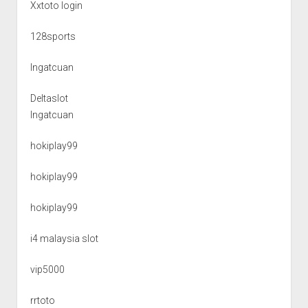
Xxtoto login
128sports
Ingatcuan
Deltaslot
Ingatcuan
hokiplay99
hokiplay99
hokiplay99
i4 malaysia slot
vip5000
rrtoto