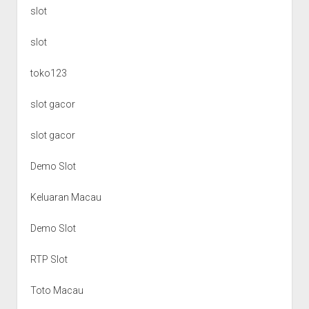
slot
slot
toko123
slot gacor
slot gacor
Demo Slot
Keluaran Macau
Demo Slot
RTP Slot
Toto Macau