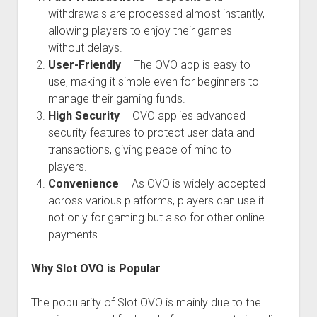
withdrawals are processed almost instantly,
allowing players to enjoy their games
without delays.
User-Friendly
– The OVO app is easy to
use, making it simple even for beginners to
manage their gaming funds.
High Security
– OVO applies advanced
security features to protect user data and
transactions, giving peace of mind to
players.
Convenience
– As OVO is widely accepted
across various platforms, players can use it
not only for gaming but also for other online
payments.
Why Slot OVO is Popular
The popularity of Slot OVO is mainly due to the