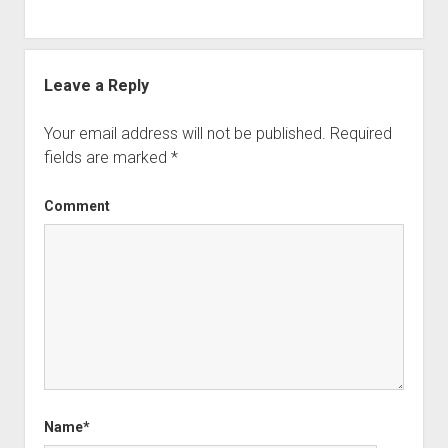
Leave a Reply
Your email address will not be published.
Required
fields are marked
*
Comment
Name*