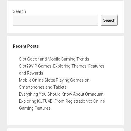
Sidebar
Search
Search
Recent Posts
Slot Gacor and Mobile Gaming Trends
Slot99VIP Games: Exploring Themes, Features,
and Rewards
Mobile Online Slots: Playing Games on
Smartphones and Tablets
Everything You Should Know About Omacuan
Exploring KUTU4D: From Registration to Online
Gaming Features