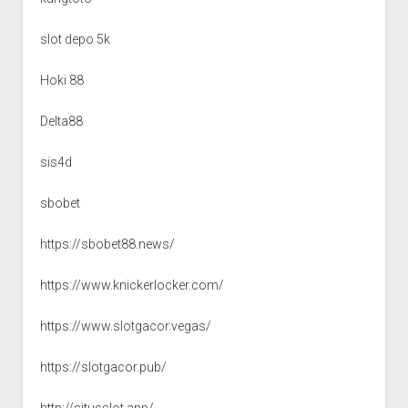
slot depo 5k
Hoki 88
Delta88
sis4d
sbobet
https://sbobet88.news/
https://www.knickerlocker.com/
https://www.slotgacor.vegas/
https://slotgacor.pub/
http://situsslot.app/