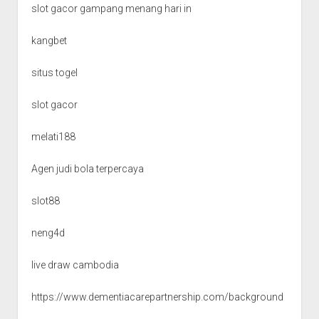
slot gacor gampang menang hari in
kangbet
situs togel
slot gacor
melati188
Agen judi bola terpercaya
slot88
neng4d
live draw cambodia
https://www.dementiacarepartnership.com/background