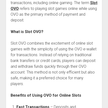
transactions, including online gaming. The term
Slot
OVO
refers to playing slot games online while using
OVO as the primary method of payment and
deposit.
What is Slot OVO?
Slot OVO combines the excitement of online slot
games with the simplicity of using the OVO e-wallet
for transactions. Instead of relying on traditional
bank transfers or credit cards, players can deposit
and withdraw funds quickly through their OVO
account. This method is not only efficient but also
safe, making it a preferred choice for many
players.
Benefits of Using OVO for Online Slots
Fast Transactions
– Deposits and