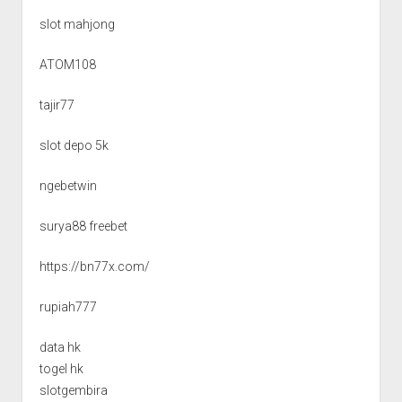
slot mahjong
ATOM108
tajir77
slot depo 5k
ngebetwin
surya88 freebet
https://bn77x.com/
rupiah777
data hk
togel hk
slotgembira