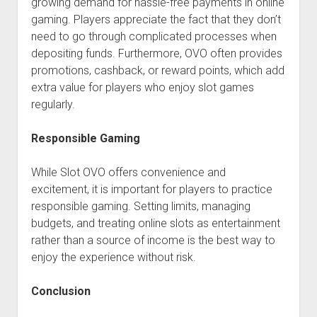
growing demand for hassle-free payments in online
gaming. Players appreciate the fact that they don’t
need to go through complicated processes when
depositing funds. Furthermore, OVO often provides
promotions, cashback, or reward points, which add
extra value for players who enjoy slot games
regularly.
Responsible Gaming
While Slot OVO offers convenience and
excitement, it is important for players to practice
responsible gaming. Setting limits, managing
budgets, and treating online slots as entertainment
rather than a source of income is the best way to
enjoy the experience without risk.
Conclusion