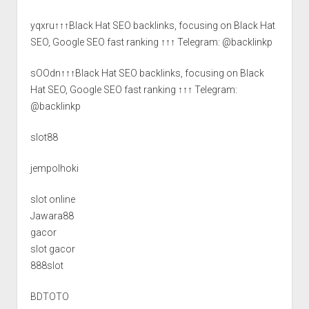
yqxru↑↑↑Black Hat SEO backlinks, focusing on Black Hat
SEO, Google SEO fast ranking ↑↑↑ Telegram: @backlinkp
sOOdn↑↑↑Black Hat SEO backlinks, focusing on Black
Hat SEO, Google SEO fast ranking ↑↑↑ Telegram:
@backlinkp
slot88
jempolhoki
slot online
Jawara88
gacor
slot gacor
888slot
BDTOTO