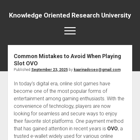
Knowledge Oriented Research University
open
menu
Common Mistakes to Avoid When Playing
Slot OVO
Published
September 23, 2025
by
kaarinadoseo@gmail.com
In today’s digital era, online slot games have
become one of the most popular forms of
entertainment among gaming enthusiasts. With the
convenience of technology, players are now
looking for seamless and secure ways to enjoy
their favorite slot platforms. One payment method
that has gained attention in recent years is
OVO
, a
trusted e-wallet widely used for various online