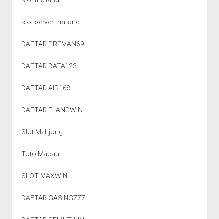
slot server thailand
DAFTAR PREMAN69
DAFTAR BATA123
DAFTAR AIR168
DAFTAR ELANGWIN
Slot Mahjong
Toto Macau
SLOT MAXWIN
DAFTAR GASING777