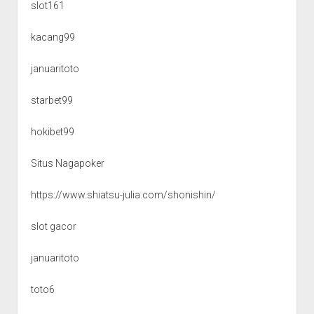
slot161
kacang99
januaritoto
starbet99
hokibet99
Situs Nagapoker
https://www.shiatsu-julia.com/shonishin/
slot gacor
januaritoto
toto6