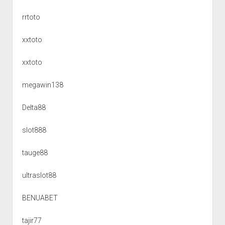
rrtoto
xxtoto
xxtoto
megawin138
Delta88
slot888
tauge88
ultraslot88
BENUABET
tajir77