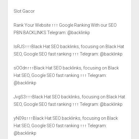
Slot Gacor
Rank Your Website ↑↑↑ Google Ranking With our SEO
PBN BACKLINKS Telegram: @backlinkp
lsRJS↑↑↑Black Hat SEO backlinks, focusing on Black Hat
SEO, Google SEO fast ranking ↑↑↑ Telegram: @backlinkp
sOOdn↑↑↑Black Hat SEO backlinks, focusing on Black
Hat SEO, Google SEO fast ranking ↑↑↑ Telegram:
@backlinkp
JvgS3↑↑↑Black Hat SEO backlinks, focusing on Black Hat
SEO, Google SEO fast ranking ↑↑↑ Telegram: @backlinkp
yN09s↑↑↑Black Hat SEO backlinks, focusing on Black
Hat SEO, Google SEO fast ranking ↑↑↑ Telegram:
@backlinkp