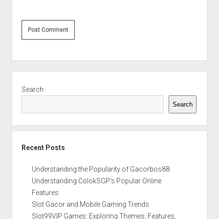
Sidebar
Search
Search
Recent Posts
Understanding the Popularity of Gacorbos88
Understanding ColokSGP’s Popular Online
Features
Slot Gacor and Mobile Gaming Trends
Slot99VIP Games: Exploring Themes, Features,