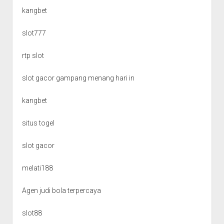
kangbet
slot777
rtp slot
slot gacor gampang menang hari in
kangbet
situs togel
slot gacor
melati188
Agen judi bola terpercaya
slot88