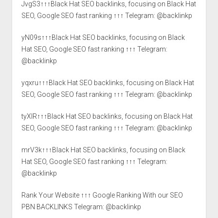
JvgS3↑↑↑Black Hat SEO backlinks, focusing on Black Hat
SEO, Google SEO fast ranking ↑↑↑ Telegram: @backlinkp
yN09s↑↑↑Black Hat SEO backlinks, focusing on Black
Hat SEO, Google SEO fast ranking ↑↑↑ Telegram:
@backlinkp
yqxru↑↑↑Black Hat SEO backlinks, focusing on Black Hat
SEO, Google SEO fast ranking ↑↑↑ Telegram: @backlinkp
tyXlR↑↑↑Black Hat SEO backlinks, focusing on Black Hat
SEO, Google SEO fast ranking ↑↑↑ Telegram: @backlinkp
mrV3k↑↑↑Black Hat SEO backlinks, focusing on Black
Hat SEO, Google SEO fast ranking ↑↑↑ Telegram:
@backlinkp
Rank Your Website ↑↑↑ Google Ranking With our SEO
PBN BACKLINKS Telegram: @backlinkp