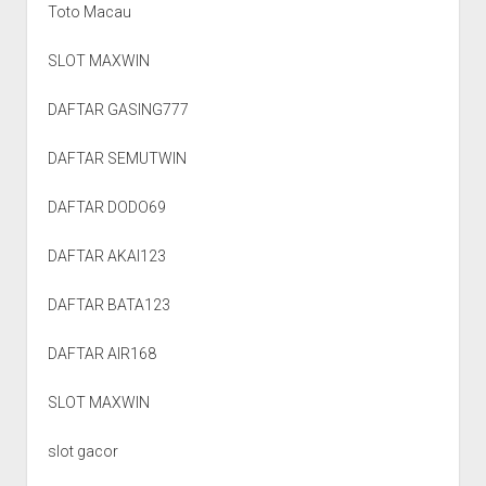
Toto Macau
SLOT MAXWIN
DAFTAR GASING777
DAFTAR SEMUTWIN
DAFTAR DODO69
DAFTAR AKAI123
DAFTAR BATA123
DAFTAR AIR168
SLOT MAXWIN
slot gacor