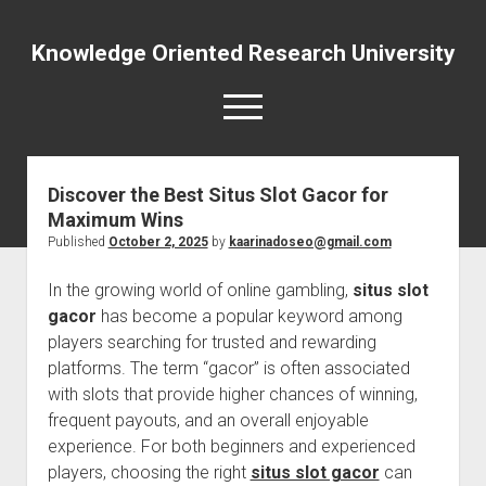
Knowledge Oriented Research University
open
menu
Discover the Best Situs Slot Gacor for
Maximum Wins
Published
October 2, 2025
by
kaarinadoseo@gmail.com
In the growing world of online gambling,
situs slot
gacor
has become a popular keyword among
players searching for trusted and rewarding
platforms. The term “gacor” is often associated
with slots that provide higher chances of winning,
frequent payouts, and an overall enjoyable
experience. For both beginners and experienced
players, choosing the right
situs slot gacor
can