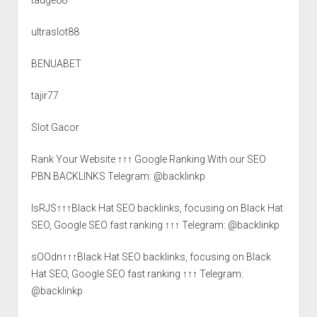
ultraslot88
BENUABET
tajir77
Slot Gacor
Rank Your Website ↑↑↑ Google Ranking With our SEO
PBN BACKLINKS Telegram: @backlinkp
lsRJS↑↑↑Black Hat SEO backlinks, focusing on Black Hat
SEO, Google SEO fast ranking ↑↑↑ Telegram: @backlinkp
sOOdn↑↑↑Black Hat SEO backlinks, focusing on Black
Hat SEO, Google SEO fast ranking ↑↑↑ Telegram:
@backlinkp