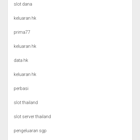
slot dana
keluaran hk
prima77
keluaran hk
data hk
keluaran hk
perbasi
slot thailand
slot server thailand
pengeluaran sgp