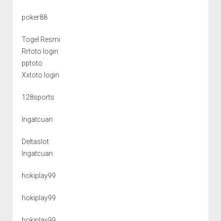
poker88
Togel Resmi
Rrtoto login
pptoto
Xxtoto login
128sports
Ingatcuan
Deltaslot
Ingatcuan
hokiplay99
hokiplay99
hokiplay99