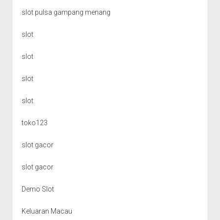
slot pulsa gampang menang
slot
slot
slot
slot
toko123
slot gacor
slot gacor
Demo Slot
Keluaran Macau