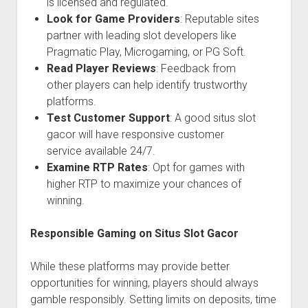
is licensed and regulated.
Look for Game Providers
: Reputable sites
partner with leading slot developers like
Pragmatic Play, Microgaming, or PG Soft.
Read Player Reviews
: Feedback from
other players can help identify trustworthy
platforms.
Test Customer Support
: A good situs slot
gacor will have responsive customer
service available 24/7.
Examine RTP Rates
: Opt for games with
higher RTP to maximize your chances of
winning.
Responsible Gaming on Situs Slot Gacor
While these platforms may provide better
opportunities for winning, players should always
gamble responsibly. Setting limits on deposits, time