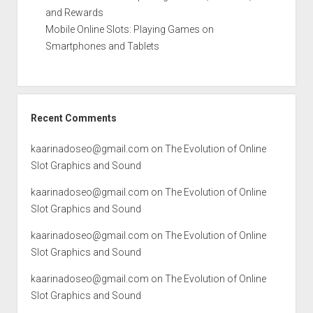
and Rewards
Mobile Online Slots: Playing Games on
Smartphones and Tablets
Recent Comments
kaarinadoseo@gmail.com
on
The Evolution of Online
Slot Graphics and Sound
kaarinadoseo@gmail.com
on
The Evolution of Online
Slot Graphics and Sound
kaarinadoseo@gmail.com
on
The Evolution of Online
Slot Graphics and Sound
kaarinadoseo@gmail.com
on
The Evolution of Online
Slot Graphics and Sound