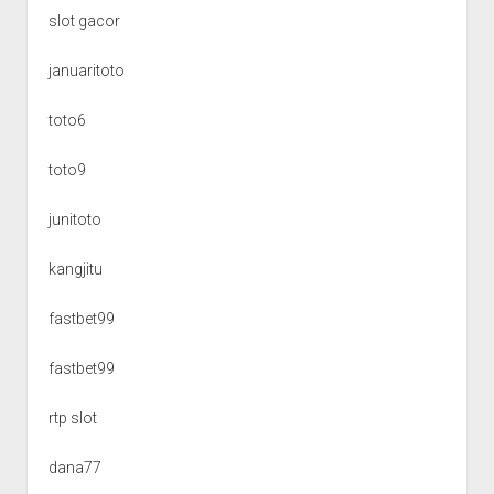
slot gacor
januaritoto
toto6
toto9
junitoto
kangjitu
fastbet99
fastbet99
rtp slot
dana77