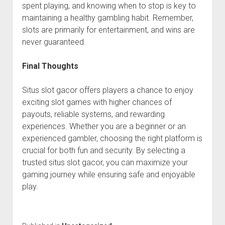
spent playing, and knowing when to stop is key to
maintaining a healthy gambling habit. Remember,
slots are primarily for entertainment, and wins are
never guaranteed.
Final Thoughts
Situs slot gacor offers players a chance to enjoy
exciting slot games with higher chances of
payouts, reliable systems, and rewarding
experiences. Whether you are a beginner or an
experienced gambler, choosing the right platform is
crucial for both fun and security. By selecting a
trusted situs slot gacor, you can maximize your
gaming journey while ensuring safe and enjoyable
play.