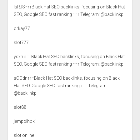
lsRJS↑↑↑Black Hat SEO backlinks, focusing on Black Hat
SEO, Google SEO fast ranking ↑↑↑ Telegram: @backlinkp
orkay77
slot777
yqxru↑↑↑Black Hat SEO backlinks, focusing on Black Hat
SEO, Google SEO fast ranking ↑↑↑ Telegram: @backlinkp
sOOdn↑↑↑Black Hat SEO backlinks, focusing on Black
Hat SEO, Google SEO fast ranking ↑↑↑ Telegram:
@backlinkp
slot88
jempolhoki
slot online