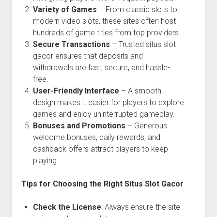
Variety of Games
– From classic slots to
modern video slots, these sites often host
hundreds of game titles from top providers.
Secure Transactions
– Trusted situs slot
gacor ensures that deposits and
withdrawals are fast, secure, and hassle-
free.
User-Friendly Interface
– A smooth
design makes it easier for players to explore
games and enjoy uninterrupted gameplay.
Bonuses and Promotions
– Generous
welcome bonuses, daily rewards, and
cashback offers attract players to keep
playing.
Tips for Choosing the Right Situs Slot Gacor
Check the License
: Always ensure the site