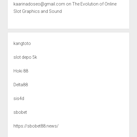
kaarinadoseo@gmail.com
on
The Evolution of Online
Slot Graphics and Sound
kangtoto
slot depo 5k
Hoki 88
Delta88
sis4d
sbobet
https://sbobet88.news/