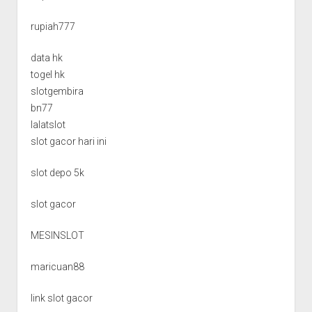
rupiah777
data hk
togel hk
slotgembira
bn77
lalatslot
slot gacor hari ini
slot depo 5k
slot gacor
MESINSLOT
maricuan88
link slot gacor