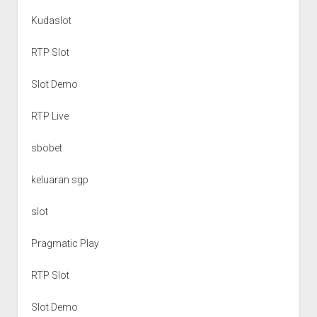
Kudaslot
RTP Slot
Slot Demo
RTP Live
sbobet
keluaran sgp
slot
Pragmatic Play
RTP Slot
Slot Demo