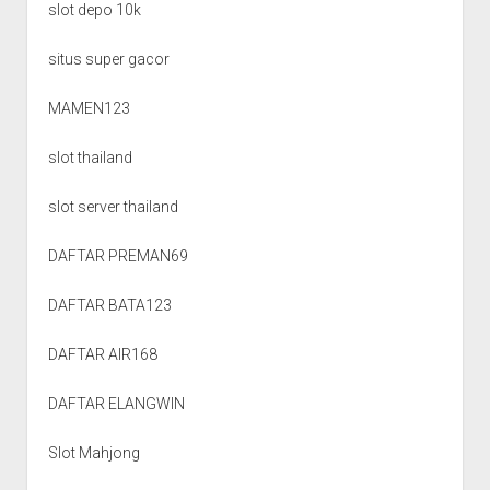
slot depo 10k
situs super gacor
MAMEN123
slot thailand
slot server thailand
DAFTAR PREMAN69
DAFTAR BATA123
DAFTAR AIR168
DAFTAR ELANGWIN
Slot Mahjong