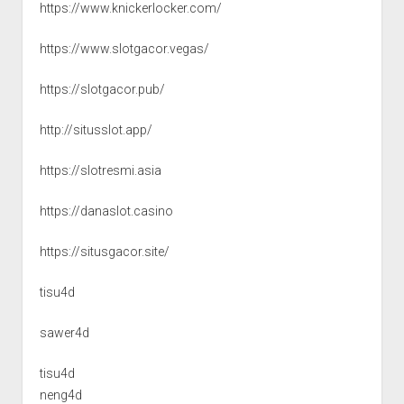
https://www.knickerlocker.com/
https://www.slotgacor.vegas/
https://slotgacor.pub/
http://situsslot.app/
https://slotresmi.asia
https://danaslot.casino
https://situsgacor.site/
tisu4d
sawer4d
tisu4d
neng4d