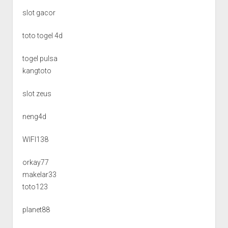
slot gacor
toto togel 4d
togel pulsa
kangtoto
slot zeus
neng4d
WIFI138
orkay77
makelar33
toto123
planet88