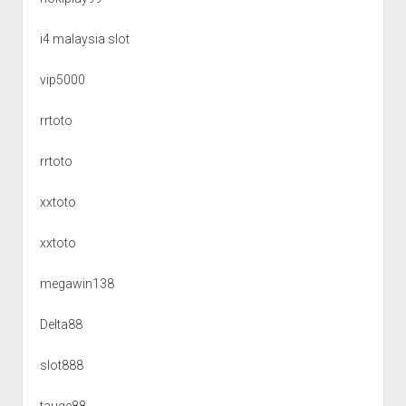
i4 malaysia slot
vip5000
rrtoto
rrtoto
xxtoto
xxtoto
megawin138
Delta88
slot888
tauge88