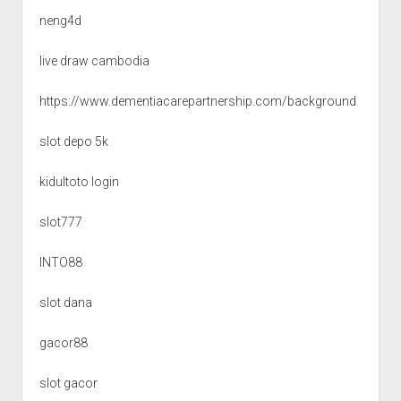
neng4d
live draw cambodia
https://www.dementiacarepartnership.com/background
slot depo 5k
kidultoto login
slot777
INTO88
slot dana
gacor88
slot gacor