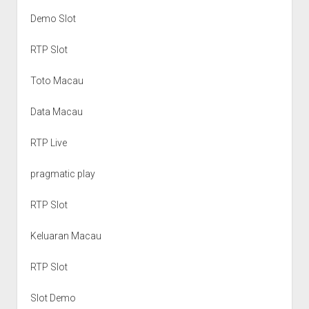
Demo Slot
RTP Slot
Toto Macau
Data Macau
RTP Live
pragmatic play
RTP Slot
Keluaran Macau
RTP Slot
Slot Demo