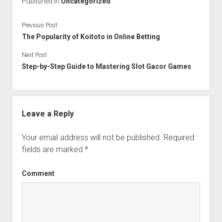
Published in
Uncategorized
Previous Post
The Popularity of Koitoto in Online Betting
Next Post
Step-by-Step Guide to Mastering Slot Gacor Games
Leave a Reply
Your email address will not be published.
Required
fields are marked
*
Comment