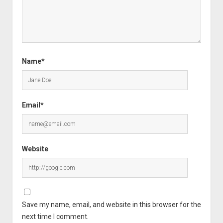
Name*
Email*
Website
Save my name, email, and website in this browser for the
next time I comment.