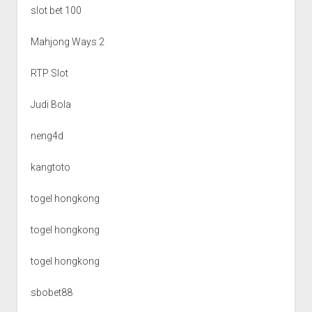
slot bet 100
Mahjong Ways 2
RTP Slot
Judi Bola
neng4d
kangtoto
togel hongkong
togel hongkong
togel hongkong
sbobet88