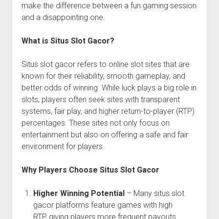
make the difference between a fun gaming session
and a disappointing one.
What is Situs Slot Gacor?
Situs slot gacor refers to online slot sites that are
known for their reliability, smooth gameplay, and
better odds of winning. While luck plays a big role in
slots, players often seek sites with transparent
systems, fair play, and higher return-to-player (RTP)
percentages. These sites not only focus on
entertainment but also on offering a safe and fair
environment for players.
Why Players Choose Situs Slot Gacor
Higher Winning Potential
– Many situs slot
gacor platforms feature games with high
RTP, giving players more frequent payouts.