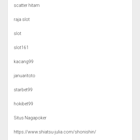
scatter hitam
raja slot
slot
slot161
kacang99
januaritoto
starbet99
hokibet99
Situs Nagapoker
https://www.shiatsu-julia.com/shonishin/