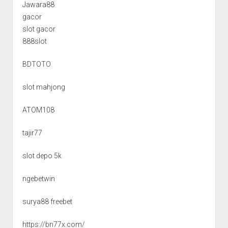
Jawara88
gacor
slot gacor
888slot
BDTOTO
slot mahjong
ATOM108
tajir77
slot depo 5k
ngebetwin
surya88 freebet
https://bn77x.com/