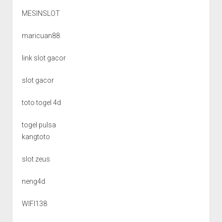
MESINSLOT
maricuan88
link slot gacor
slot gacor
toto togel 4d
togel pulsa
kangtoto
slot zeus
neng4d
WIFI138