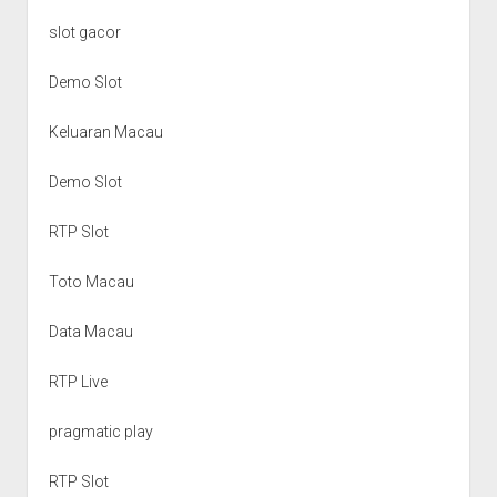
slot gacor
Demo Slot
Keluaran Macau
Demo Slot
RTP Slot
Toto Macau
Data Macau
RTP Live
pragmatic play
RTP Slot