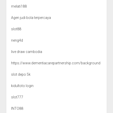
melati188
Agen judi bola terpercaya
slot88
neng4d
live draw cambodia
https://www.dementiacarepartnership.com/background
slot depo 5k
kidultoto login
slot777
INTO88