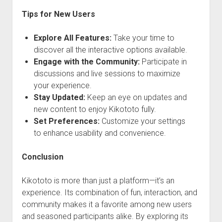
Tips for New Users
Explore All Features:
Take your time to
discover all the interactive options available.
Engage with the Community:
Participate in
discussions and live sessions to maximize
your experience.
Stay Updated:
Keep an eye on updates and
new content to enjoy Kikototo fully.
Set Preferences:
Customize your settings
to enhance usability and convenience.
Conclusion
Kikototo is more than just a platform—it’s an
experience. Its combination of fun, interaction, and
community makes it a favorite among new users
and seasoned participants alike. By exploring its