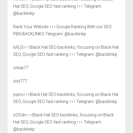
Hat SEO, Google SEO fast ranking ↑↑↑ Telegram:
@backlinkp
Rank Your Website ↑↑↑ Google Ranking With our SEO
PBN BACKLINKS Telegram: @backlinkp
lsRJS↑↑↑Black Hat SEO backlinks, focusing on Black Hat
SEO, Google SEO fast ranking ↑↑↑ Telegram: @backlinkp
orkay77
slot777
yqxru↑↑↑Black Hat SEO backlinks, focusing on Black Hat
SEO, Google SEO fast ranking ↑↑↑ Telegram: @backlinkp
sOOdn↑↑↑Black Hat SEO backlinks, focusing on Black
Hat SEO, Google SEO fast ranking ↑↑↑ Telegram:
@backlinkp