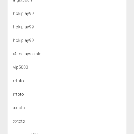
hokiplay99
hokiplay99
hokiplay99
i4 malaysia slot
vip5000
rrtoto
rrtoto
xxtoto
xxtoto