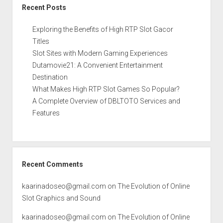
Recent Posts
Exploring the Benefits of High RTP Slot Gacor
Titles
Slot Sites with Modern Gaming Experiences
Dutamovie21: A Convenient Entertainment
Destination
What Makes High RTP Slot Games So Popular?
A Complete Overview of DBLTOTO Services and
Features
Recent Comments
kaarinadoseo@gmail.com
on
The Evolution of Online
Slot Graphics and Sound
kaarinadoseo@gmail.com
on
The Evolution of Online