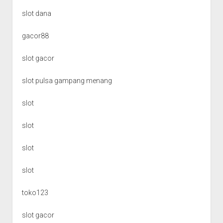
slot dana
gacor88
slot gacor
slot pulsa gampang menang
slot
slot
slot
slot
toko123
slot gacor