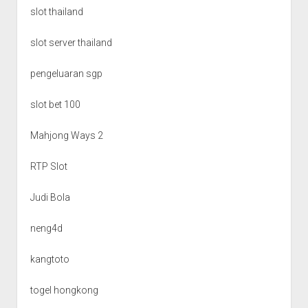
slot thailand
slot server thailand
pengeluaran sgp
slot bet 100
Mahjong Ways 2
RTP Slot
Judi Bola
neng4d
kangtoto
togel hongkong