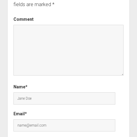
fields are marked
*
Comment
Name*
Email*