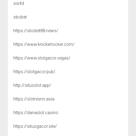
sis4d
sbobet
https://sbobet88.news/
https://www.knickerlocker.com/
https://www.slotgacor.vegas/
https://slotgacor.pub/
http://situsslot.app/
https://slotresmi.asia
https://danaslot.casino
https://situsgacor.site/