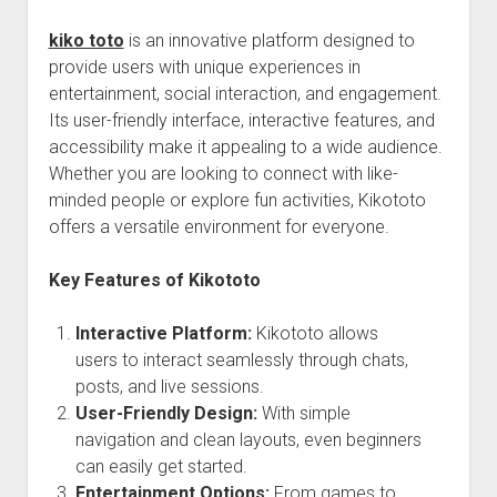
kiko toto
is an innovative platform designed to
provide users with unique experiences in
entertainment, social interaction, and engagement.
Its user-friendly interface, interactive features, and
accessibility make it appealing to a wide audience.
Whether you are looking to connect with like-
minded people or explore fun activities, Kikototo
offers a versatile environment for everyone.
Key Features of Kikototo
Interactive Platform:
Kikototo allows
users to interact seamlessly through chats,
posts, and live sessions.
User-Friendly Design:
With simple
navigation and clean layouts, even beginners
can easily get started.
Entertainment Options:
From games to