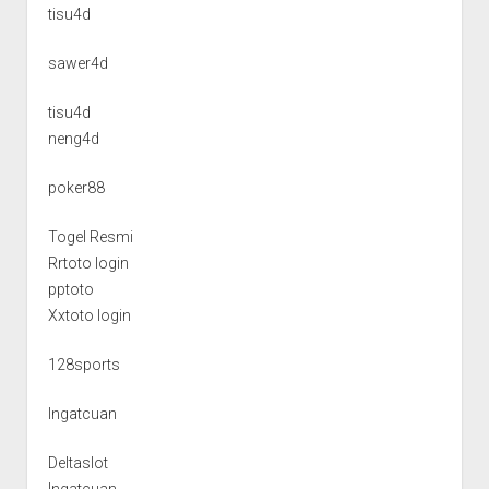
tisu4d
sawer4d
tisu4d
neng4d
poker88
Togel Resmi
Rrtoto login
pptoto
Xxtoto login
128sports
Ingatcuan
Deltaslot
Ingatcuan