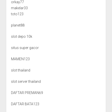
orkay77
makelar33
toto123
planet88
slot depo 10k
situs super gacor
MAMEN123
slot thailand
slot server thailand
DAFTAR PREMAN69
DAFTAR BATA123