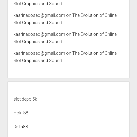
Slot Graphics and Sound
kaarinadoseo@gmail.com
on
The Evolution of Online
Slot Graphics and Sound
kaarinadoseo@gmail.com
on
The Evolution of Online
Slot Graphics and Sound
kaarinadoseo@gmail.com
on
The Evolution of Online
Slot Graphics and Sound
slot depo 5k
Hoki 88
Delta88