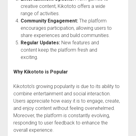
creative content, Kikototo offers a wide
range of activities.
Community Engagement:
The platform
encourages participation, allowing users to
share experiences and build communities.
Regular Updates:
New features and
content keep the platform fresh and
exciting.
Why Kikototo is Popular
Kikototo’s growing popularity is due to its ability to
combine entertainment and social interaction.
Users appreciate how easy it is to engage, create,
and enjoy content without feeling overwhelmed.
Moreover, the platform is constantly evolving,
responding to user feedback to enhance the
overall experience.