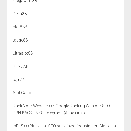
megawin138
Delta88
slot888
tauge88
ultraslot88
BENUABET
tajir77
Slot Gacor
Rank Your Website ↑↑↑ Google Ranking With our SEO
PBN BACKLINKS Telegram: @backlinkp
lsRJS↑↑↑Black Hat SEO backlinks, focusing on Black Hat