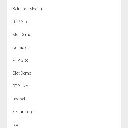
Keluaran Macau
RTP Slot
Slot Demo
Kudaslot
RTP Slot
Slot Demo
RTP Live
sbobet
keluaran sgp
slot