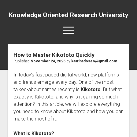
Knowledge Oriented Research University
open
menu
How to Master Kikototo Quickly
Published
November 24, 2025
by
kaarinadoseo@gmail.com
In today’s fast-paced digital world, new platforms
and trends emerge every day. One of the most
talked-about names recently is
Kikototo
. But what
exactly is Kikototo, and why is it gaining so much
attention? In this article, we will explore everything
you need to know about Kikototo and how you can
make the most of it.
What is Kikototo?