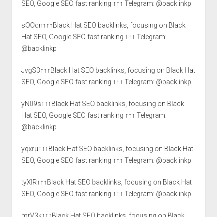
SEO, Google SEO fast ranking ↑↑↑ Telegram: @backlinkp
sOOdn↑↑↑Black Hat SEO backlinks, focusing on Black
Hat SEO, Google SEO fast ranking ↑↑↑ Telegram:
@backlinkp
JvgS3↑↑↑Black Hat SEO backlinks, focusing on Black Hat
SEO, Google SEO fast ranking ↑↑↑ Telegram: @backlinkp
yN09s↑↑↑Black Hat SEO backlinks, focusing on Black
Hat SEO, Google SEO fast ranking ↑↑↑ Telegram:
@backlinkp
yqxru↑↑↑Black Hat SEO backlinks, focusing on Black Hat
SEO, Google SEO fast ranking ↑↑↑ Telegram: @backlinkp
tyXlR↑↑↑Black Hat SEO backlinks, focusing on Black Hat
SEO, Google SEO fast ranking ↑↑↑ Telegram: @backlinkp
mrV3k↑↑↑Black Hat SEO backlinks, focusing on Black