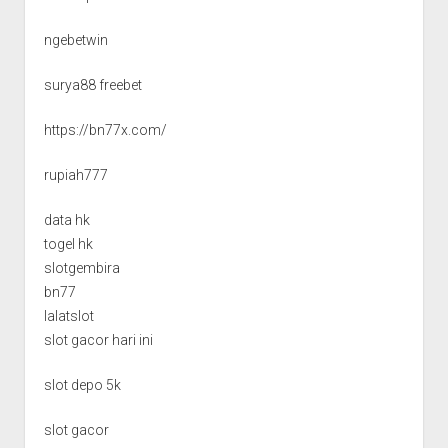
ngebetwin
surya88 freebet
https://bn77x.com/
rupiah777
data hk
togel hk
slotgembira
bn77
lalatslot
slot gacor hari ini
slot depo 5k
slot gacor