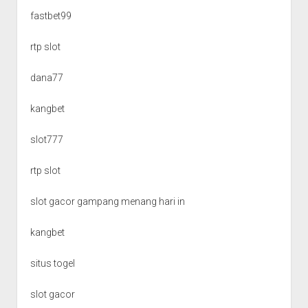
fastbet99
rtp slot
dana77
kangbet
slot777
rtp slot
slot gacor gampang menang hari in
kangbet
situs togel
slot gacor