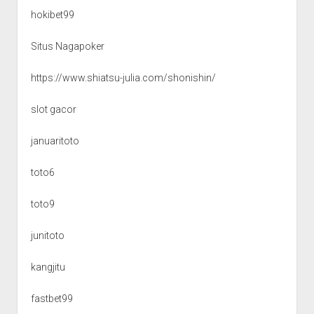
hokibet99
Situs Nagapoker
https://www.shiatsu-julia.com/shonishin/
slot gacor
januaritoto
toto6
toto9
junitoto
kangjitu
fastbet99