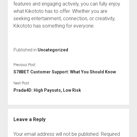
features and engaging actively, you can fully enjoy
what Kikototo has to offer. Whether you are
seeking entertainment, connection, or creativity,
Kikototo has something for everyone.
Published in
Uncategorized
Previous Post
S78BET Customer Support: What You Should Know
Next Post
Prada4D: High Payouts, Low Risk
Leave a Reply
Your email address will not be published.
Required