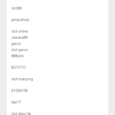
slot88
jempolhoki
slot online
Jawara88
gacor
slot gacor
888slot
BDTOTO
slot mahjong
ATOM108
tajir77
slot depo 5k