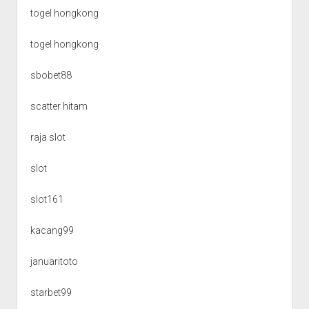
togel hongkong
togel hongkong
sbobet88
scatter hitam
raja slot
slot
slot161
kacang99
januaritoto
starbet99