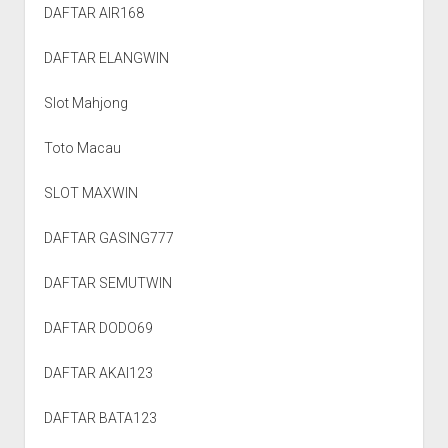
DAFTAR AIR168
DAFTAR ELANGWIN
Slot Mahjong
Toto Macau
SLOT MAXWIN
DAFTAR GASING777
DAFTAR SEMUTWIN
DAFTAR DODO69
DAFTAR AKAI123
DAFTAR BATA123