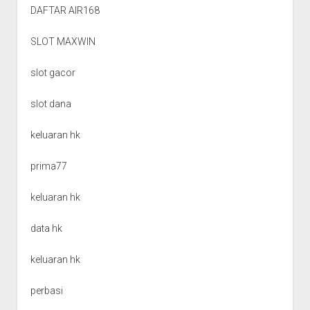
DAFTAR AIR168
SLOT MAXWIN
slot gacor
slot dana
keluaran hk
prima77
keluaran hk
data hk
keluaran hk
perbasi