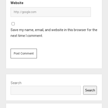
Website
Save my name, email, and website in this browser for the
next time I comment.
Sidebar
Search
Search