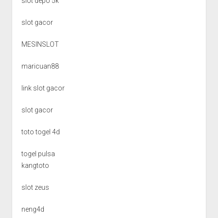
slot depo 5k
slot gacor
MESINSLOT
maricuan88
link slot gacor
slot gacor
toto togel 4d
togel pulsa
kangtoto
slot zeus
neng4d