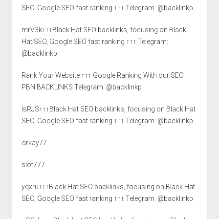
SEO, Google SEO fast ranking ↑↑↑ Telegram: @backlinkp
mrV3k↑↑↑Black Hat SEO backlinks, focusing on Black
Hat SEO, Google SEO fast ranking ↑↑↑ Telegram:
@backlinkp
Rank Your Website ↑↑↑ Google Ranking With our SEO
PBN BACKLINKS Telegram: @backlinkp
lsRJS↑↑↑Black Hat SEO backlinks, focusing on Black Hat
SEO, Google SEO fast ranking ↑↑↑ Telegram: @backlinkp
orkay77
slot777
yqxru↑↑↑Black Hat SEO backlinks, focusing on Black Hat
SEO, Google SEO fast ranking ↑↑↑ Telegram: @backlinkp