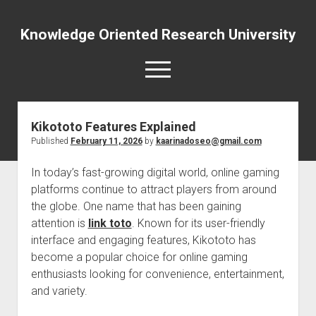
Knowledge Oriented Research University
open
menu
Kikototo Features Explained
Published
February 11, 2026
by
kaarinadoseo@gmail.com
In today’s fast-growing digital world, online gaming
platforms continue to attract players from around
the globe. One name that has been gaining
attention is
link toto
. Known for its user-friendly
interface and engaging features, Kikototo has
become a popular choice for online gaming
enthusiasts looking for convenience, entertainment,
and variety.