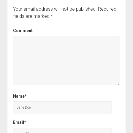
Your email address will not be published.
Required
fields are marked
*
Comment
Name*
Email*