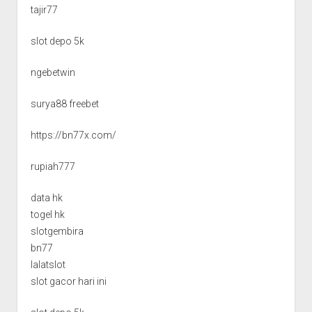
tajir77
slot depo 5k
ngebetwin
surya88 freebet
https://bn77x.com/
rupiah777
data hk
togel hk
slotgembira
bn77
lalatslot
slot gacor hari ini