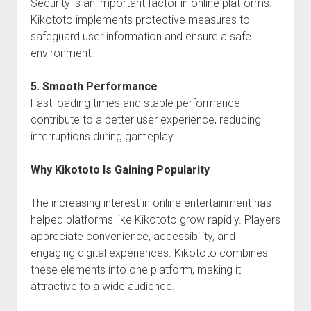
Security is an important factor in online platforms.
Kikototo implements protective measures to
safeguard user information and ensure a safe
environment.
5. Smooth Performance
Fast loading times and stable performance
contribute to a better user experience, reducing
interruptions during gameplay.
Why Kikototo Is Gaining Popularity
The increasing interest in online entertainment has
helped platforms like Kikototo grow rapidly. Players
appreciate convenience, accessibility, and
engaging digital experiences. Kikototo combines
these elements into one platform, making it
attractive to a wide audience.