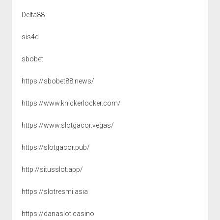
Delta88
sis4d
sbobet
https://sbobet88.news/
https://www.knickerlocker.com/
https://www.slotgacor.vegas/
https://slotgacor.pub/
http://situsslot.app/
https://slotresmi.asia
https://danaslot.casino