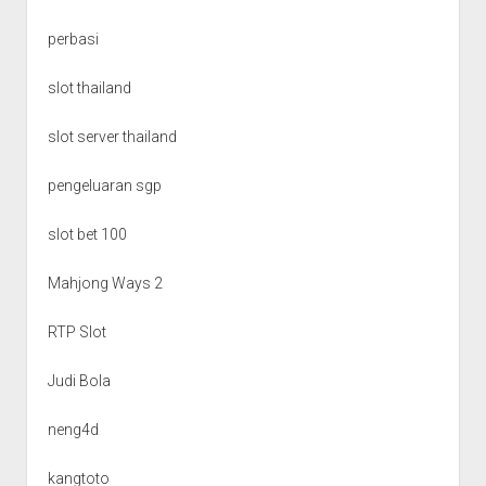
perbasi
slot thailand
slot server thailand
pengeluaran sgp
slot bet 100
Mahjong Ways 2
RTP Slot
Judi Bola
neng4d
kangtoto