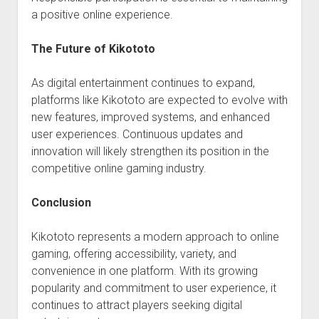
a positive online experience.
The Future of Kikototo
As digital entertainment continues to expand,
platforms like Kikototo are expected to evolve with
new features, improved systems, and enhanced
user experiences. Continuous updates and
innovation will likely strengthen its position in the
competitive online gaming industry.
Conclusion
Kikototo represents a modern approach to online
gaming, offering accessibility, variety, and
convenience in one platform. With its growing
popularity and commitment to user experience, it
continues to attract players seeking digital