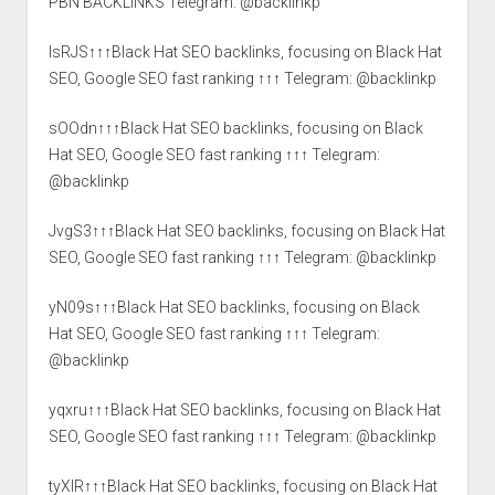
PBN BACKLINKS Telegram: @backlinkp
lsRJS↑↑↑Black Hat SEO backlinks, focusing on Black Hat
SEO, Google SEO fast ranking ↑↑↑ Telegram: @backlinkp
sOOdn↑↑↑Black Hat SEO backlinks, focusing on Black
Hat SEO, Google SEO fast ranking ↑↑↑ Telegram:
@backlinkp
JvgS3↑↑↑Black Hat SEO backlinks, focusing on Black Hat
SEO, Google SEO fast ranking ↑↑↑ Telegram: @backlinkp
yN09s↑↑↑Black Hat SEO backlinks, focusing on Black
Hat SEO, Google SEO fast ranking ↑↑↑ Telegram:
@backlinkp
yqxru↑↑↑Black Hat SEO backlinks, focusing on Black Hat
SEO, Google SEO fast ranking ↑↑↑ Telegram: @backlinkp
tyXlR↑↑↑Black Hat SEO backlinks, focusing on Black Hat