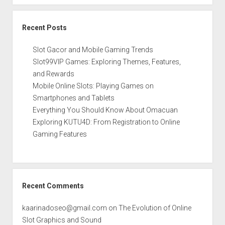
Recent Posts
Slot Gacor and Mobile Gaming Trends
Slot99VIP Games: Exploring Themes, Features,
and Rewards
Mobile Online Slots: Playing Games on
Smartphones and Tablets
Everything You Should Know About Omacuan
Exploring KUTU4D: From Registration to Online
Gaming Features
Recent Comments
kaarinadoseo@gmail.com
on
The Evolution of Online
Slot Graphics and Sound