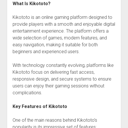
What Is Kikototo?
Kikototo is an online gaming platform designed to
provide players with a smooth and enjoyable digital
entertainment experience. The platform offers a
wide selection of games, modern features, and
easy navigation, making it suitable for both
beginners and experienced users.
With technology constantly evolving, platforms like
Kikototo focus on delivering fast access,
responsive design, and secure systems to ensure
users can enjoy their gaming sessions without
complications.
Key Features of Kikototo
One of the main reasons behind Kikototo’s
popularity is its impressive set of features: