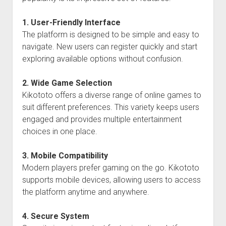
1. User-Friendly Interface
The platform is designed to be simple and easy to
navigate. New users can register quickly and start
exploring available options without confusion.
2. Wide Game Selection
Kikototo offers a diverse range of online games to
suit different preferences. This variety keeps users
engaged and provides multiple entertainment
choices in one place.
3. Mobile Compatibility
Modern players prefer gaming on the go. Kikototo
supports mobile devices, allowing users to access
the platform anytime and anywhere.
4. Secure System