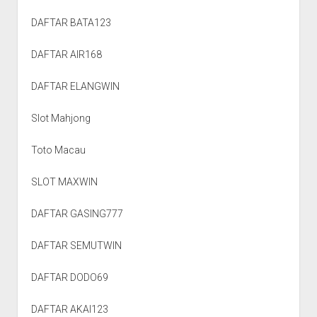
DAFTAR BATA123
DAFTAR AIR168
DAFTAR ELANGWIN
Slot Mahjong
Toto Macau
SLOT MAXWIN
DAFTAR GASING777
DAFTAR SEMUTWIN
DAFTAR DODO69
DAFTAR AKAI123