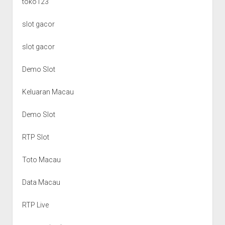
toko123
slot gacor
slot gacor
Demo Slot
Keluaran Macau
Demo Slot
RTP Slot
Toto Macau
Data Macau
RTP Live