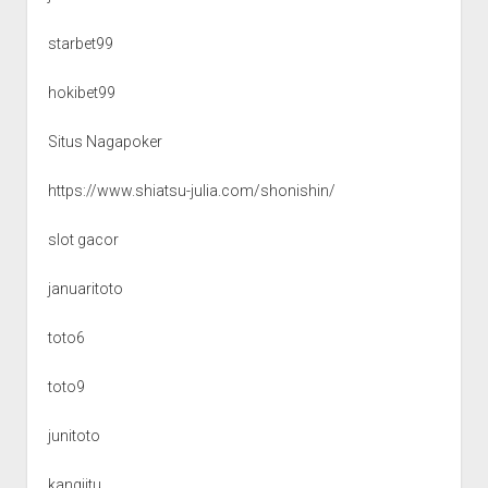
starbet99
hokibet99
Situs Nagapoker
https://www.shiatsu-julia.com/shonishin/
slot gacor
januaritoto
toto6
toto9
junitoto
kangjitu