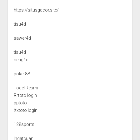
https://situsgacor.site/
tisu4d
sawer4d
tisu4d
neng4d
poker88
Togel Resmi
Rrtoto login
pptoto
Xxtoto login
128sports
Ingatcuan