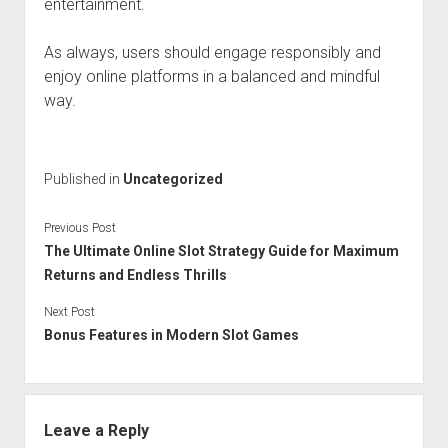
entertainment.
As always, users should engage responsibly and
enjoy online platforms in a balanced and mindful
way.
Published in
Uncategorized
Previous Post
The Ultimate Online Slot Strategy Guide for Maximum
Returns and Endless Thrills
Next Post
Bonus Features in Modern Slot Games
Leave a Reply