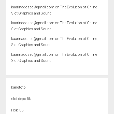
kaarinadoseo@gmail.com
on
The Evolution of Online
Slot Graphics and Sound
kaarinadoseo@gmail.com
on
The Evolution of Online
Slot Graphics and Sound
kaarinadoseo@gmail.com
on
The Evolution of Online
Slot Graphics and Sound
kaarinadoseo@gmail.com
on
The Evolution of Online
Slot Graphics and Sound
kangtoto
slot depo 5k
Hoki 88