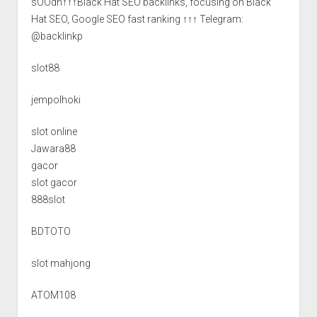
sOOdn↑↑↑Black Hat SEO backlinks, focusing on Black
Hat SEO, Google SEO fast ranking ↑↑↑ Telegram:
@backlinkp
slot88
jempolhoki
slot online
Jawara88
gacor
slot gacor
888slot
BDTOTO
slot mahjong
ATOM108