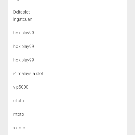
Deltaslot
Ingatcuan
hokiplay99
hokiplay99
hokiplay99
i4 malaysia slot
vip5000
rrtoto
rrtoto
xxtoto