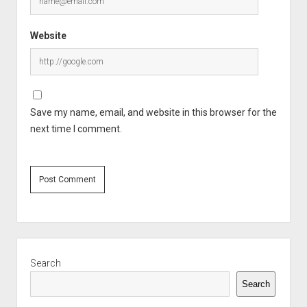
Website
Save my name, email, and website in this browser for the
next time I comment.
Sidebar
Search
Search