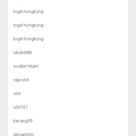
togel hongkong
togel hongkong
togel hongkong
sbobet88
scatter hitam
raja slot
slot
slot161
kacang99
januaritoto