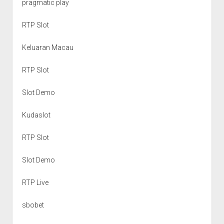
pragmatic play
RTP Slot
Keluaran Macau
RTP Slot
Slot Demo
Kudaslot
RTP Slot
Slot Demo
RTP Live
sbobet