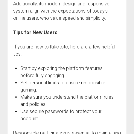
Additionally, its modern design and responsive
system align with the expectations of today’s
online users, who value speed and simplicity.
Tips for New Users
If you are new to Kikototo, here are a few helpful
tips:
Start by exploring the platform features
before fully engaging.
Set personal limits to ensure responsible
gaming.
Make sure you understand the platform rules
and policies.
Use secure passwords to protect your
account.
Responsible participation is essential to maintaining