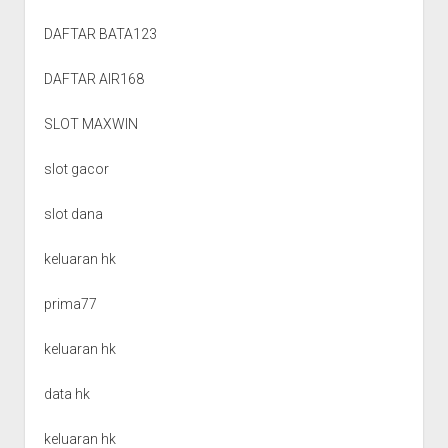
DAFTAR BATA123
DAFTAR AIR168
SLOT MAXWIN
slot gacor
slot dana
keluaran hk
prima77
keluaran hk
data hk
keluaran hk