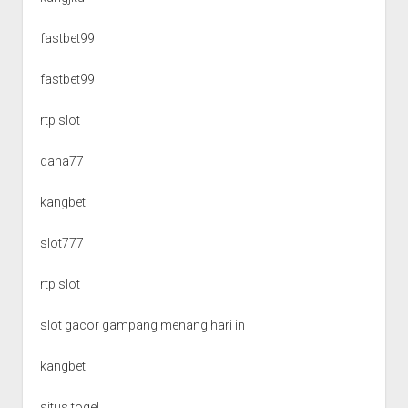
fastbet99
fastbet99
rtp slot
dana77
kangbet
slot777
rtp slot
slot gacor gampang menang hari in
kangbet
situs togel