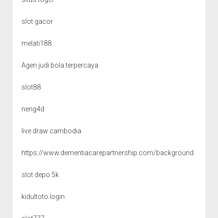
slot gacor
melati188
Agen judi bola terpercaya
slot88
neng4d
live draw cambodia
https://www.dementiacarepartnership.com/background
slot depo 5k
kidultoto login