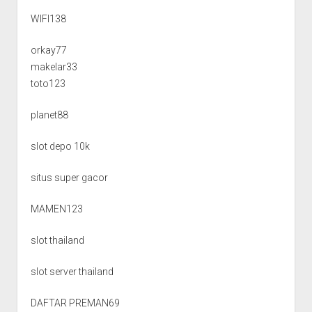
WIFI138
orkay77
makelar33
toto123
planet88
slot depo 10k
situs super gacor
MAMEN123
slot thailand
slot server thailand
DAFTAR PREMAN69