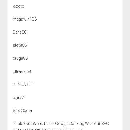
xxtoto
megawin138
Delta88
slot888
tauge88
ultraslot88
BENUABET
tajir77
Slot Gacor
Rank Your Website ↑↑↑ Google Ranking With our SEO