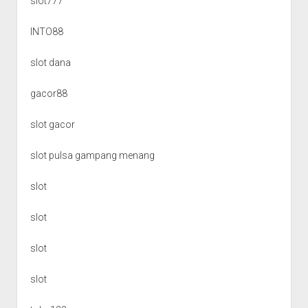
slot777
INTO88
slot dana
gacor88
slot gacor
slot pulsa gampang menang
slot
slot
slot
slot