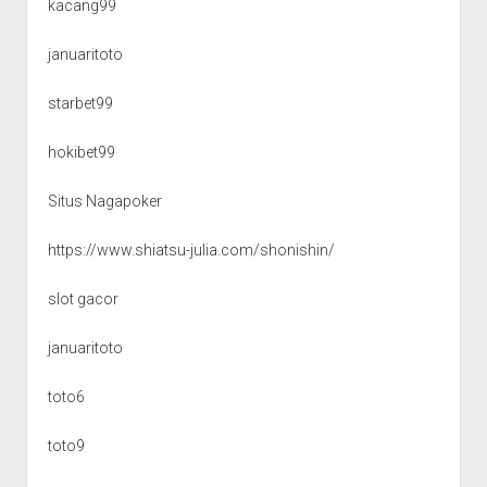
kacang99
januaritoto
starbet99
hokibet99
Situs Nagapoker
https://www.shiatsu-julia.com/shonishin/
slot gacor
januaritoto
toto6
toto9