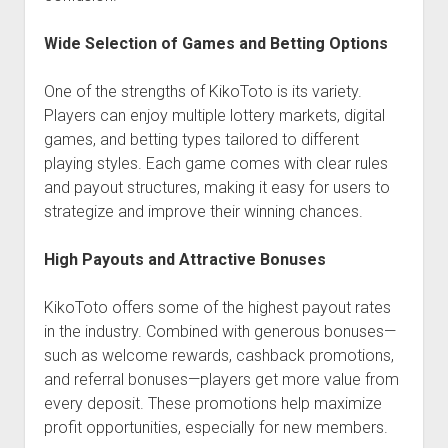
Wide Selection of Games and Betting Options
One of the strengths of KikoToto is its variety.
Players can enjoy multiple lottery markets, digital
games, and betting types tailored to different
playing styles. Each game comes with clear rules
and payout structures, making it easy for users to
strategize and improve their winning chances.
High Payouts and Attractive Bonuses
KikoToto offers some of the highest payout rates
in the industry. Combined with generous bonuses—
such as welcome rewards, cashback promotions,
and referral bonuses—players get more value from
every deposit. These promotions help maximize
profit opportunities, especially for new members.