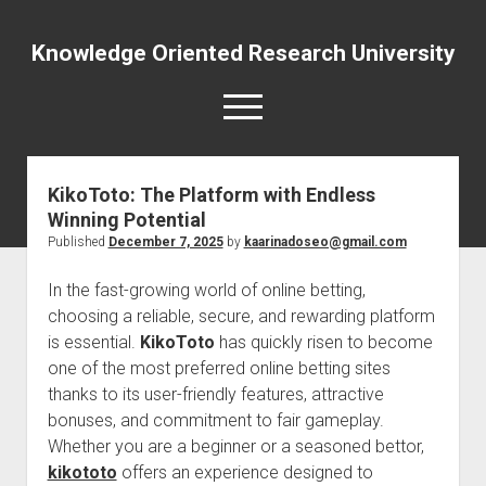
Knowledge Oriented Research University
open
menu
KikoToto: The Platform with Endless
Winning Potential
Published
December 7, 2025
by
kaarinadoseo@gmail.com
In the fast-growing world of online betting,
choosing a reliable, secure, and rewarding platform
is essential.
KikoToto
has quickly risen to become
one of the most preferred online betting sites
thanks to its user-friendly features, attractive
bonuses, and commitment to fair gameplay.
Whether you are a beginner or a seasoned bettor,
kikototo
offers an experience designed to