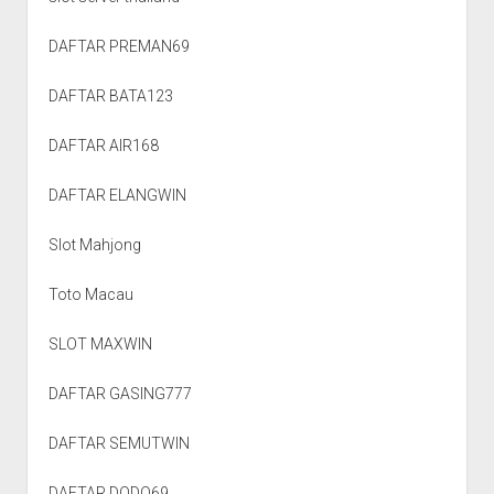
DAFTAR PREMAN69
DAFTAR BATA123
DAFTAR AIR168
DAFTAR ELANGWIN
Slot Mahjong
Toto Macau
SLOT MAXWIN
DAFTAR GASING777
DAFTAR SEMUTWIN
DAFTAR DODO69