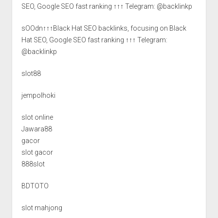
SEO, Google SEO fast ranking ↑↑↑ Telegram: @backlinkp
sOOdn↑↑↑Black Hat SEO backlinks, focusing on Black
Hat SEO, Google SEO fast ranking ↑↑↑ Telegram:
@backlinkp
slot88
jempolhoki
slot online
Jawara88
gacor
slot gacor
888slot
BDTOTO
slot mahjong