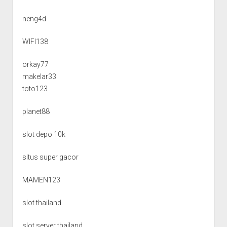
neng4d
WIFI138
orkay77
makelar33
toto123
planet88
slot depo 10k
situs super gacor
MAMEN123
slot thailand
slot server thailand