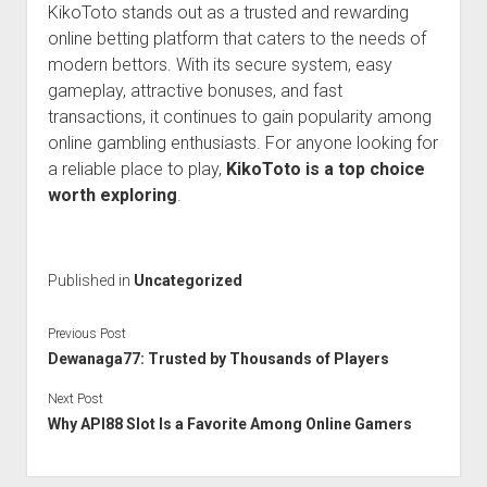
KikoToto stands out as a trusted and rewarding
online betting platform that caters to the needs of
modern bettors. With its secure system, easy
gameplay, attractive bonuses, and fast
transactions, it continues to gain popularity among
online gambling enthusiasts. For anyone looking for
a reliable place to play,
KikoToto is a top choice
worth exploring
.
Published in
Uncategorized
Previous Post
Dewanaga77: Trusted by Thousands of Players
Next Post
Why API88 Slot Is a Favorite Among Online Gamers