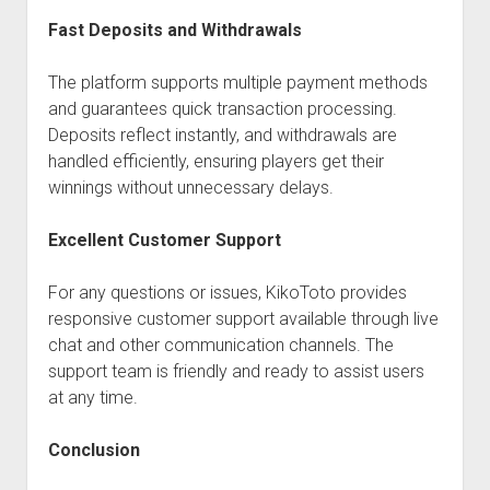
Fast Deposits and Withdrawals
The platform supports multiple payment methods
and guarantees quick transaction processing.
Deposits reflect instantly, and withdrawals are
handled efficiently, ensuring players get their
winnings without unnecessary delays.
Excellent Customer Support
For any questions or issues, KikoToto provides
responsive customer support available through live
chat and other communication channels. The
support team is friendly and ready to assist users
at any time.
Conclusion