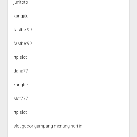
junitoto
kangjitu
fastbet99
fastbet99
rtp slot
dana77
kangbet
slot777
rtp slot
slot gacor gampang menang hari in