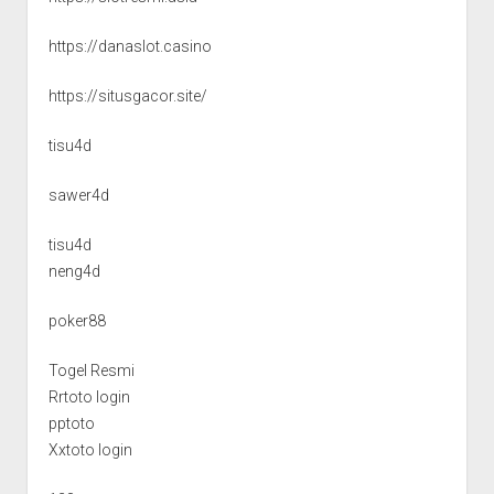
https://danaslot.casino
https://situsgacor.site/
tisu4d
sawer4d
tisu4d
neng4d
poker88
Togel Resmi
Rrtoto login
pptoto
Xxtoto login