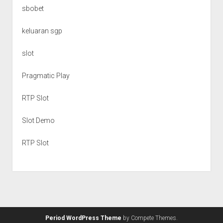
sbobet
keluaran sgp
slot
Pragmatic Play
RTP Slot
Slot Demo
RTP Slot
Period WordPress Theme
by Compete Themes.