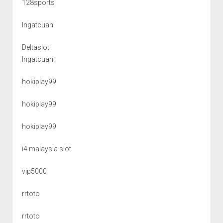
128sports
Ingatcuan
Deltaslot
Ingatcuan
hokiplay99
hokiplay99
hokiplay99
i4 malaysia slot
vip5000
rrtoto
rrtoto