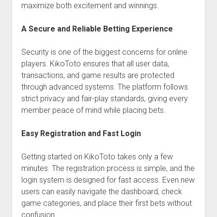
maximize both excitement and winnings.
A Secure and Reliable Betting Experience
Security is one of the biggest concerns for online
players. KikoToto ensures that all user data,
transactions, and game results are protected
through advanced systems. The platform follows
strict privacy and fair-play standards, giving every
member peace of mind while placing bets.
Easy Registration and Fast Login
Getting started on KikoToto takes only a few
minutes. The registration process is simple, and the
login system is designed for fast access. Even new
users can easily navigate the dashboard, check
game categories, and place their first bets without
confusion.