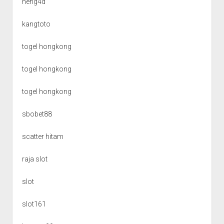
neng4d
kangtoto
togel hongkong
togel hongkong
togel hongkong
sbobet88
scatter hitam
raja slot
slot
slot161