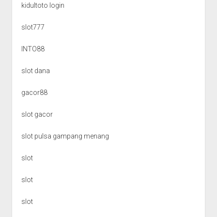
kidultoto login
slot777
INTO88
slot dana
gacor88
slot gacor
slot pulsa gampang menang
slot
slot
slot