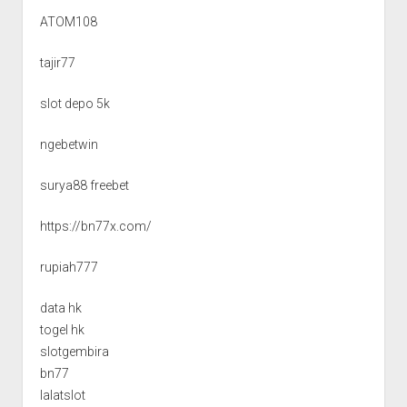
ATOM108
tajir77
slot depo 5k
ngebetwin
surya88 freebet
https://bn77x.com/
rupiah777
data hk
togel hk
slotgembira
bn77
lalatslot