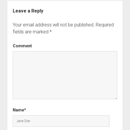
Leave a Reply
Your email address will not be published.
Required
fields are marked
*
Comment
Name*