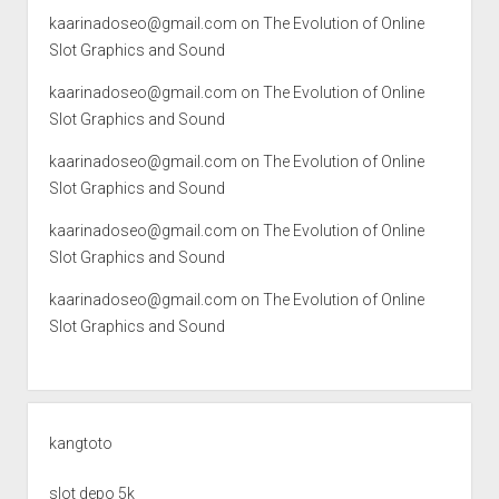
kaarinadoseo@gmail.com
on
The Evolution of Online
Slot Graphics and Sound
kaarinadoseo@gmail.com
on
The Evolution of Online
Slot Graphics and Sound
kaarinadoseo@gmail.com
on
The Evolution of Online
Slot Graphics and Sound
kaarinadoseo@gmail.com
on
The Evolution of Online
Slot Graphics and Sound
kaarinadoseo@gmail.com
on
The Evolution of Online
Slot Graphics and Sound
kangtoto
slot depo 5k