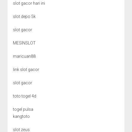
slot gacor hari ini
slot depo 5k
slot gacor
MESINSLOT
maricuan88
link slot gacor
slot gacor
toto togel 4d
togel pulsa
kangtoto
slot zeus