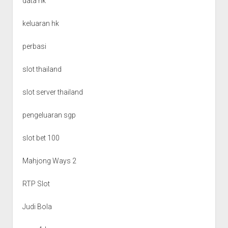
data hk
keluaran hk
perbasi
slot thailand
slot server thailand
pengeluaran sgp
slot bet 100
Mahjong Ways 2
RTP Slot
Judi Bola