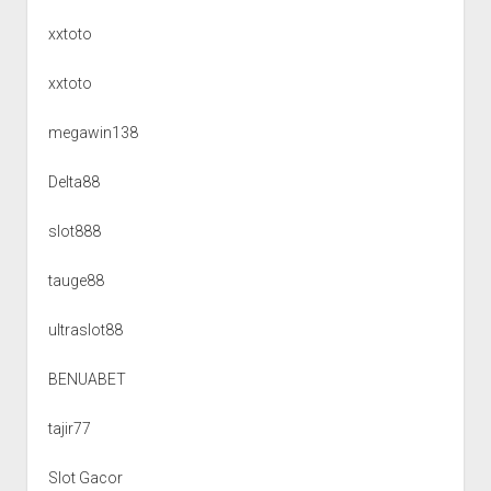
xxtoto
xxtoto
megawin138
Delta88
slot888
tauge88
ultraslot88
BENUABET
tajir77
Slot Gacor