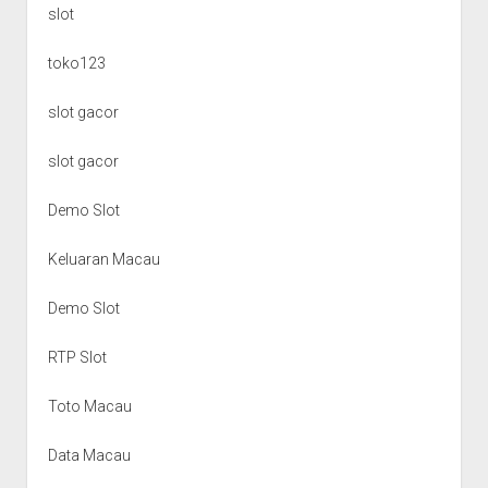
slot
toko123
slot gacor
slot gacor
Demo Slot
Keluaran Macau
Demo Slot
RTP Slot
Toto Macau
Data Macau