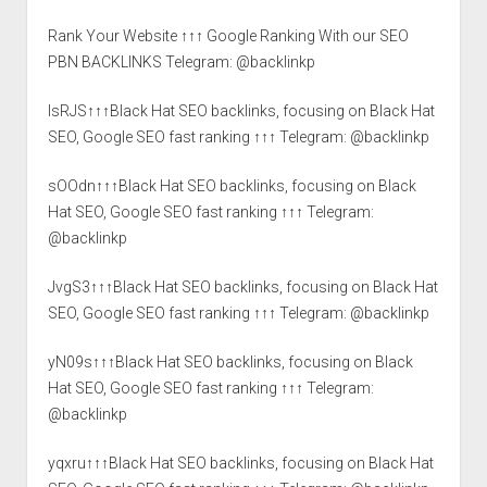
Rank Your Website ↑↑↑ Google Ranking With our SEO
PBN BACKLINKS Telegram: @backlinkp
lsRJS↑↑↑Black Hat SEO backlinks, focusing on Black Hat
SEO, Google SEO fast ranking ↑↑↑ Telegram: @backlinkp
sOOdn↑↑↑Black Hat SEO backlinks, focusing on Black
Hat SEO, Google SEO fast ranking ↑↑↑ Telegram:
@backlinkp
JvgS3↑↑↑Black Hat SEO backlinks, focusing on Black Hat
SEO, Google SEO fast ranking ↑↑↑ Telegram: @backlinkp
yN09s↑↑↑Black Hat SEO backlinks, focusing on Black
Hat SEO, Google SEO fast ranking ↑↑↑ Telegram:
@backlinkp
yqxru↑↑↑Black Hat SEO backlinks, focusing on Black Hat