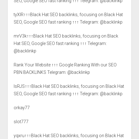
SEO, Google SEO fast ranking ↑↑↑ Telegram: @backlinkp
tyXlR↑↑↑Black Hat SEO backlinks, focusing on Black Hat
SEO, Google SEO fast ranking ↑↑↑ Telegram: @backlinkp
mrV3k↑↑↑Black Hat SEO backlinks, focusing on Black
Hat SEO, Google SEO fast ranking ↑↑↑ Telegram:
@backlinkp
Rank Your Website ↑↑↑ Google Ranking With our SEO
PBN BACKLINKS Telegram: @backlinkp
lsRJS↑↑↑Black Hat SEO backlinks, focusing on Black Hat
SEO, Google SEO fast ranking ↑↑↑ Telegram: @backlinkp
orkay77
slot777
yqxru↑↑↑Black Hat SEO backlinks, focusing on Black Hat