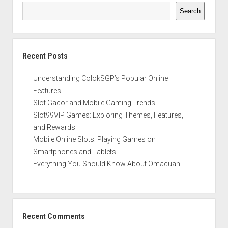
Search
Recent Posts
Understanding ColokSGP’s Popular Online
Features
Slot Gacor and Mobile Gaming Trends
Slot99VIP Games: Exploring Themes, Features,
and Rewards
Mobile Online Slots: Playing Games on
Smartphones and Tablets
Everything You Should Know About Omacuan
Recent Comments