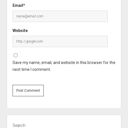
Email*
Website
Save my name, email, and website in this browser for the
next time I comment.
Sidebar
Search