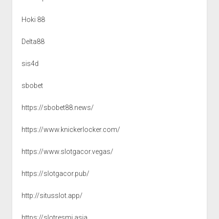
Hoki 88
Delta88
sis4d
sbobet
https://sbobet88.news/
https://www.knickerlocker.com/
https://www.slotgacor.vegas/
https://slotgacor.pub/
http://situsslot.app/
https://slotresmi.asia