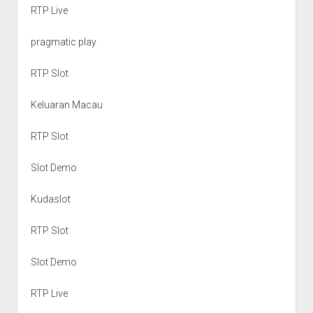
RTP Live
pragmatic play
RTP Slot
Keluaran Macau
RTP Slot
Slot Demo
Kudaslot
RTP Slot
Slot Demo
RTP Live