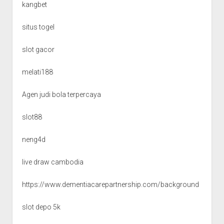
kangbet
situs togel
slot gacor
melati188
Agen judi bola terpercaya
slot88
neng4d
live draw cambodia
https://www.dementiacarepartnership.com/background
slot depo 5k