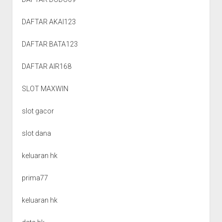
DAFTAR AKAI123
DAFTAR BATA123
DAFTAR AIR168
SLOT MAXWIN
slot gacor
slot dana
keluaran hk
prima77
keluaran hk