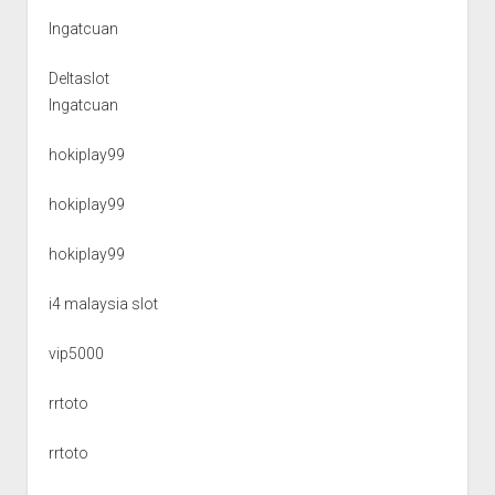
Ingatcuan
Deltaslot
Ingatcuan
hokiplay99
hokiplay99
hokiplay99
i4 malaysia slot
vip5000
rrtoto
rrtoto