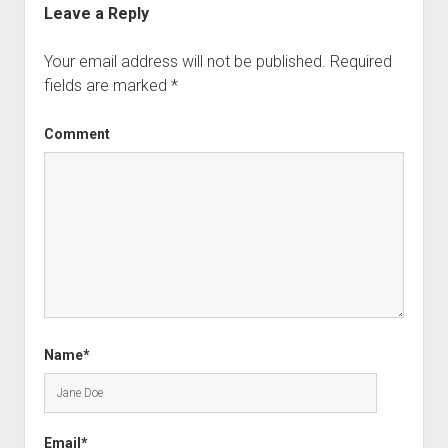
Leave a Reply
Your email address will not be published.
Required
fields are marked
*
Comment
Name*
Email*