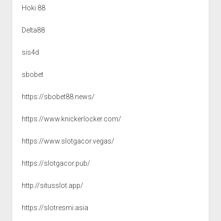
Hoki 88
Delta88
sis4d
sbobet
https://sbobet88.news/
https://www.knickerlocker.com/
https://www.slotgacor.vegas/
https://slotgacor.pub/
http://situsslot.app/
https://slotresmi.asia