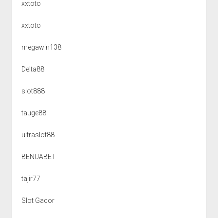
xxtoto
xxtoto
megawin138
Delta88
slot888
tauge88
ultraslot88
BENUABET
tajir77
Slot Gacor