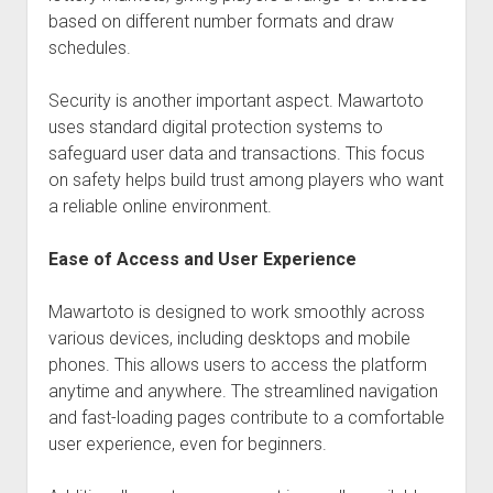
based on different number formats and draw
schedules.
Security is another important aspect. Mawartoto
uses standard digital protection systems to
safeguard user data and transactions. This focus
on safety helps build trust among players who want
a reliable online environment.
Ease of Access and User Experience
Mawartoto is designed to work smoothly across
various devices, including desktops and mobile
phones. This allows users to access the platform
anytime and anywhere. The streamlined navigation
and fast-loading pages contribute to a comfortable
user experience, even for beginners.