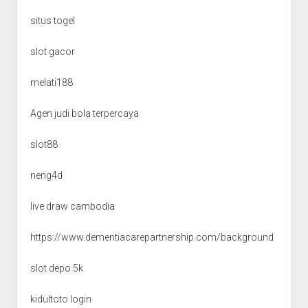
situs togel
slot gacor
melati188
Agen judi bola terpercaya
slot88
neng4d
live draw cambodia
https://www.dementiacarepartnership.com/background
slot depo 5k
kidultoto login