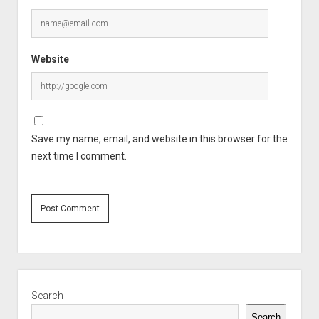
Website
Save my name, email, and website in this browser for the
next time I comment.
Sidebar
Search
Search