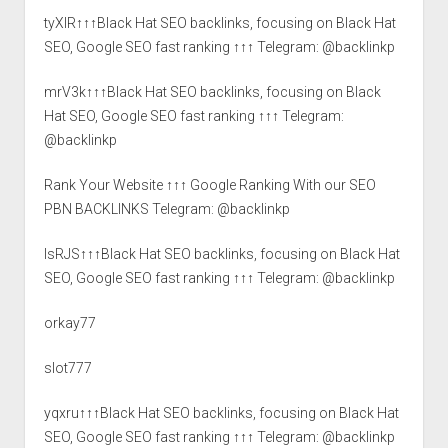
tyXlR↑↑↑Black Hat SEO backlinks, focusing on Black Hat
SEO, Google SEO fast ranking ↑↑↑ Telegram: @backlinkp
mrV3k↑↑↑Black Hat SEO backlinks, focusing on Black
Hat SEO, Google SEO fast ranking ↑↑↑ Telegram:
@backlinkp
Rank Your Website ↑↑↑ Google Ranking With our SEO
PBN BACKLINKS Telegram: @backlinkp
lsRJS↑↑↑Black Hat SEO backlinks, focusing on Black Hat
SEO, Google SEO fast ranking ↑↑↑ Telegram: @backlinkp
orkay77
slot777
yqxru↑↑↑Black Hat SEO backlinks, focusing on Black Hat
SEO, Google SEO fast ranking ↑↑↑ Telegram: @backlinkp