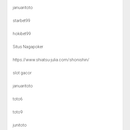
januaritoto
starbet99
hokibet99
Situs Nagapoker
https://www.shiatsu-julia.com/shonishin/
slot gacor
januaritoto
toto6
toto9
junitoto