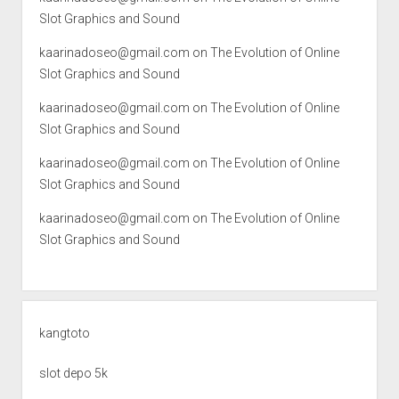
Slot Graphics and Sound
kaarinadoseo@gmail.com
on
The Evolution of Online
Slot Graphics and Sound
kaarinadoseo@gmail.com
on
The Evolution of Online
Slot Graphics and Sound
kaarinadoseo@gmail.com
on
The Evolution of Online
Slot Graphics and Sound
kaarinadoseo@gmail.com
on
The Evolution of Online
Slot Graphics and Sound
kangtoto
slot depo 5k