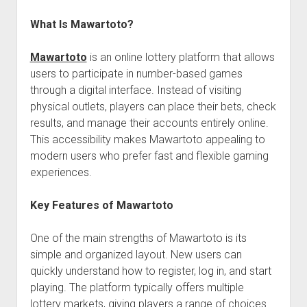
What Is Mawartoto?
Mawartoto
is an online lottery platform that allows
users to participate in number-based games
through a digital interface. Instead of visiting
physical outlets, players can place their bets, check
results, and manage their accounts entirely online.
This accessibility makes Mawartoto appealing to
modern users who prefer fast and flexible gaming
experiences.
Key Features of Mawartoto
One of the main strengths of Mawartoto is its
simple and organized layout. New users can
quickly understand how to register, log in, and start
playing. The platform typically offers multiple
lottery markets, giving players a range of choices