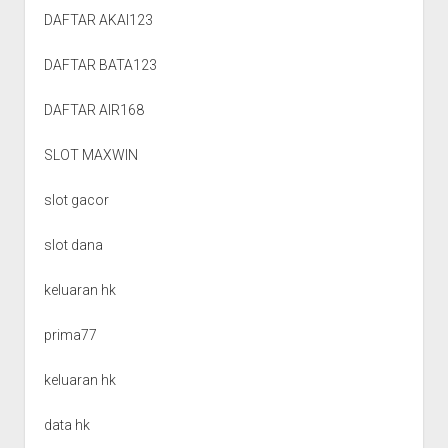
DAFTAR AKAI123
DAFTAR BATA123
DAFTAR AIR168
SLOT MAXWIN
slot gacor
slot dana
keluaran hk
prima77
keluaran hk
data hk