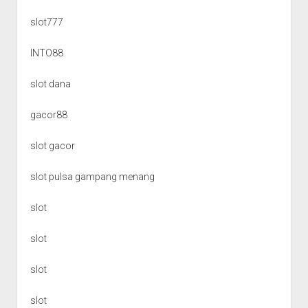
slot777
INTO88
slot dana
gacor88
slot gacor
slot pulsa gampang menang
slot
slot
slot
slot