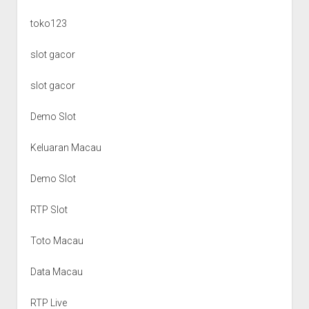
toko123
slot gacor
slot gacor
Demo Slot
Keluaran Macau
Demo Slot
RTP Slot
Toto Macau
Data Macau
RTP Live