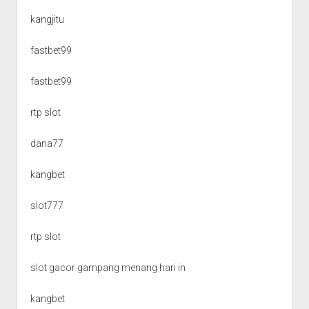
kangjitu
fastbet99
fastbet99
rtp slot
dana77
kangbet
slot777
rtp slot
slot gacor gampang menang hari in
kangbet