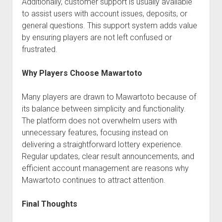
Additionally, customer support is usually available
to assist users with account issues, deposits, or
general questions. This support system adds value
by ensuring players are not left confused or
frustrated.
Why Players Choose Mawartoto
Many players are drawn to Mawartoto because of
its balance between simplicity and functionality.
The platform does not overwhelm users with
unnecessary features, focusing instead on
delivering a straightforward lottery experience.
Regular updates, clear result announcements, and
efficient account management are reasons why
Mawartoto continues to attract attention.
Final Thoughts