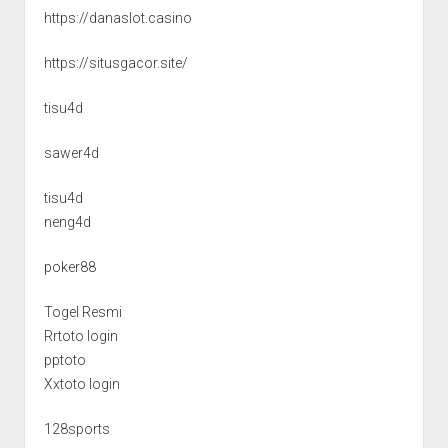
https://danaslot.casino
https://situsgacor.site/
tisu4d
sawer4d
tisu4d
neng4d
poker88
Togel Resmi
Rrtoto login
pptoto
Xxtoto login
128sports