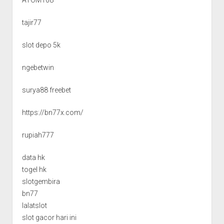
tajir77
slot depo 5k
ngebetwin
surya88 freebet
https://bn77x.com/
rupiah777
data hk
togel hk
slotgembira
bn77
lalatslot
slot gacor hari ini