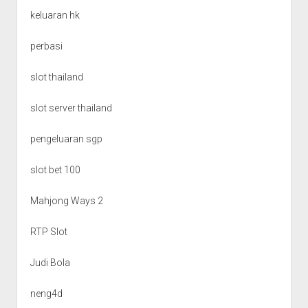
keluaran hk
perbasi
slot thailand
slot server thailand
pengeluaran sgp
slot bet 100
Mahjong Ways 2
RTP Slot
Judi Bola
neng4d