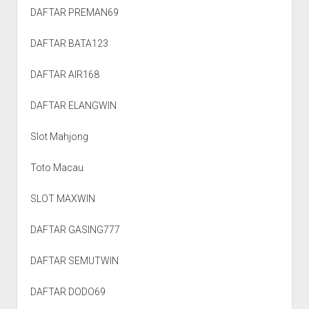
DAFTAR PREMAN69
DAFTAR BATA123
DAFTAR AIR168
DAFTAR ELANGWIN
Slot Mahjong
Toto Macau
SLOT MAXWIN
DAFTAR GASING777
DAFTAR SEMUTWIN
DAFTAR DODO69