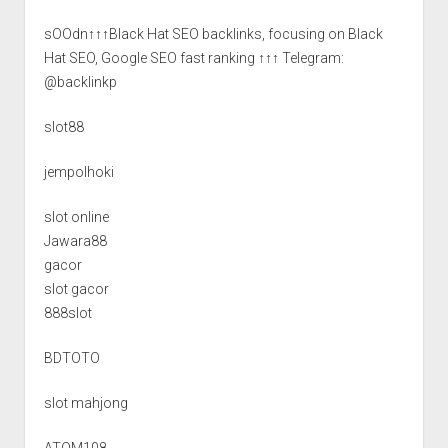
sOOdn↑↑↑Black Hat SEO backlinks, focusing on Black
Hat SEO, Google SEO fast ranking ↑↑↑ Telegram:
@backlinkp
slot88
jempolhoki
slot online
Jawara88
gacor
slot gacor
888slot
BDTOTO
slot mahjong
ATOM108