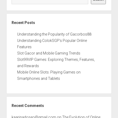
Recent Posts
Understanding the Popularity of Gacorbos88
Understanding ColokSGP’s Popular Online
Features
Slot Gacor and Mobile Gaming Trends
Slot99VIP Games: Exploring Themes, Features,
and Rewards
Mobile Online Slots: Playing Games on
Smartphones and Tablets
Recent Comments
kaarinadoseo@gmail.com
on
The Evolution of Online