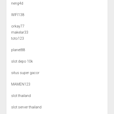
neng4d
WIFI138
orkay77
makelar33
toto123
planet88
slot depo 10k
situs super gacor
MAMEN123
slot thailand
slot server thailand