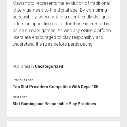
Mawartoto represents the evolution of traditional
lottery games into the digital age. By combining
accessibility, security, and a user-friendly design, it
offers an appealing option for those interested in
online number games. As with any online platform,
users are encouraged to play responsibly and
understand the rules before participating.
Published in
Uncategorized
Previous Post
Top Slot Providers Compatible With Depo 10K
Next Post
Slot Gaming and Responsible Play Practices