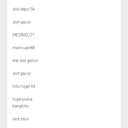
slot depo 5k
slot gacor
MESINSLOT
maricuan88
link slot gacor
slot gacor
toto togel 4d
togel pulsa
kangtoto
slot zeus