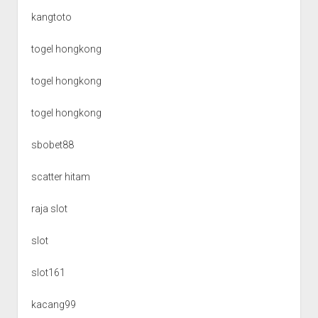
kangtoto
togel hongkong
togel hongkong
togel hongkong
sbobet88
scatter hitam
raja slot
slot
slot161
kacang99