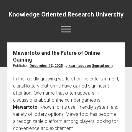
Knowledge Oriented Research University
open
menu
Mawartoto and the Future of Online
Gaming
Published
December 13, 2025
by
kaarinadoseo@gmail.com
In the rapidly growing world of online entertainment,
digital lottery platforms have gained significant
attention. One name that often appears in
discussions about online number games is
Mawartoto
. Known for its user-friendly system and
variety of lottery options, Mawartoto has become
a recognizable platform among players looking for
convenience and excitement.