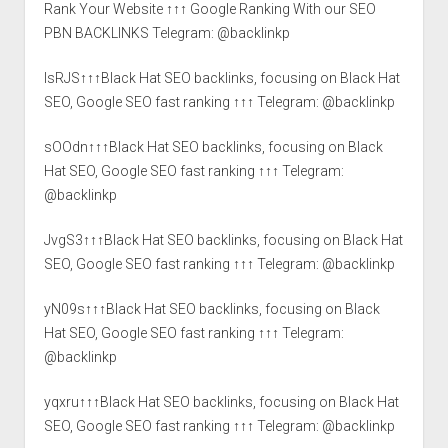
Rank Your Website ↑↑↑ Google Ranking With our SEO
PBN BACKLINKS Telegram: @backlinkp
lsRJS↑↑↑Black Hat SEO backlinks, focusing on Black Hat
SEO, Google SEO fast ranking ↑↑↑ Telegram: @backlinkp
sOOdn↑↑↑Black Hat SEO backlinks, focusing on Black
Hat SEO, Google SEO fast ranking ↑↑↑ Telegram:
@backlinkp
JvgS3↑↑↑Black Hat SEO backlinks, focusing on Black Hat
SEO, Google SEO fast ranking ↑↑↑ Telegram: @backlinkp
yN09s↑↑↑Black Hat SEO backlinks, focusing on Black
Hat SEO, Google SEO fast ranking ↑↑↑ Telegram:
@backlinkp
yqxru↑↑↑Black Hat SEO backlinks, focusing on Black Hat
SEO, Google SEO fast ranking ↑↑↑ Telegram: @backlinkp