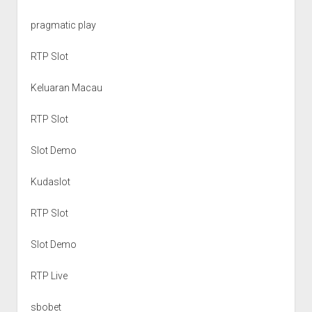
pragmatic play
RTP Slot
Keluaran Macau
RTP Slot
Slot Demo
Kudaslot
RTP Slot
Slot Demo
RTP Live
sbobet