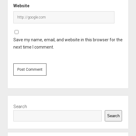
Website
Save my name, email, and website in this browser for the
next time I comment.
Sidebar
Search
Search