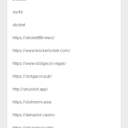
sis4d
sbobet
https://sbobet88.news/
https://www.knickerlocker.com/
https://www.slotgacor.vegas/
https://slotgacor.pub/
http://situsslot.app/
https://slotresmi.asia
https://danaslot.casino
https://situsgacor.site/