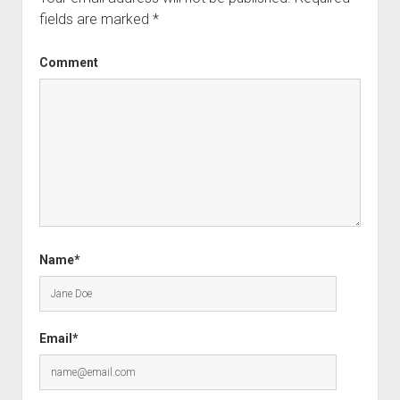
fields are marked
*
Comment
Name*
Email*