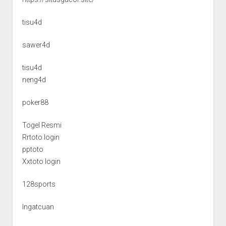
tisu4d
sawer4d
tisu4d
neng4d
poker88
Togel Resmi
Rrtoto login
pptoto
Xxtoto login
128sports
Ingatcuan