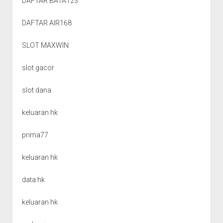
DAFTAR BATA123
DAFTAR AIR168
SLOT MAXWIN
slot gacor
slot dana
keluaran hk
prima77
keluaran hk
data hk
keluaran hk