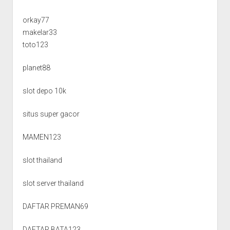
orkay77
makelar33
toto123
planet88
slot depo 10k
situs super gacor
MAMEN123
slot thailand
slot server thailand
DAFTAR PREMAN69
DAFTAR BATA123