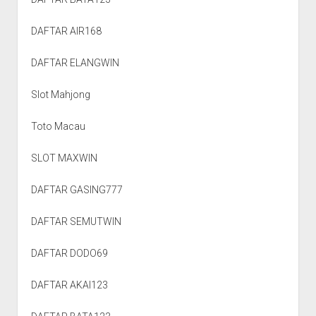
DAFTAR AIR168
DAFTAR ELANGWIN
Slot Mahjong
Toto Macau
SLOT MAXWIN
DAFTAR GASING777
DAFTAR SEMUTWIN
DAFTAR DODO69
DAFTAR AKAI123