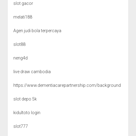
slot gacor
melati188
Agen judi bola terpercaya
slot88
neng4d
live draw cambodia
https://www.dementiacarepartnership.com/background
slot depo 5k
kidultoto login
slot777