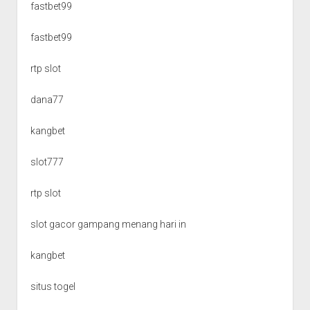
fastbet99
fastbet99
rtp slot
dana77
kangbet
slot777
rtp slot
slot gacor gampang menang hari in
kangbet
situs togel