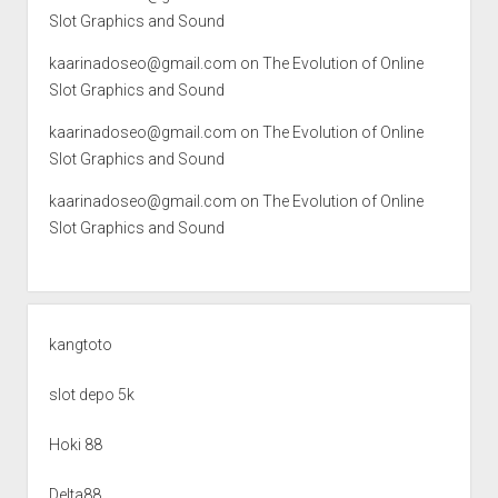
Slot Graphics and Sound
kaarinadoseo@gmail.com
on
The Evolution of Online
Slot Graphics and Sound
kaarinadoseo@gmail.com
on
The Evolution of Online
Slot Graphics and Sound
kaarinadoseo@gmail.com
on
The Evolution of Online
Slot Graphics and Sound
kangtoto
slot depo 5k
Hoki 88
Delta88