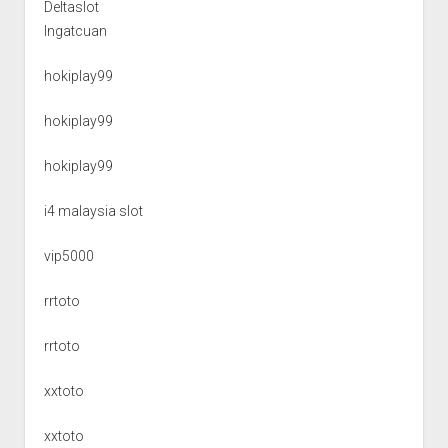
Deltaslot
Ingatcuan
hokiplay99
hokiplay99
hokiplay99
i4 malaysia slot
vip5000
rrtoto
rrtoto
xxtoto
xxtoto