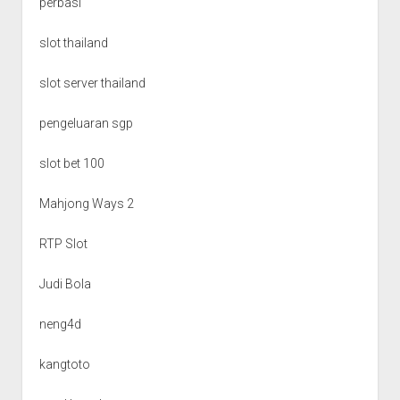
perbasi
slot thailand
slot server thailand
pengeluaran sgp
slot bet 100
Mahjong Ways 2
RTP Slot
Judi Bola
neng4d
kangtoto