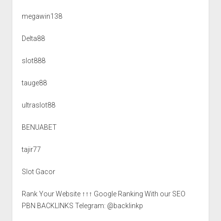
megawin138
Delta88
slot888
tauge88
ultraslot88
BENUABET
tajir77
Slot Gacor
Rank Your Website ↑↑↑ Google Ranking With our SEO
PBN BACKLINKS Telegram: @backlinkp