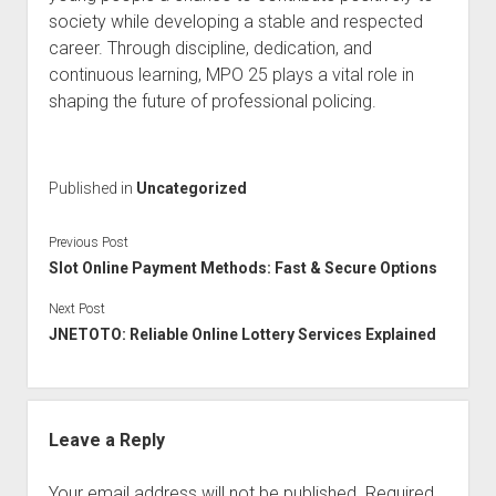
society while developing a stable and respected
career. Through discipline, dedication, and
continuous learning, MPO 25 plays a vital role in
shaping the future of professional policing.
Published in
Uncategorized
Previous Post
Slot Online Payment Methods: Fast & Secure Options
Next Post
JNETOTO: Reliable Online Lottery Services Explained
Leave a Reply
Your email address will not be published.
Required