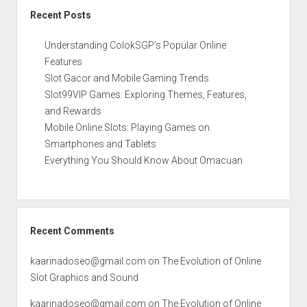
Recent Posts
Understanding ColokSGP’s Popular Online
Features
Slot Gacor and Mobile Gaming Trends
Slot99VIP Games: Exploring Themes, Features,
and Rewards
Mobile Online Slots: Playing Games on
Smartphones and Tablets
Everything You Should Know About Omacuan
Recent Comments
kaarinadoseo@gmail.com
on
The Evolution of Online
Slot Graphics and Sound
kaarinadoseo@gmail.com
on
The Evolution of Online