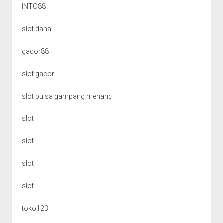
INTO88
slot dana
gacor88
slot gacor
slot pulsa gampang menang
slot
slot
slot
slot
toko123