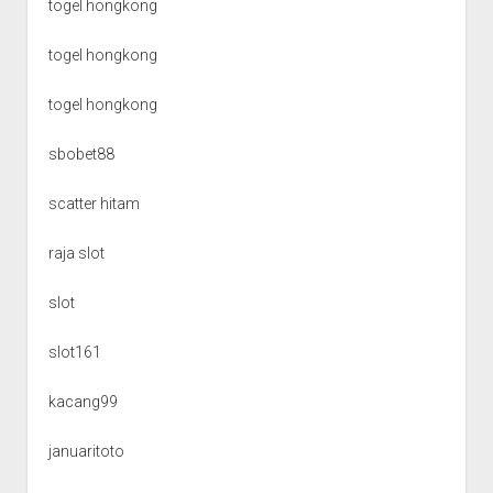
togel hongkong
togel hongkong
togel hongkong
sbobet88
scatter hitam
raja slot
slot
slot161
kacang99
januaritoto