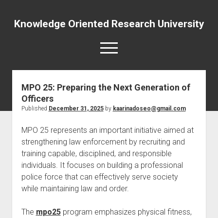
Knowledge Oriented Research University
open
menu
MPO 25: Preparing the Next Generation of
Officers
Published
December 31, 2025
by
kaarinadoseo@gmail.com
MPO 25 represents an important initiative aimed at
strengthening law enforcement by recruiting and
training capable, disciplined, and responsible
individuals. It focuses on building a professional
police force that can effectively serve society
while maintaining law and order.
The
mpo25
program emphasizes physical fitness,