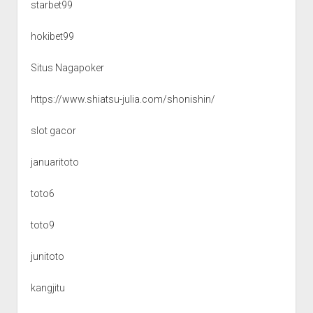
starbet99
hokibet99
Situs Nagapoker
https://www.shiatsu-julia.com/shonishin/
slot gacor
januaritoto
toto6
toto9
junitoto
kangjitu