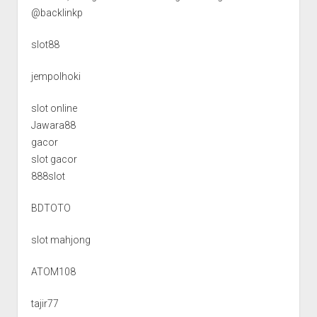
@backlinkp
slot88
jempolhoki
slot online
Jawara88
gacor
slot gacor
888slot
BDTOTO
slot mahjong
ATOM108
tajir77