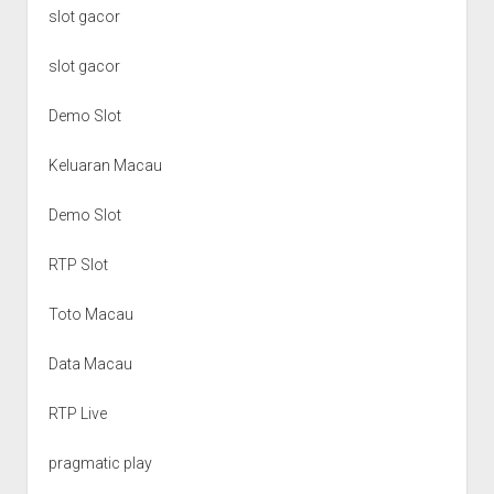
slot gacor
slot gacor
Demo Slot
Keluaran Macau
Demo Slot
RTP Slot
Toto Macau
Data Macau
RTP Live
pragmatic play