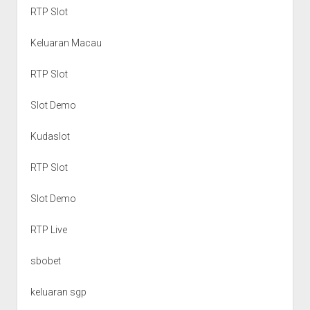
RTP Slot
Keluaran Macau
RTP Slot
Slot Demo
Kudaslot
RTP Slot
Slot Demo
RTP Live
sbobet
keluaran sgp