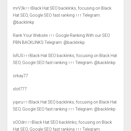
mrV3k↑↑↑Black Hat SEO backlinks, focusing on Black
Hat SEO, Google SEO fast ranking ↑↑↑ Telegram:
@backlinkp
Rank Your Website ↑↑↑ Google Ranking With our SEO
PBN BACKLINKS Telegram: @backlinkp
lsRJS↑↑↑Black Hat SEO backlinks, focusing on Black Hat
SEO, Google SEO fast ranking ↑↑↑ Telegram: @backlinkp
orkay77
slot777
yqxru↑↑↑Black Hat SEO backlinks, focusing on Black Hat
SEO, Google SEO fast ranking ↑↑↑ Telegram: @backlinkp
sOOdn↑↑↑Black Hat SEO backlinks, focusing on Black
Hat SEO, Google SEO fast ranking ↑↑↑ Telegram: