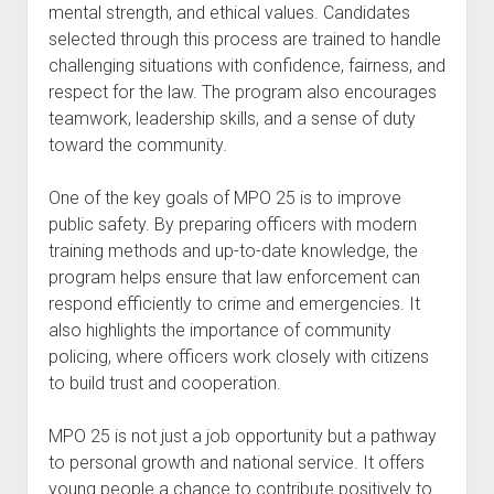
mental strength, and ethical values. Candidates
selected through this process are trained to handle
challenging situations with confidence, fairness, and
respect for the law. The program also encourages
teamwork, leadership skills, and a sense of duty
toward the community.
One of the key goals of MPO 25 is to improve
public safety. By preparing officers with modern
training methods and up-to-date knowledge, the
program helps ensure that law enforcement can
respond efficiently to crime and emergencies. It
also highlights the importance of community
policing, where officers work closely with citizens
to build trust and cooperation.
MPO 25 is not just a job opportunity but a pathway
to personal growth and national service. It offers
young people a chance to contribute positively to