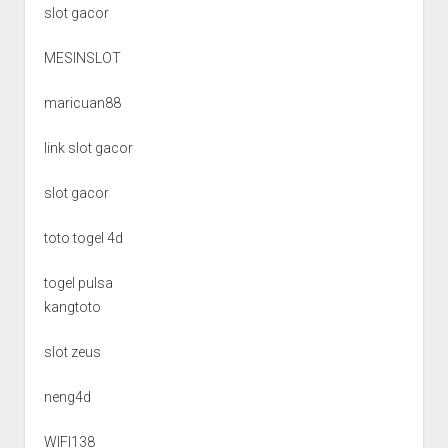
slot gacor
MESINSLOT
maricuan88
link slot gacor
slot gacor
toto togel 4d
togel pulsa
kangtoto
slot zeus
neng4d
WIFI138