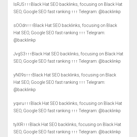
lsRJS↑↑↑Black Hat SEO backlinks, focusing on Black Hat
SEO, Google SEO fast ranking ↑↑↑ Telegram: @backlinkp
sOOdn↑↑↑Black Hat SEO backlinks, focusing on Black
Hat SEO, Google SEO fast ranking ↑↑↑ Telegram:
@backlinkp
JvgS3↑↑↑Black Hat SEO backlinks, focusing on Black Hat
SEO, Google SEO fast ranking ↑↑↑ Telegram: @backlinkp
yN09s↑↑↑Black Hat SEO backlinks, focusing on Black
Hat SEO, Google SEO fast ranking ↑↑↑ Telegram:
@backlinkp
yqxru↑↑↑Black Hat SEO backlinks, focusing on Black Hat
SEO, Google SEO fast ranking ↑↑↑ Telegram: @backlinkp
tyXlR↑↑↑Black Hat SEO backlinks, focusing on Black Hat
SEO, Google SEO fast ranking ↑↑↑ Telegram: @backlinkp