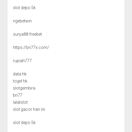
slot depo 5k
ngebetwin
surya88 freebet
https://bn77x.com/
rupiah777
data hk
togel hk
slotgembira
bn77
lalatslot
slot gacor hari ini
slot depo 5k