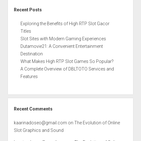
Recent Posts
Exploring the Benefits of High RTP Slot Gacor
Titles
Slot Sites with Modern Gaming Experiences
Dutamovie21: A Convenient Entertainment
Destination
What Makes High RTP Slot Games So Popular?
A Complete Overview of DBLTOTO Services and
Features
Recent Comments
kaarinadoseo@gmail.com
on
The Evolution of Online
Slot Graphics and Sound