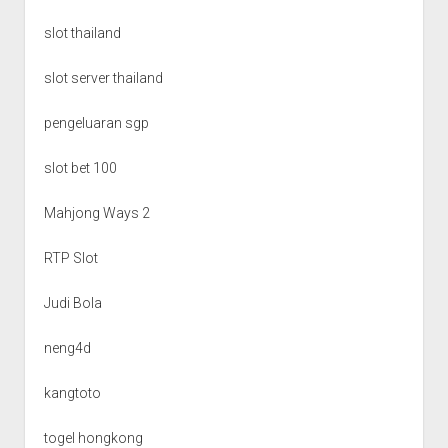
slot thailand
slot server thailand
pengeluaran sgp
slot bet 100
Mahjong Ways 2
RTP Slot
Judi Bola
neng4d
kangtoto
togel hongkong