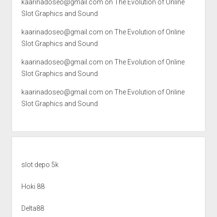
kaarinadoseo@gmail.com
on
The Evolution of Online
Slot Graphics and Sound
kaarinadoseo@gmail.com
on
The Evolution of Online
Slot Graphics and Sound
kaarinadoseo@gmail.com
on
The Evolution of Online
Slot Graphics and Sound
kaarinadoseo@gmail.com
on
The Evolution of Online
Slot Graphics and Sound
slot depo 5k
Hoki 88
Delta88