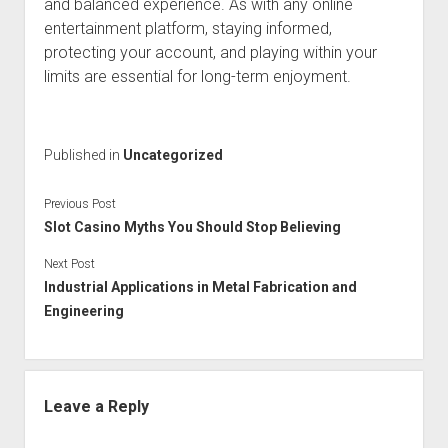
and balanced experience. As with any online
entertainment platform, staying informed,
protecting your account, and playing within your
limits are essential for long-term enjoyment.
Published in
Uncategorized
Previous Post
Slot Casino Myths You Should Stop Believing
Next Post
Industrial Applications in Metal Fabrication and
Engineering
Leave a Reply