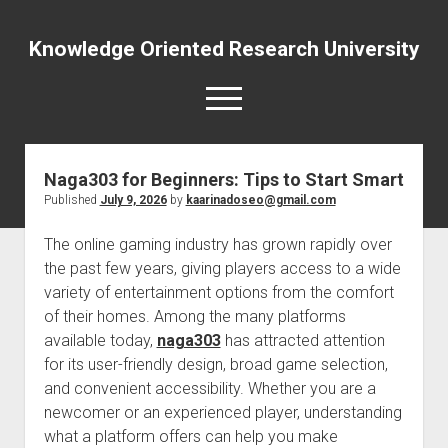
Knowledge Oriented Research University
open
menu
Naga303 for Beginners: Tips to Start Smart
Published
July 9, 2026
by
kaarinadoseo@gmail.com
The online gaming industry has grown rapidly over
the past few years, giving players access to a wide
variety of entertainment options from the comfort
of their homes. Among the many platforms
available today,
naga303
has attracted attention
for its user-friendly design, broad game selection,
and convenient accessibility. Whether you are a
newcomer or an experienced player, understanding
what a platform offers can help you make