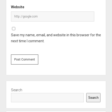
Website
Save my name, email, and website in this browser for the
next time I comment.
Sidebar
Search
Search