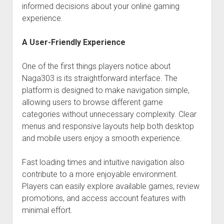
informed decisions about your online gaming
experience.
A User-Friendly Experience
One of the first things players notice about
Naga303 is its straightforward interface. The
platform is designed to make navigation simple,
allowing users to browse different game
categories without unnecessary complexity. Clear
menus and responsive layouts help both desktop
and mobile users enjoy a smooth experience.
Fast loading times and intuitive navigation also
contribute to a more enjoyable environment.
Players can easily explore available games, review
promotions, and access account features with
minimal effort.