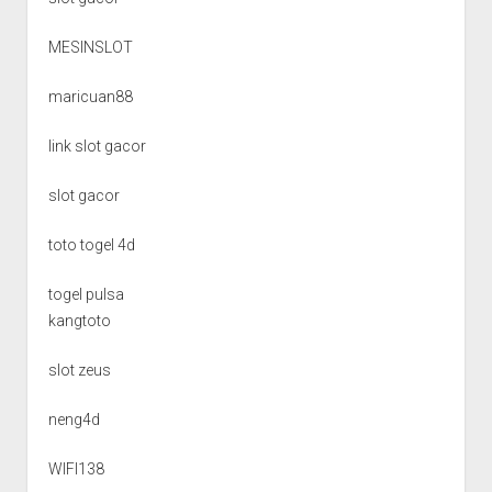
MESINSLOT
maricuan88
link slot gacor
slot gacor
toto togel 4d
togel pulsa
kangtoto
slot zeus
neng4d
WIFI138