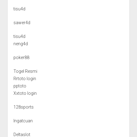
tisu4d
sawer4d
tisu4d
neng4d
poker88
Togel Resmi
Rrtoto login
pptoto
Xxtoto login
128sports
Ingatcuan
Deltaslot