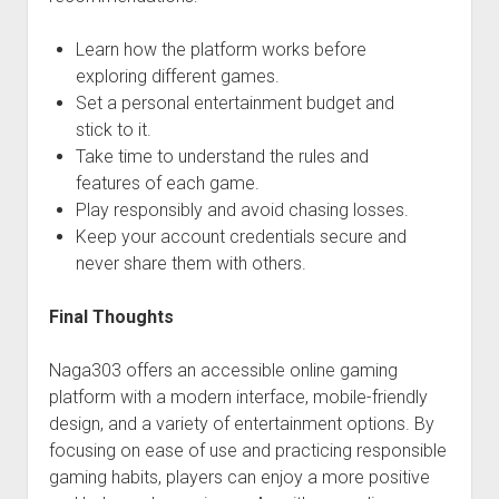
Learn how the platform works before
exploring different games.
Set a personal entertainment budget and
stick to it.
Take time to understand the rules and
features of each game.
Play responsibly and avoid chasing losses.
Keep your account credentials secure and
never share them with others.
Final Thoughts
Naga303 offers an accessible online gaming
platform with a modern interface, mobile-friendly
design, and a variety of entertainment options. By
focusing on ease of use and practicing responsible
gaming habits, players can enjoy a more positive