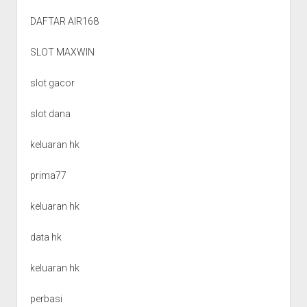
DAFTAR AIR168
SLOT MAXWIN
slot gacor
slot dana
keluaran hk
prima77
keluaran hk
data hk
keluaran hk
perbasi