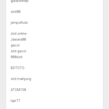
@backlinkp
slot88
jempolhoki
slot online
Jawara88
gacor
slot gacor
888slot
BDTOTO
slot mahjong
ATOM108
tajir77