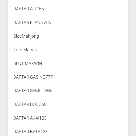
DAFTAR AIR168
DAFTAR ELANGWIN
Slot Mahjong
Toto Macau
SLOT MAXWIN
DAFTAR GASING777
DAFTAR SEMUTWIN
DAFTAR DODO69
DAFTAR AKAI123
DAFTAR BATA123