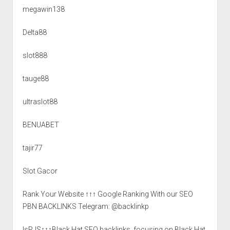
megawin138
Delta88
slot888
tauge88
ultraslot88
BENUABET
tajir77
Slot Gacor
Rank Your Website ↑↑↑ Google Ranking With our SEO
PBN BACKLINKS Telegram: @backlinkp
lsRJS↑↑↑Black Hat SEO backlinks, focusing on Black Hat