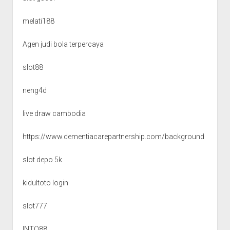
melati188
Agen judi bola terpercaya
slot88
neng4d
live draw cambodia
https://www.dementiacarepartnership.com/background
slot depo 5k
kidultoto login
slot777
INTO88