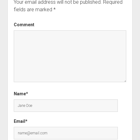
Your email address will not be published.
Required
fields are marked
*
Comment
Name*
Email*