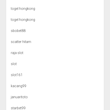
togel hongkong
togel hongkong
sbobet88
scatter hitam
raja slot
slot
slot161
kacang99
januaritoto
starbet99