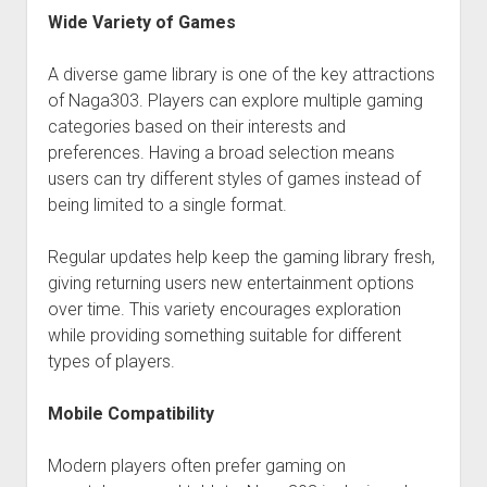
Wide Variety of Games
A diverse game library is one of the key attractions
of Naga303. Players can explore multiple gaming
categories based on their interests and
preferences. Having a broad selection means
users can try different styles of games instead of
being limited to a single format.
Regular updates help keep the gaming library fresh,
giving returning users new entertainment options
over time. This variety encourages exploration
while providing something suitable for different
types of players.
Mobile Compatibility
Modern players often prefer gaming on