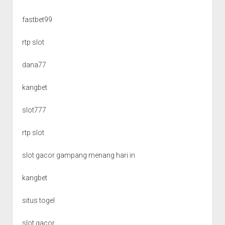
fastbet99
rtp slot
dana77
kangbet
slot777
rtp slot
slot gacor gampang menang hari in
kangbet
situs togel
slot gacor