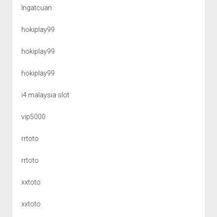
Ingatcuan
hokiplay99
hokiplay99
hokiplay99
i4 malaysia slot
vip5000
rrtoto
rrtoto
xxtoto
xxtoto