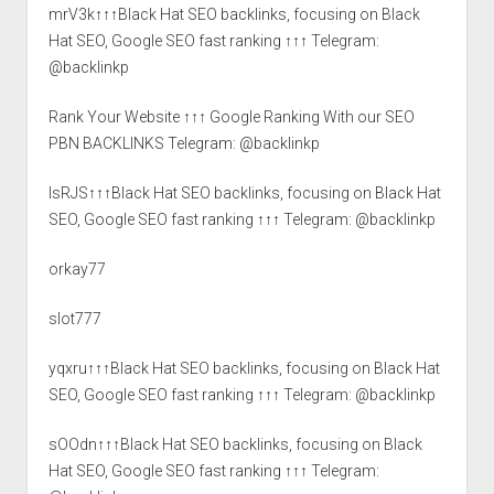
mrV3k↑↑↑Black Hat SEO backlinks, focusing on Black
Hat SEO, Google SEO fast ranking ↑↑↑ Telegram:
@backlinkp
Rank Your Website ↑↑↑ Google Ranking With our SEO
PBN BACKLINKS Telegram: @backlinkp
lsRJS↑↑↑Black Hat SEO backlinks, focusing on Black Hat
SEO, Google SEO fast ranking ↑↑↑ Telegram: @backlinkp
orkay77
slot777
yqxru↑↑↑Black Hat SEO backlinks, focusing on Black Hat
SEO, Google SEO fast ranking ↑↑↑ Telegram: @backlinkp
sOOdn↑↑↑Black Hat SEO backlinks, focusing on Black
Hat SEO, Google SEO fast ranking ↑↑↑ Telegram: