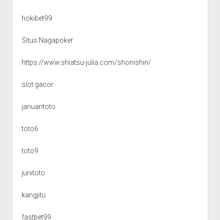
hokibet99
Situs Nagapoker
https://www.shiatsu-julia.com/shonishin/
slot gacor
januaritoto
toto6
toto9
junitoto
kangjitu
fastbet99