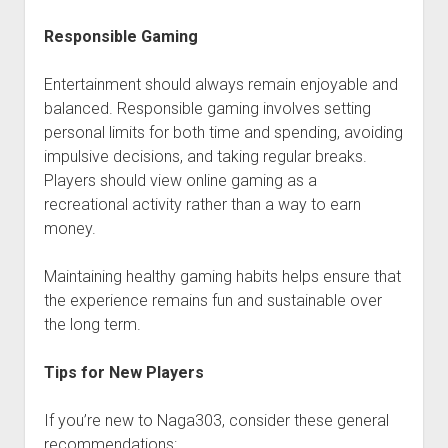
Responsible Gaming
Entertainment should always remain enjoyable and
balanced. Responsible gaming involves setting
personal limits for both time and spending, avoiding
impulsive decisions, and taking regular breaks.
Players should view online gaming as a
recreational activity rather than a way to earn
money.
Maintaining healthy gaming habits helps ensure that
the experience remains fun and sustainable over
the long term.
Tips for New Players
If you’re new to Naga303, consider these general
recommendations: