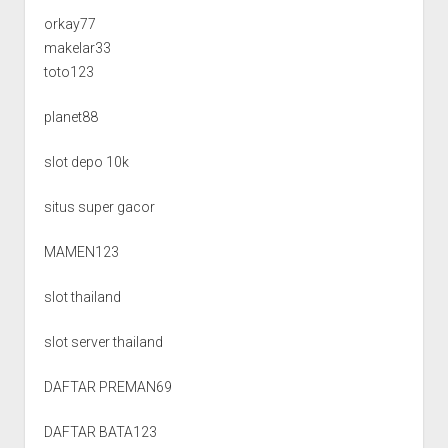
orkay77
makelar33
toto123
planet88
slot depo 10k
situs super gacor
MAMEN123
slot thailand
slot server thailand
DAFTAR PREMAN69
DAFTAR BATA123