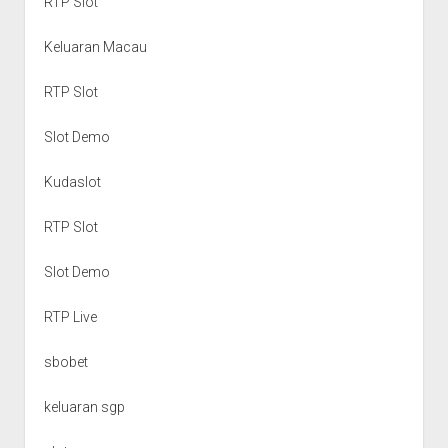
RTP Slot
Keluaran Macau
RTP Slot
Slot Demo
Kudaslot
RTP Slot
Slot Demo
RTP Live
sbobet
keluaran sgp