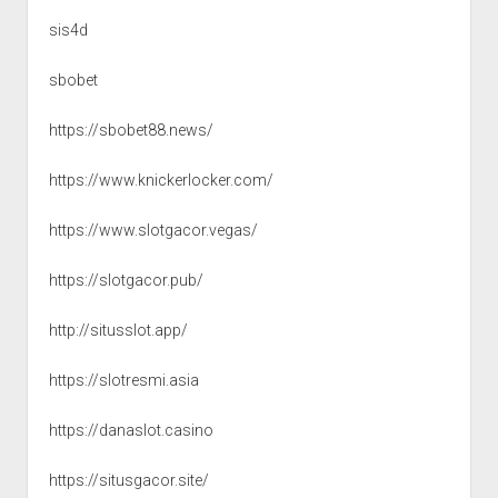
sis4d
sbobet
https://sbobet88.news/
https://www.knickerlocker.com/
https://www.slotgacor.vegas/
https://slotgacor.pub/
http://situsslot.app/
https://slotresmi.asia
https://danaslot.casino
https://situsgacor.site/