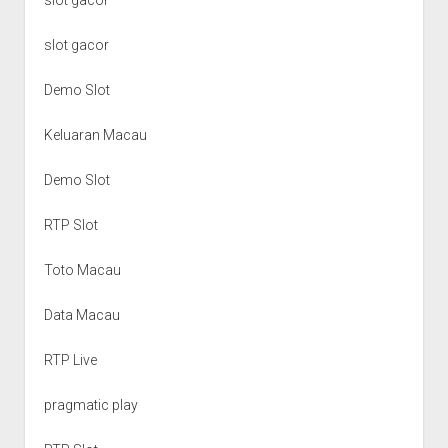
slot gacor
Demo Slot
Keluaran Macau
Demo Slot
RTP Slot
Toto Macau
Data Macau
RTP Live
pragmatic play