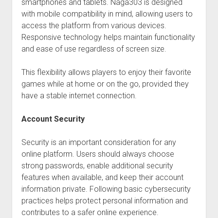
smartphones and tablets. Naga303 is designed
with mobile compatibility in mind, allowing users to
access the platform from various devices.
Responsive technology helps maintain functionality
and ease of use regardless of screen size.
This flexibility allows players to enjoy their favorite
games while at home or on the go, provided they
have a stable internet connection.
Account Security
Security is an important consideration for any
online platform. Users should always choose
strong passwords, enable additional security
features when available, and keep their account
information private. Following basic cybersecurity
practices helps protect personal information and
contributes to a safer online experience.