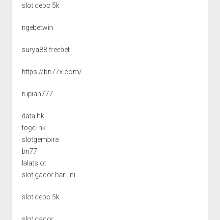
slot depo 5k
ngebetwin
surya88 freebet
https://bn77x.com/
rupiah777
data hk
togel hk
slotgembira
bn77
lalatslot
slot gacor hari ini
slot depo 5k
slot gacor