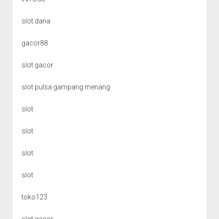
slot dana
gacor88
slot gacor
slot pulsa gampang menang
slot
slot
slot
slot
toko123
slot gacor