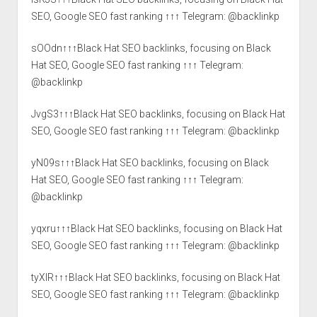
SEO, Google SEO fast ranking ↑↑↑ Telegram: @backlinkp
sOOdn↑↑↑Black Hat SEO backlinks, focusing on Black
Hat SEO, Google SEO fast ranking ↑↑↑ Telegram:
@backlinkp
JvgS3↑↑↑Black Hat SEO backlinks, focusing on Black Hat
SEO, Google SEO fast ranking ↑↑↑ Telegram: @backlinkp
yN09s↑↑↑Black Hat SEO backlinks, focusing on Black
Hat SEO, Google SEO fast ranking ↑↑↑ Telegram:
@backlinkp
yqxru↑↑↑Black Hat SEO backlinks, focusing on Black Hat
SEO, Google SEO fast ranking ↑↑↑ Telegram: @backlinkp
tyXlR↑↑↑Black Hat SEO backlinks, focusing on Black Hat
SEO, Google SEO fast ranking ↑↑↑ Telegram: @backlinkp