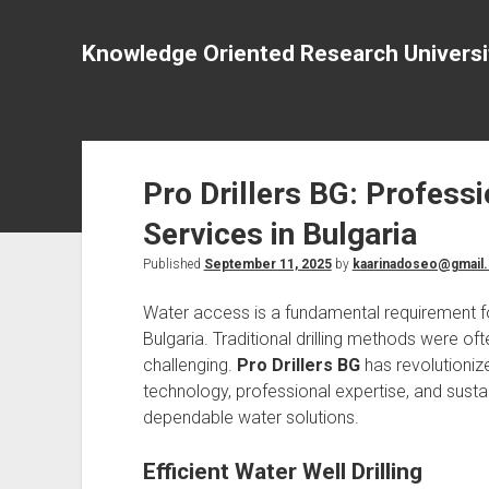
Knowledge Oriented Research Universi
Pro Drillers BG: Professi
Services in Bulgaria
Published
September 11, 2025
by
kaarinadoseo@gmail
Water access is a fundamental requirement fo
Bulgaria. Traditional drilling methods were of
challenging.
Pro Drillers BG
has revolutioniz
technology, professional expertise, and sustai
dependable water solutions.
Efficient Water Well Drilling