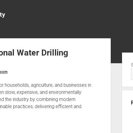
ty
onal Water Drilling
Sid
.com
r households, agriculture, and businesses in
ten slow, expensive, and environmentally
ed the industry by combining modern
nable practices, delivering efficient and