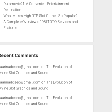
Dutamovie21: A Convenient Entertainment
Destination
What Makes High RTP Slot Games So Popular?
A Complete Overview of DBLTOTO Services and
Features
Recent Comments
kaarinadoseo@gmail.com
on
The Evolution of
Online Slot Graphics and Sound
kaarinadoseo@gmail.com
on
The Evolution of
Online Slot Graphics and Sound
kaarinadoseo@gmail.com
on
The Evolution of
Online Slot Graphics and Sound