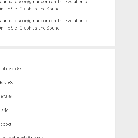
kaarinadoseo@gmail.com
on
The Evolution of
Online Slot Graphics and Sound
kaarinadoseo@gmail.com
on
The Evolution of
Online Slot Graphics and Sound
lot depo 5k
Hoki 88
Delta88
sis4d
sbobet