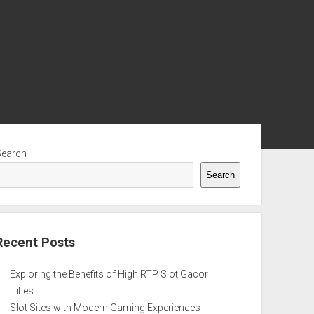
ebar
Search
Search
Recent Posts
Exploring the Benefits of High RTP Slot Gacor
Titles
Slot Sites with Modern Gaming Experiences