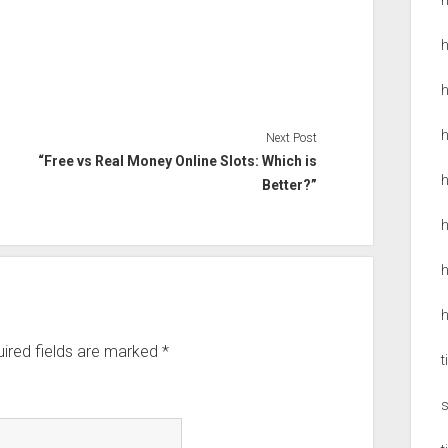
h
Next Post
“Free vs Real Money Online Slots: Which is
h
Better?”
h
h
h
ired fields are marked
*
t