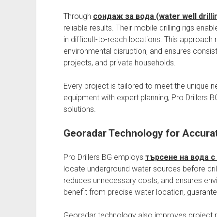
Through
сондаж за вода (water well drilli
reliable results. Their mobile drilling rigs en
in difficult-to-reach locations. This approach
environmental disruption, and ensures consis
projects, and private households.
Every project is tailored to meet the unique 
equipment with expert planning, Pro Drillers 
solutions.
Georadar Technology for Accura
Pro Drillers BG employs
търсене на вода с
locate underground water sources before drill
reduces unnecessary costs, and ensures envir
benefit from precise water location, guaranteei
Georadar technology also improves project p