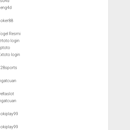
isu4d
neng4d
poker88
Togel Resmi
rtoto login
pptoto
xtoto login
128sports
Ingatcuan
eltaslot
Ingatcuan
hokiplay99
hokiplay99