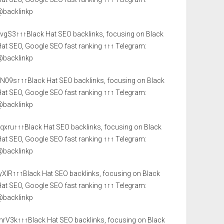
@backlinkp
JvgS3↑↑↑Black Hat SEO backlinks, focusing on Black
at SEO, Google SEO fast ranking ↑↑↑ Telegram:
@backlinkp
yN09s↑↑↑Black Hat SEO backlinks, focusing on Black
at SEO, Google SEO fast ranking ↑↑↑ Telegram:
@backlinkp
yqxru↑↑↑Black Hat SEO backlinks, focusing on Black
at SEO, Google SEO fast ranking ↑↑↑ Telegram:
@backlinkp
yXlR↑↑↑Black Hat SEO backlinks, focusing on Black
at SEO, Google SEO fast ranking ↑↑↑ Telegram:
@backlinkp
mrV3k↑↑↑Black Hat SEO backlinks, focusing on Black