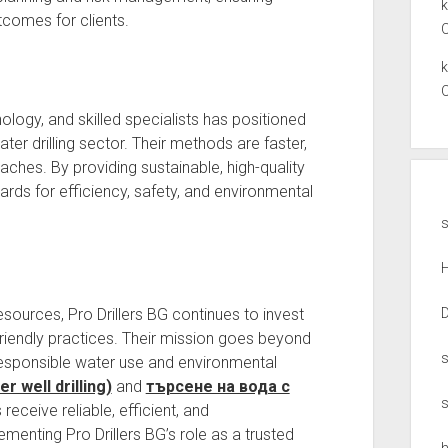
comes for clients.
ology, and skilled specialists has positioned
ter drilling sector. Their methods are faster,
oaches. By providing sustainable, high-quality
rds for efficiency, safety, and environmental
s
sources, Pro Drillers BG continues to invest
-friendly practices. Their mission goes beyond
responsible water use and environmental
 well drilling)
and
търсене на вода с
s receive reliable, efficient, and
menting Pro Drillers BG’s role as a trusted