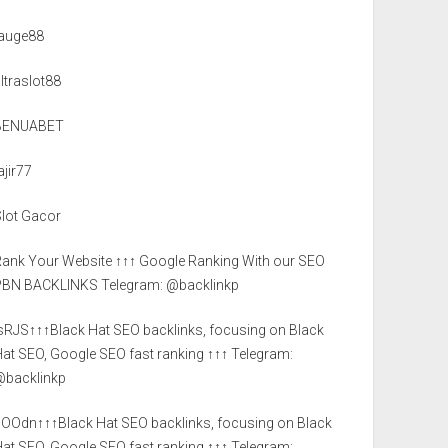
tauge88
ltraslot88
BENUABET
ajir77
Slot Gacor
Rank Your Website ↑↑↑ Google Ranking With our SEO
PBN BACKLINKS Telegram: @backlinkp
lsRJS↑↑↑Black Hat SEO backlinks, focusing on Black
at SEO, Google SEO fast ranking ↑↑↑ Telegram:
@backlinkp
sOOdn↑↑↑Black Hat SEO backlinks, focusing on Black
at SEO, Google SEO fast ranking ↑↑↑ Telegram: