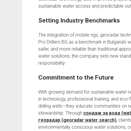
sustainable water access and predictable out
Setting Industry Benchmarks
The integration of mobile rigs, georadar techn
Pro Drillers BG as a benchmark in Bulgaria’s wa
safer, and more reliable than traditional appr
water solutions, the company sets new standa
responsibility.
Commitment to the Future
With growing demand for sustainable water re
in technology, professional training, and eco
drilling wells—they educate communities on 
stewardship. Through
сондаж за вода (water
георадар (georadar water search)
, client
environmentally conscious water solutions, ce