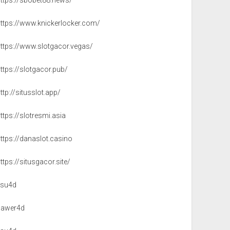
https://sbobet88.news/
https://www.knickerlocker.com/
https://www.slotgacor.vegas/
ttps://slotgacor.pub/
ttp://situsslot.app/
ttps://slotresmi.asia
ttps://danaslot.casino
ttps://situsgacor.site/
isu4d
sawer4d