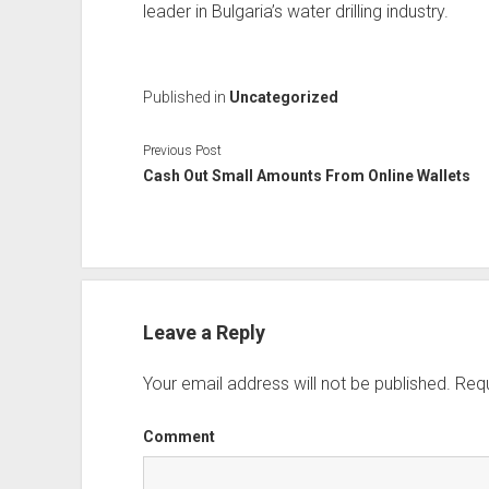
leader in Bulgaria’s water drilling industry.
Published in
Uncategorized
Previous Post
Cash Out Small Amounts From Online Wallets
Leave a Reply
Your email address will not be published.
Requ
Comment