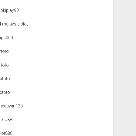
hokiplay99
4 malaysia slot
vip5000
rtoto
rtoto
xxtoto
xxtoto
megawin138
Delta88
slot888