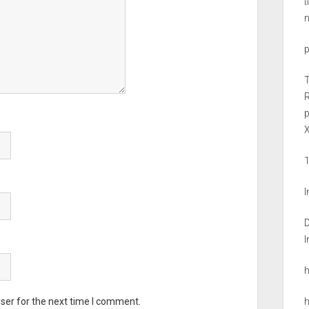
t
R
X
D
ser for the next time I comment.