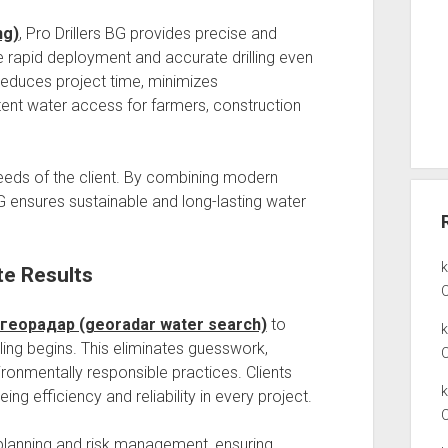
ng)
, Pro Drillers BG provides precise and
able rapid deployment and accurate drilling even
 reduces project time, minimizes
tent water access for farmers, construction
needs of the client. By combining modern
BG ensures sustainable and long-lasting water
te Results
 георадар (georadar water search)
to
ing begins. This eliminates guesswork,
onmentally responsible practices. Clients
ng efficiency and reliability in every project.
lanning and risk management, ensuring