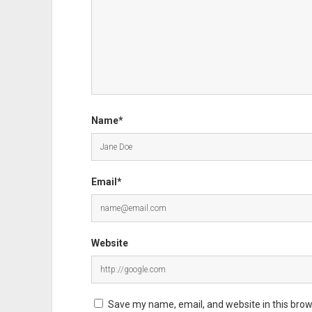
Name*
Email*
Website
Save my name, email, and website in this brow