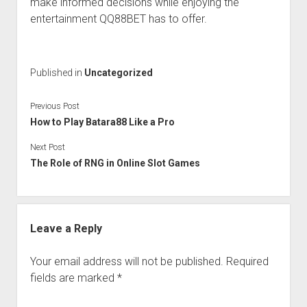
make informed decisions while enjoying the
entertainment QQ88BET has to offer.
Published in
Uncategorized
Previous Post
How to Play Batara88 Like a Pro
Next Post
The Role of RNG in Online Slot Games
Leave a Reply
Your email address will not be published.
Required
fields are marked
*