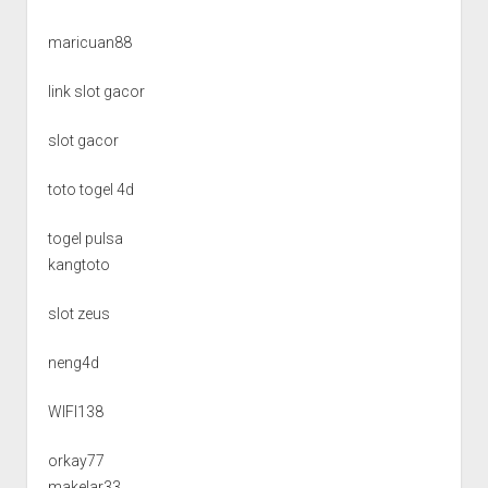
maricuan88
link slot gacor
slot gacor
toto togel 4d
togel pulsa
kangtoto
slot zeus
neng4d
WIFI138
orkay77
makelar33