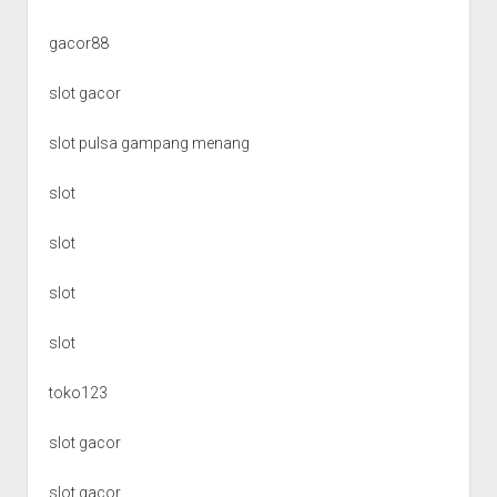
gacor88
slot gacor
slot pulsa gampang menang
slot
slot
slot
slot
toko123
slot gacor
slot gacor