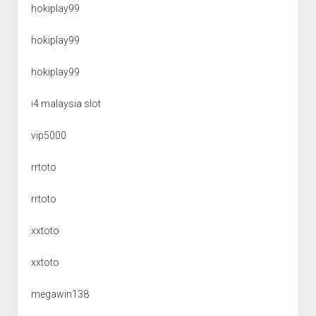
hokiplay99
hokiplay99
hokiplay99
i4 malaysia slot
vip5000
rrtoto
rrtoto
xxtoto
xxtoto
megawin138