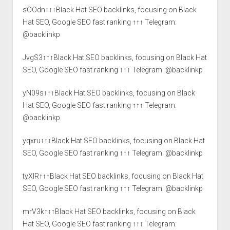
sOOdn↑↑↑Black Hat SEO backlinks, focusing on Black
Hat SEO, Google SEO fast ranking ↑↑↑ Telegram:
@backlinkp
JvgS3↑↑↑Black Hat SEO backlinks, focusing on Black Hat
SEO, Google SEO fast ranking ↑↑↑ Telegram: @backlinkp
yN09s↑↑↑Black Hat SEO backlinks, focusing on Black
Hat SEO, Google SEO fast ranking ↑↑↑ Telegram:
@backlinkp
yqxru↑↑↑Black Hat SEO backlinks, focusing on Black Hat
SEO, Google SEO fast ranking ↑↑↑ Telegram: @backlinkp
tyXlR↑↑↑Black Hat SEO backlinks, focusing on Black Hat
SEO, Google SEO fast ranking ↑↑↑ Telegram: @backlinkp
mrV3k↑↑↑Black Hat SEO backlinks, focusing on Black
Hat SEO, Google SEO fast ranking ↑↑↑ Telegram: