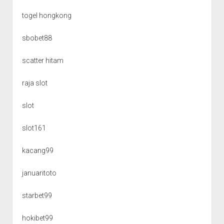
togel hongkong
sbobet88
scatter hitam
raja slot
slot
slot161
kacang99
januaritoto
starbet99
hokibet99