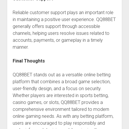
Reliable customer support plays an important role
in maintaining a positive user experience. QQ88BET
generally offers support through accessible
channels, helping users resolve issues related to
accounts, payments, or gameplay in a timely
manner.
Final Thoughts
QQ88BET stands out as a versatile online betting
platform that combines a broad game selection,
user-friendly design, and a focus on security.
Whether players are interested in sports betting,
casino games, or slots, QQ88BET provides a
comprehensive environment tailored to modern
online gaming needs. As with any betting platform,
users are encouraged to play responsibly and