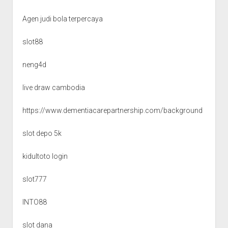
Agen judi bola terpercaya
slot88
neng4d
live draw cambodia
https://www.dementiacarepartnership.com/background
slot depo 5k
kidultoto login
slot777
INTO88
slot dana