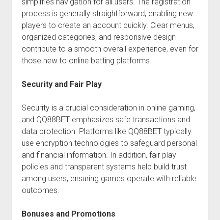
simplifies navigation for all users. The registration
process is generally straightforward, enabling new
players to create an account quickly. Clear menus,
organized categories, and responsive design
contribute to a smooth overall experience, even for
those new to online betting platforms.
Security and Fair Play
Security is a crucial consideration in online gaming,
and QQ88BET emphasizes safe transactions and
data protection. Platforms like QQ88BET typically
use encryption technologies to safeguard personal
and financial information. In addition, fair play
policies and transparent systems help build trust
among users, ensuring games operate with reliable
outcomes.
Bonuses and Promotions