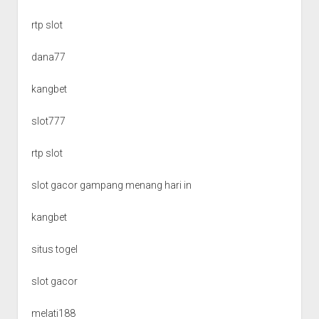
rtp slot
dana77
kangbet
slot777
rtp slot
slot gacor gampang menang hari in
kangbet
situs togel
slot gacor
melati188