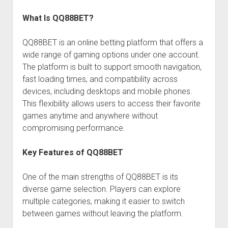
What Is QQ88BET?
QQ88BET is an online betting platform that offers a
wide range of gaming options under one account.
The platform is built to support smooth navigation,
fast loading times, and compatibility across
devices, including desktops and mobile phones.
This flexibility allows users to access their favorite
games anytime and anywhere without
compromising performance.
Key Features of QQ88BET
One of the main strengths of QQ88BET is its
diverse game selection. Players can explore
multiple categories, making it easier to switch
between games without leaving the platform.