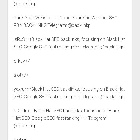
@backlinkp
Rank Your Website ↑↑↑ Google Ranking With our SEO
PBN BACKLINKS Telegram: @backlinkp
lsRJS↑↑↑Black Hat SEO backlinks, focusing on Black Hat
SEO, Google SEO fast ranking ↑↑↑ Telegram: @backlinkp
orkay77
slot777
yqxru↑↑↑Black Hat SEO backlinks, focusing on Black Hat
SEO, Google SEO fast ranking ↑↑↑ Telegram: @backlinkp
sOOdn↑↑↑Black Hat SEO backlinks, focusing on Black
Hat SEO, Google SEO fast ranking ↑↑↑ Telegram:
@backlinkp
slot88