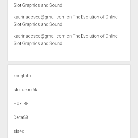
Slot Graphics and Sound
kaarinadoseo@gmail.com
on
The Evolution of Online
Slot Graphics and Sound
kaarinadoseo@gmail.com
on
The Evolution of Online
Slot Graphics and Sound
kangtoto
slot depo 5k
Hoki 88
Delta88
sis4d