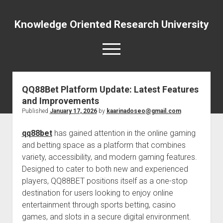
Knowledge Oriented Research University
open
menu
QQ88Bet Platform Update: Latest Features
and Improvements
Published
January 17, 2026
by
kaarinadoseo@gmail.com
qq88bet
has gained attention in the online gaming
and betting space as a platform that combines
variety, accessibility, and modern gaming features.
Designed to cater to both new and experienced
players, QQ88BET positions itself as a one-stop
destination for users looking to enjoy online
entertainment through sports betting, casino
games, and slots in a secure digital environment.