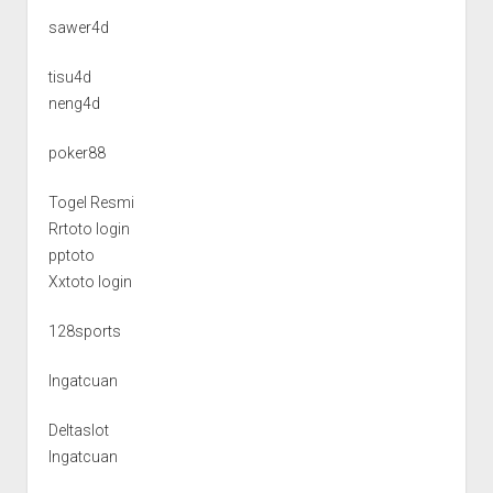
sawer4d
tisu4d
neng4d
poker88
Togel Resmi
Rrtoto login
pptoto
Xxtoto login
128sports
Ingatcuan
Deltaslot
Ingatcuan