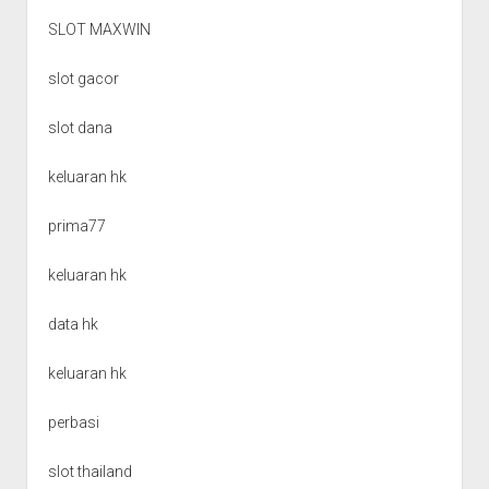
SLOT MAXWIN
slot gacor
slot dana
keluaran hk
prima77
keluaran hk
data hk
keluaran hk
perbasi
slot thailand