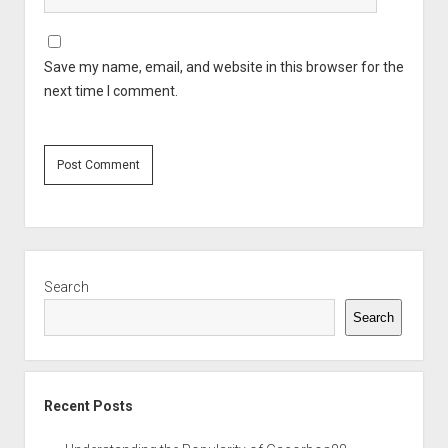
Save my name, email, and website in this browser for the
next time I comment.
Sidebar
Search
Search
Recent Posts