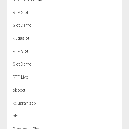
RTP Slot
Slot Demo
Kudaslot
RTP Slot
Slot Demo
RTP Live
sbobet
keluaran sgp
slot
Pragmatic Play