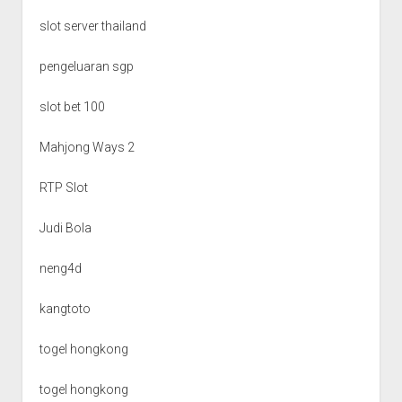
slot server thailand
pengeluaran sgp
slot bet 100
Mahjong Ways 2
RTP Slot
Judi Bola
neng4d
kangtoto
togel hongkong
togel hongkong