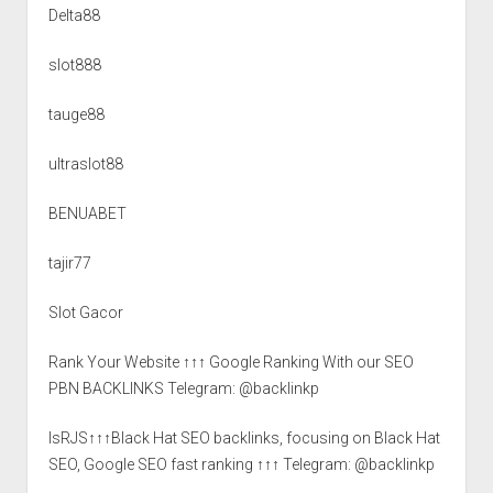
Delta88
slot888
tauge88
ultraslot88
BENUABET
tajir77
Slot Gacor
Rank Your Website ↑↑↑ Google Ranking With our SEO
PBN BACKLINKS Telegram: @backlinkp
lsRJS↑↑↑Black Hat SEO backlinks, focusing on Black Hat
SEO, Google SEO fast ranking ↑↑↑ Telegram: @backlinkp