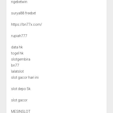
ngebetwin
surya88 freebet
https://bn77x.com/
rupiah777
data hk
togel hk
slotgembira
bn77
lalatslot
slot gacor hari ini
slot depo 5k
slot gacor
MESINSLOT