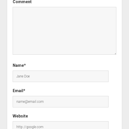
Comment
Name*
Email*
Website