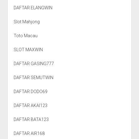
DAFTAR ELANGWIN
Slot Mahjong
Toto Macau
SLOT MAXWIN
DAFTAR GASING777
DAFTAR SEMUTWIN
DAFTAR DODO69
DAFTAR AKAI123
DAFTAR BATA123
DAFTAR AIR168