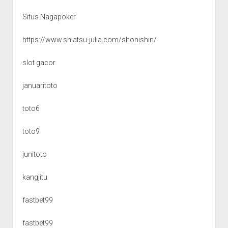
Situs Nagapoker
https://www.shiatsu-julia.com/shonishin/
slot gacor
januaritoto
toto6
toto9
junitoto
kangjitu
fastbet99
fastbet99