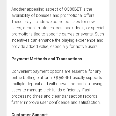
Another appealing aspect of QQ88BET is the
availability of bonuses and promotional offers.
These may include welcome bonuses for new
users, deposit matches, cashback deals, or special
promotions tied to specific games or events. Such
incentives can enhance the playing experience and
provide added value, especially for active users.
Payment Methods and Transactions
Convenient payment options are essential for any
online betting platform. QQ88BET usually supports
multiple deposit and withdrawal methods, allowing
users to manage their funds efficiently. Fast
processing times and clear transaction records
further improve user confidence and satisfaction.
Customer Support