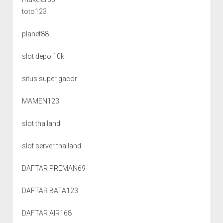
toto123
planet88
slot depo 10k
situs super gacor
MAMEN123
slot thailand
slot server thailand
DAFTAR PREMAN69
DAFTAR BATA123
DAFTAR AIR168