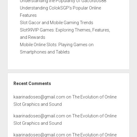
Understanding the Popularity of Gacorbos88
Understanding ColokSGP’s Popular Online
Features
Slot Gacor and Mobile Gaming Trends
Slot99VIP Games: Exploring Themes, Features,
and Rewards
Mobile Online Slots: Playing Games on
Smartphones and Tablets
Recent Comments
kaarinadoseo@gmail.com
on
The Evolution of Online
Slot Graphics and Sound
kaarinadoseo@gmail.com
on
The Evolution of Online
Slot Graphics and Sound
kaarinadoseo@gmail.com
on
The Evolution of Online