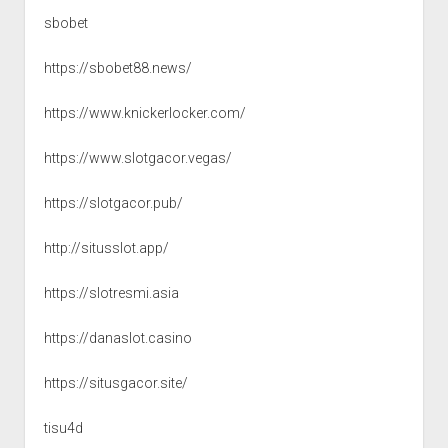
sbobet
https://sbobet88.news/
https://www.knickerlocker.com/
https://www.slotgacor.vegas/
https://slotgacor.pub/
http://situsslot.app/
https://slotresmi.asia
https://danaslot.casino
https://situsgacor.site/
tisu4d