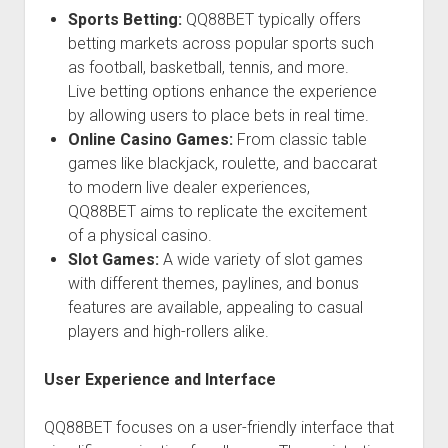
Sports Betting:
QQ88BET typically offers
betting markets across popular sports such
as football, basketball, tennis, and more.
Live betting options enhance the experience
by allowing users to place bets in real time.
Online Casino Games:
From classic table
games like blackjack, roulette, and baccarat
to modern live dealer experiences,
QQ88BET aims to replicate the excitement
of a physical casino.
Slot Games:
A wide variety of slot games
with different themes, paylines, and bonus
features are available, appealing to casual
players and high-rollers alike.
User Experience and Interface
QQ88BET focuses on a user-friendly interface that