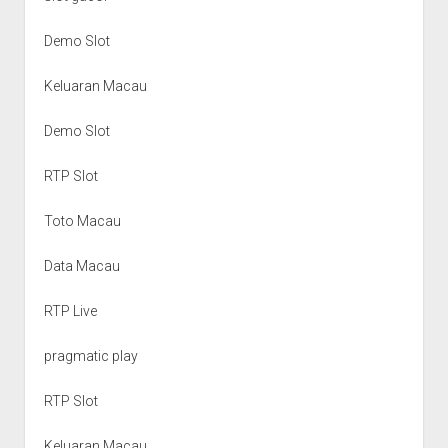
Demo Slot
Keluaran Macau
Demo Slot
RTP Slot
Toto Macau
Data Macau
RTP Live
pragmatic play
RTP Slot
Keluaran Macau