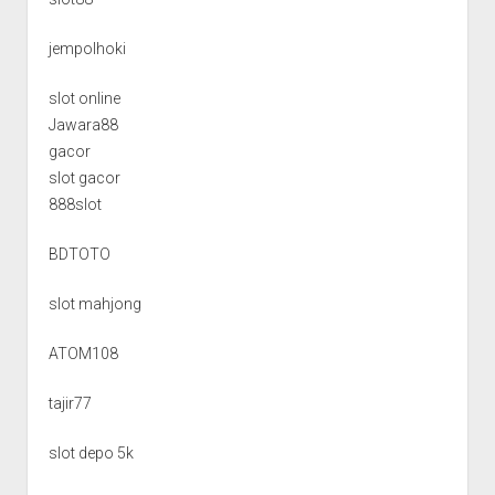
jempolhoki
slot online
Jawara88
gacor
slot gacor
888slot
BDTOTO
slot mahjong
ATOM108
tajir77
slot depo 5k