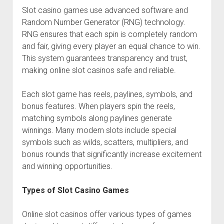
Slot casino games use advanced software and
Random Number Generator (RNG) technology.
RNG ensures that each spin is completely random
and fair, giving every player an equal chance to win.
This system guarantees transparency and trust,
making online slot casinos safe and reliable.
Each slot game has reels, paylines, symbols, and
bonus features. When players spin the reels,
matching symbols along paylines generate
winnings. Many modern slots include special
symbols such as wilds, scatters, multipliers, and
bonus rounds that significantly increase excitement
and winning opportunities.
Types of Slot Casino Games
Online slot casinos offer various types of games