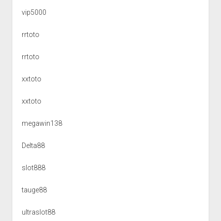
vip5000
rrtoto
rrtoto
xxtoto
xxtoto
megawin138
Delta88
slot888
tauge88
ultraslot88