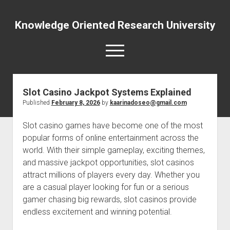
Knowledge Oriented Research University
open
menu
Slot Casino Jackpot Systems Explained
Published
February 8, 2026
by
kaarinadoseo@gmail.com
Slot casino games have become one of the most
popular forms of online entertainment across the
world. With their simple gameplay, exciting themes,
and massive jackpot opportunities, slot casinos
attract millions of players every day. Whether you
are a casual player looking for fun or a serious
gamer chasing big rewards, slot casinos provide
endless excitement and winning potential.