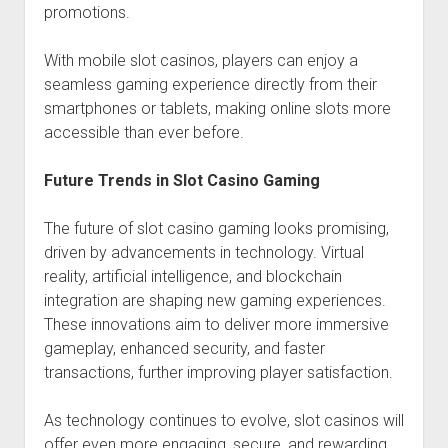
promotions.
With mobile slot casinos, players can enjoy a
seamless gaming experience directly from their
smartphones or tablets, making online slots more
accessible than ever before.
Future Trends in Slot Casino Gaming
The future of slot casino gaming looks promising,
driven by advancements in technology. Virtual
reality, artificial intelligence, and blockchain
integration are shaping new gaming experiences.
These innovations aim to deliver more immersive
gameplay, enhanced security, and faster
transactions, further improving player satisfaction.
As technology continues to evolve, slot casinos will
offer even more engaging, secure, and rewarding