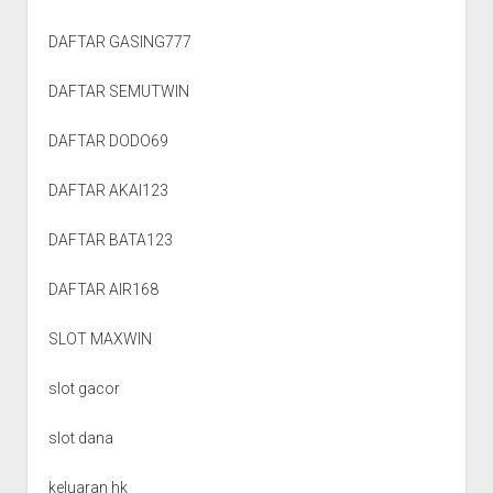
DAFTAR GASING777
DAFTAR SEMUTWIN
DAFTAR DODO69
DAFTAR AKAI123
DAFTAR BATA123
DAFTAR AIR168
SLOT MAXWIN
slot gacor
slot dana
keluaran hk