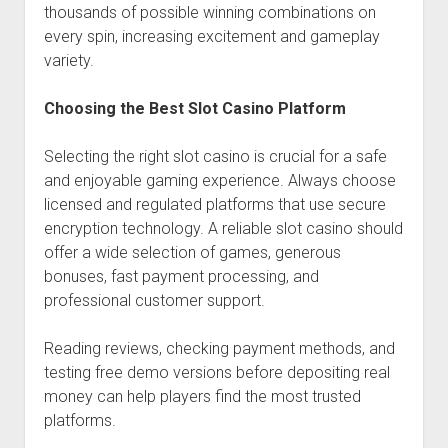
thousands of possible winning combinations on
every spin, increasing excitement and gameplay
variety.
Choosing the Best Slot Casino Platform
Selecting the right slot casino is crucial for a safe
and enjoyable gaming experience. Always choose
licensed and regulated platforms that use secure
encryption technology. A reliable slot casino should
offer a wide selection of games, generous
bonuses, fast payment processing, and
professional customer support.
Reading reviews, checking payment methods, and
testing free demo versions before depositing real
money can help players find the most trusted
platforms.