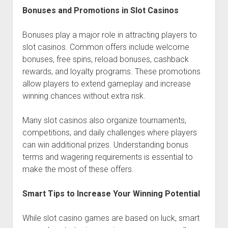
Bonuses and Promotions in Slot Casinos
Bonuses play a major role in attracting players to
slot casinos. Common offers include welcome
bonuses, free spins, reload bonuses, cashback
rewards, and loyalty programs. These promotions
allow players to extend gameplay and increase
winning chances without extra risk.
Many slot casinos also organize tournaments,
competitions, and daily challenges where players
can win additional prizes. Understanding bonus
terms and wagering requirements is essential to
make the most of these offers.
Smart Tips to Increase Your Winning Potential
While slot casino games are based on luck, smart