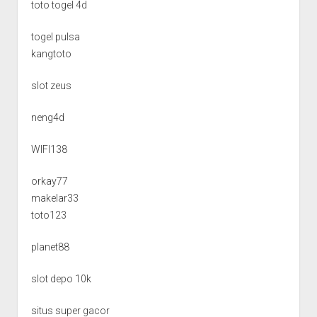
toto togel 4d
togel pulsa
kangtoto
slot zeus
neng4d
WIFI138
orkay77
makelar33
toto123
planet88
slot depo 10k
situs super gacor