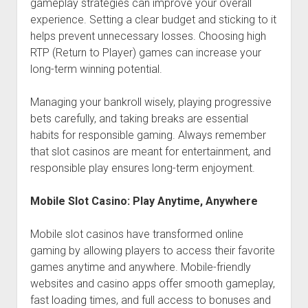
gameplay strategies can improve your overall
experience. Setting a clear budget and sticking to it
helps prevent unnecessary losses. Choosing high
RTP (Return to Player) games can increase your
long-term winning potential.
Managing your bankroll wisely, playing progressive
bets carefully, and taking breaks are essential
habits for responsible gaming. Always remember
that slot casinos are meant for entertainment, and
responsible play ensures long-term enjoyment.
Mobile Slot Casino: Play Anytime, Anywhere
Mobile slot casinos have transformed online
gaming by allowing players to access their favorite
games anytime and anywhere. Mobile-friendly
websites and casino apps offer smooth gameplay,
fast loading times, and full access to bonuses and