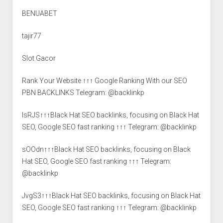
BENUABET
tajir77
Slot Gacor
Rank Your Website ↑↑↑ Google Ranking With our SEO
PBN BACKLINKS Telegram: @backlinkp
lsRJS↑↑↑Black Hat SEO backlinks, focusing on Black Hat
SEO, Google SEO fast ranking ↑↑↑ Telegram: @backlinkp
sOOdn↑↑↑Black Hat SEO backlinks, focusing on Black
Hat SEO, Google SEO fast ranking ↑↑↑ Telegram:
@backlinkp
JvgS3↑↑↑Black Hat SEO backlinks, focusing on Black Hat
SEO, Google SEO fast ranking ↑↑↑ Telegram: @backlinkp