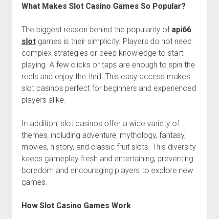
What Makes Slot Casino Games So Popular?
The biggest reason behind the popularity of
api66
slot
games is their simplicity. Players do not need
complex strategies or deep knowledge to start
playing. A few clicks or taps are enough to spin the
reels and enjoy the thrill. This easy access makes
slot casinos perfect for beginners and experienced
players alike.
In addition, slot casinos offer a wide variety of
themes, including adventure, mythology, fantasy,
movies, history, and classic fruit slots. This diversity
keeps gameplay fresh and entertaining, preventing
boredom and encouraging players to explore new
games.
How Slot Casino Games Work