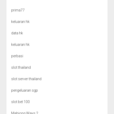
prima77
keluaran hk
data hk
keluaran hk
perbasi
slot thailand
slot server thailand
pengeluaran sgp
slot bet 100
Mahjong Ways 2