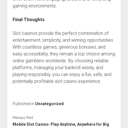
gaming environments.
Final Thoughts
Slot casinos provide the perfect combination of
entertainment, simplicity, and winning opportunities.
With countless games, generous bonuses, and
easy accessibility, they remain a top choice among
online gamblers worldwide. By choosing reliable
platforms, managing your bankroll wisely, and
playing responsibly, you can enjoy a fun, safe, and
potentially profitable slot casino experience.
Published in
Uncategorized
Previous Post
Mobile Slot Casino: Play Anytime, Anywhere for Big