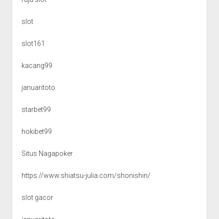
slot
slot161
kacang99
januaritoto
starbet99
hokibet99
Situs Nagapoker
https://www.shiatsu-julia.com/shonishin/
slot gacor