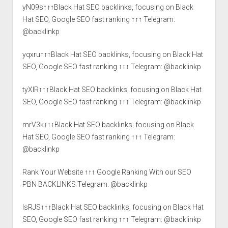
yN09s↑↑↑Black Hat SEO backlinks, focusing on Black
Hat SEO, Google SEO fast ranking ↑↑↑ Telegram:
@backlinkp
yqxru↑↑↑Black Hat SEO backlinks, focusing on Black Hat
SEO, Google SEO fast ranking ↑↑↑ Telegram: @backlinkp
tyXlR↑↑↑Black Hat SEO backlinks, focusing on Black Hat
SEO, Google SEO fast ranking ↑↑↑ Telegram: @backlinkp
mrV3k↑↑↑Black Hat SEO backlinks, focusing on Black
Hat SEO, Google SEO fast ranking ↑↑↑ Telegram:
@backlinkp
Rank Your Website ↑↑↑ Google Ranking With our SEO
PBN BACKLINKS Telegram: @backlinkp
lsRJS↑↑↑Black Hat SEO backlinks, focusing on Black Hat
SEO, Google SEO fast ranking ↑↑↑ Telegram: @backlinkp