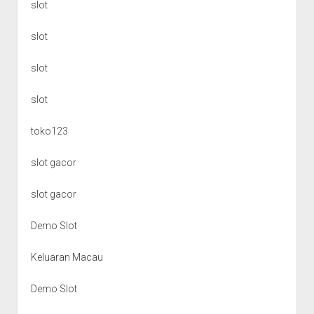
slot
slot
slot
slot
toko123
slot gacor
slot gacor
Demo Slot
Keluaran Macau
Demo Slot