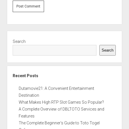
Sidebar
Search
Search
Recent Posts
Dutamovie21: A Convenient Entertainment
Destination
What Makes High RTP Slot Games So Popular?
A Complete Overview of DBLTOTO Services and
Features
The Complete Beginner’s Guide to Toto Togel