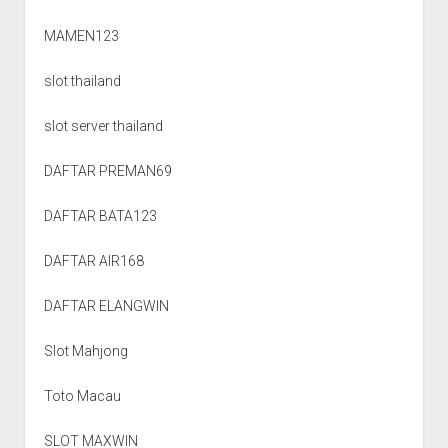
MAMEN123
slot thailand
slot server thailand
DAFTAR PREMAN69
DAFTAR BATA123
DAFTAR AIR168
DAFTAR ELANGWIN
Slot Mahjong
Toto Macau
SLOT MAXWIN