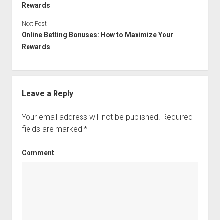
Rewards
Next Post
Online Betting Bonuses: How to Maximize Your
Rewards
Leave a Reply
Your email address will not be published.
Required
fields are marked
*
Comment