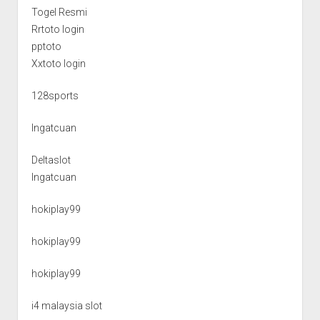
Togel Resmi
Rrtoto login
pptoto
Xxtoto login
128sports
Ingatcuan
Deltaslot
Ingatcuan
hokiplay99
hokiplay99
hokiplay99
i4 malaysia slot