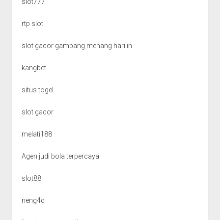
slot777
rtp slot
slot gacor gampang menang hari in
kangbet
situs togel
slot gacor
melati188
Agen judi bola terpercaya
slot88
neng4d