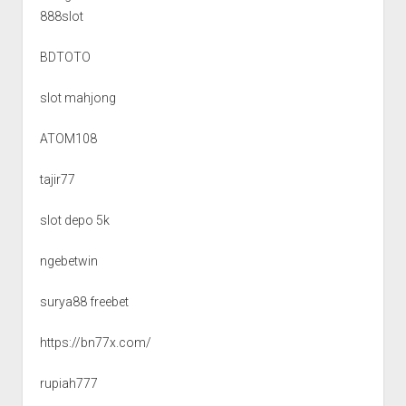
888slot
BDTOTO
slot mahjong
ATOM108
tajir77
slot depo 5k
ngebetwin
surya88 freebet
https://bn77x.com/
rupiah777