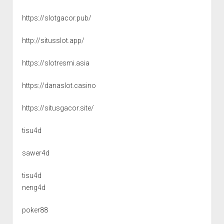
https://slotgacor.pub/
http://situsslot.app/
https://slotresmi.asia
https://danaslot.casino
https://situsgacor.site/
tisu4d
sawer4d
tisu4d
neng4d
poker88