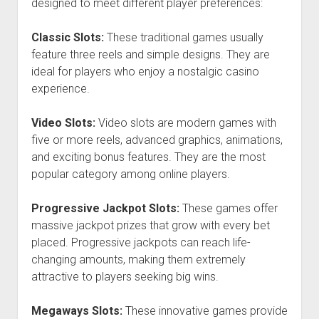
designed to meet different player preferences:
Classic Slots:
These traditional games usually
feature three reels and simple designs. They are
ideal for players who enjoy a nostalgic casino
experience.
Video Slots:
Video slots are modern games with
five or more reels, advanced graphics, animations,
and exciting bonus features. They are the most
popular category among online players.
Progressive Jackpot Slots:
These games offer
massive jackpot prizes that grow with every bet
placed. Progressive jackpots can reach life-
changing amounts, making them extremely
attractive to players seeking big wins.
Megaways Slots:
These innovative games provide