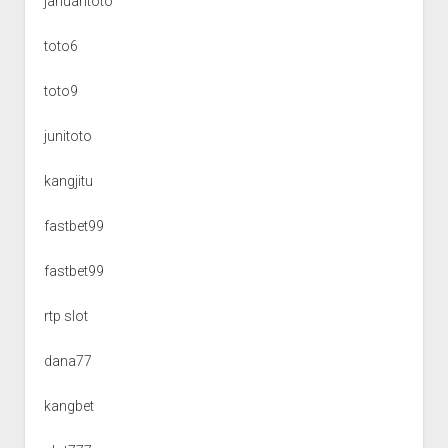
januaritoto
toto6
toto9
junitoto
kangjitu
fastbet99
fastbet99
rtp slot
dana77
kangbet