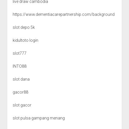
live draw cambodia
https://www.dementiacarepartnership.com/background
slot depo 5k
kidultoto login
slot777
INTO88
slot dana
gacor88
slot gacor
slot pulsa gampang menang