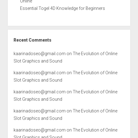
Online
Essential Togel 4D Knowledge for Beginners
Recent Comments
kaarinadoseo@gmail.com
on
The Evolution of Online
Slot Graphics and Sound
kaarinadoseo@gmail.com
on
The Evolution of Online
Slot Graphics and Sound
kaarinadoseo@gmail.com
on
The Evolution of Online
Slot Graphics and Sound
kaarinadoseo@gmail.com
on
The Evolution of Online
Slot Graphics and Sound
kaarinadoseo@gmail.com
on
The Evolution of Online
Slot Graphics and Sound