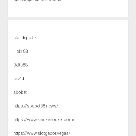
slot depo 5k
Hoki 88
Delta88
sis4d
sbobet
https://sbobet88.news/
https://www.knickerlocker.com/
https://www.slotgacor.vegas/