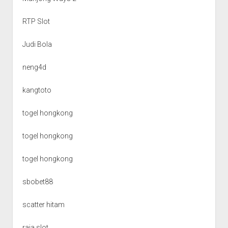
RTP Slot
Judi Bola
neng4d
kangtoto
togel hongkong
togel hongkong
togel hongkong
sbobet88
scatter hitam
raja slot