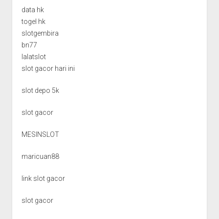
data hk
togel hk
slotgembira
bn77
lalatslot
slot gacor hari ini
slot depo 5k
slot gacor
MESINSLOT
maricuan88
link slot gacor
slot gacor