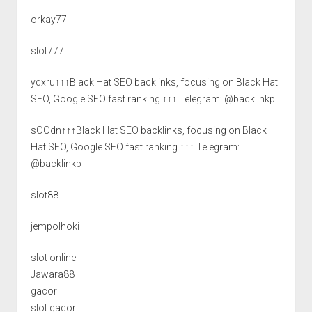
orkay77
slot777
yqxru↑↑↑Black Hat SEO backlinks, focusing on Black Hat
SEO, Google SEO fast ranking ↑↑↑ Telegram: @backlinkp
sOOdn↑↑↑Black Hat SEO backlinks, focusing on Black
Hat SEO, Google SEO fast ranking ↑↑↑ Telegram:
@backlinkp
slot88
jempolhoki
slot online
Jawara88
gacor
slot gacor