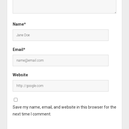
Name*
Email*
Website
Save my name, email, and website in this browser for the
next time I comment.