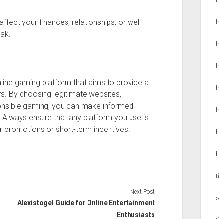
ffect your finances, relationships, or well-
eak.
h
online gaming platform that aims to provide a
h
rs. By choosing legitimate websites,
ponsible gaming, you can make informed
h
. Always ensure that any platform you use is
ver promotions or short-term incentives.
h
h
t
Next Post
Alexistogel Guide for Online Entertainment
Enthusiasts