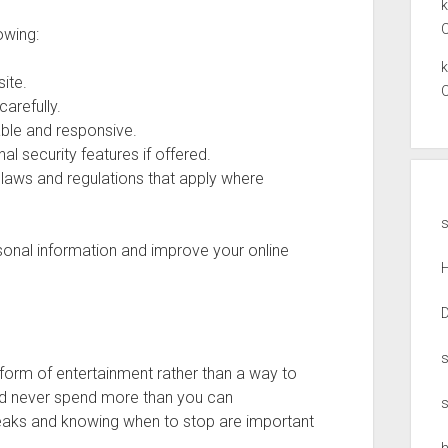
owing:
site.
arefully.
ble and responsive.
l security features if offered.
laws and regulations that apply where
s
sonal information and improve your online
form of entertainment rather than a way to
d never spend more than you can
reaks and knowing when to stop are important