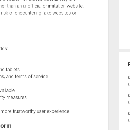
her than an unofficial or imitation website.
e risk of encountering fake websites or
des:
nd tablets.
s, and terms of service.
ailable.
ity measures.
 more trustworthy user experience.
tform