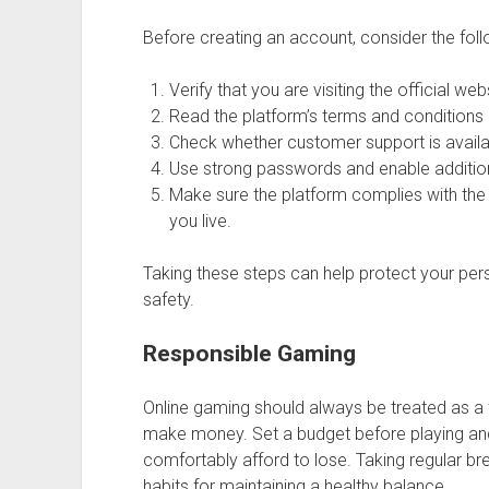
Before creating an account, consider the foll
Verify that you are visiting the official web
Read the platform’s terms and conditions c
Check whether customer support is availa
Use strong passwords and enable additiona
Make sure the platform complies with the 
you live.
Taking these steps can help protect your per
safety.
Responsible Gaming
Online gaming should always be treated as a 
make money. Set a budget before playing an
comfortably afford to lose. Taking regular b
habits for maintaining a healthy balance.