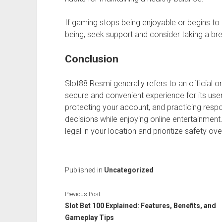
If gaming stops being enjoyable or begins to a
being, seek support and consider taking a br
Conclusion
Slot88 Resmi generally refers to an official 
secure and convenient experience for its use
protecting your account, and practicing res
decisions while enjoying online entertainment
legal in your location and prioritize safety o
Published in
Uncategorized
Previous Post
Slot Bet 100 Explained: Features, Benefits, and
Gameplay Tips