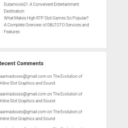
Dutamovie21: A Convenient Entertainment
Destination
What Makes High RTP Slot Games So Popular?
A Complete Overview of DBLTOTO Services and
Features
Recent Comments
kaarinadoseo@gmail.com
on
The Evolution of
Online Slot Graphics and Sound
kaarinadoseo@gmail.com
on
The Evolution of
Online Slot Graphics and Sound
kaarinadoseo@gmail.com
on
The Evolution of
Online Slot Graphics and Sound