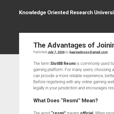
Knowledge Oriented Research Universi
The Advantages of Joini
Published
July 7, 2026
by
kaarinadoseo@gmail.com
The term
Slot88 Resmi
is commonly used to d
gaming platform. For many users, choosing an 
can provide a more reliable experience, bett
Before registering with any online gaming websit
legally in your jurisdiction and encourages res
What Does “Resmi” Mean?
The word
“resmi”
means
official
. When peo