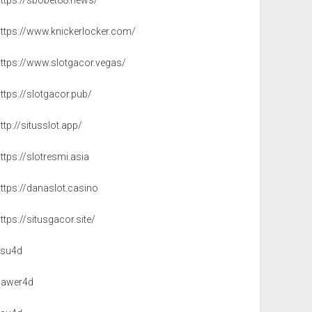
https://sbobet88.news/
https://www.knickerlocker.com/
https://www.slotgacor.vegas/
ttps://slotgacor.pub/
ttp://situsslot.app/
ttps://slotresmi.asia
ttps://danaslot.casino
ttps://situsgacor.site/
isu4d
sawer4d