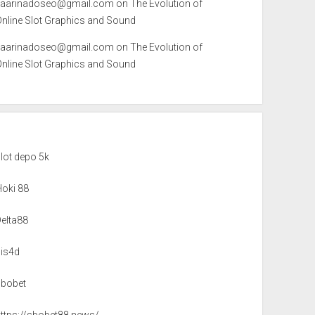
kaarinadoseo@gmail.com
on
The Evolution of
Online Slot Graphics and Sound
kaarinadoseo@gmail.com
on
The Evolution of
Online Slot Graphics and Sound
lot depo 5k
Hoki 88
Delta88
sis4d
sbobet