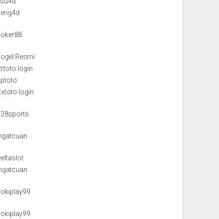
isu4d
neng4d
poker88
Togel Resmi
rtoto login
pptoto
xtoto login
128sports
Ingatcuan
eltaslot
Ingatcuan
hokiplay99
hokiplay99