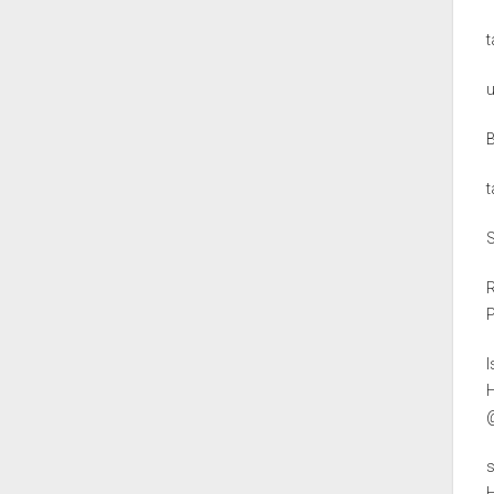
u
t
H
H