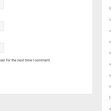
i
r
r
ser for the next time I comment.