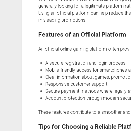
generally looking for a legitimate platform rat
Using an official platform can help reduce th
misleading promotions.
Features of an Official Platform
An official online gaming platform often provi
A secure registration and login process.
Mobile-friendly access for smartphones a
Clear information about games, promotion
Responsive customer support.
Secure payment methods where legally av
Account protection through modern secur
These features contribute to a smoother and
Tips for Choosing a Reliable Pla