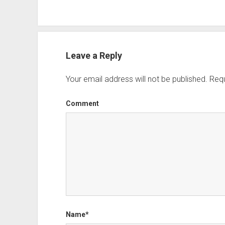
Leave a Reply
Your email address will not be published.
Requ
Comment
Name*