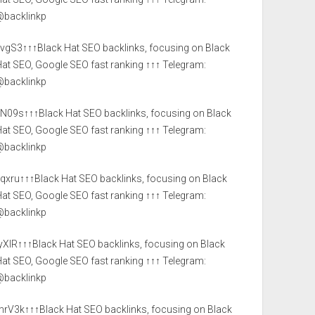
@backlinkp
JvgS3↑↑↑Black Hat SEO backlinks, focusing on Black
at SEO, Google SEO fast ranking ↑↑↑ Telegram:
@backlinkp
yN09s↑↑↑Black Hat SEO backlinks, focusing on Black
at SEO, Google SEO fast ranking ↑↑↑ Telegram:
@backlinkp
yqxru↑↑↑Black Hat SEO backlinks, focusing on Black
at SEO, Google SEO fast ranking ↑↑↑ Telegram:
@backlinkp
yXlR↑↑↑Black Hat SEO backlinks, focusing on Black
at SEO, Google SEO fast ranking ↑↑↑ Telegram:
@backlinkp
mrV3k↑↑↑Black Hat SEO backlinks, focusing on Black