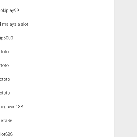
hokiplay99
4 malaysia slot
vip5000
rtoto
rtoto
xxtoto
xxtoto
megawin138
Delta88
slot888