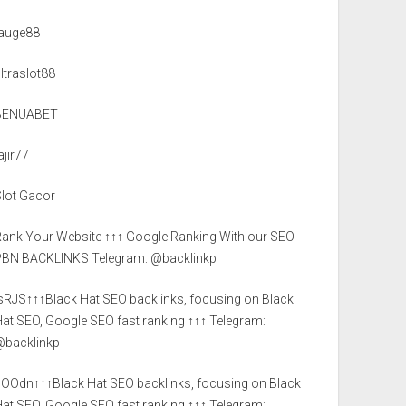
tauge88
ltraslot88
BENUABET
ajir77
Slot Gacor
Rank Your Website ↑↑↑ Google Ranking With our SEO
PBN BACKLINKS Telegram: @backlinkp
lsRJS↑↑↑Black Hat SEO backlinks, focusing on Black
at SEO, Google SEO fast ranking ↑↑↑ Telegram:
@backlinkp
sOOdn↑↑↑Black Hat SEO backlinks, focusing on Black
at SEO, Google SEO fast ranking ↑↑↑ Telegram: