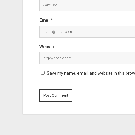
Email*
Website
Save my name, email, and website in this brow