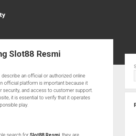
ty
ng Slot88 Resmi
Sid
escribe an official or authorized online
official platform is important because it
er security, and access to customer support.
e, it is essential to verify that it operates
ponsible play.
ple search for
Slot88 Resmi
, they are