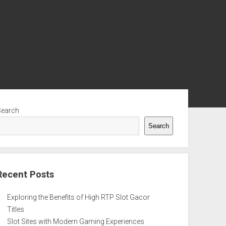
ebar
Search
Search
Recent Posts
Exploring the Benefits of High RTP Slot Gacor
Titles
Slot Sites with Modern Gaming Experiences