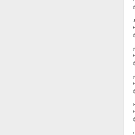
H
H
H
t
H