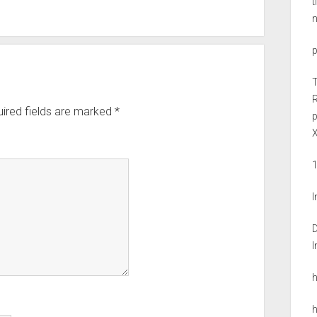
t
R
ired fields are marked
*
X
D