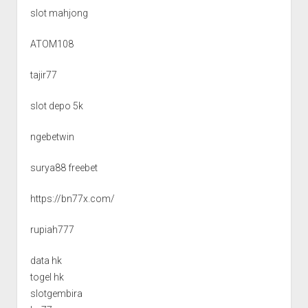
slot mahjong
ATOM108
tajir77
slot depo 5k
ngebetwin
surya88 freebet
https://bn77x.com/
rupiah777
data hk
togel hk
slotgembira