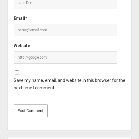
Email*
Website
Save my name, email, and website in this browser for the
next time I comment.