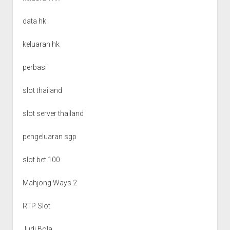
data hk
keluaran hk
perbasi
slot thailand
slot server thailand
pengeluaran sgp
slot bet 100
Mahjong Ways 2
RTP Slot
Judi Bola