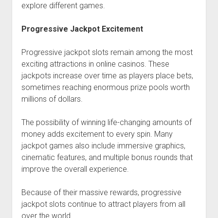
explore different games.
Progressive Jackpot Excitement
Progressive jackpot slots remain among the most
exciting attractions in online casinos. These
jackpots increase over time as players place bets,
sometimes reaching enormous prize pools worth
millions of dollars.
The possibility of winning life-changing amounts of
money adds excitement to every spin. Many
jackpot games also include immersive graphics,
cinematic features, and multiple bonus rounds that
improve the overall experience.
Because of their massive rewards, progressive
jackpot slots continue to attract players from all
over the world.