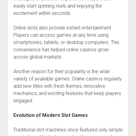
easily start spinning reels and enjoying the
excitement within seconds.
Online slots also provide instant entertainment.
Players can access games at any time using
smartphones, tablets, or desktop computers. This
convenience has helped online casinos grow
across global markets.
Another reason for their popularity is the wide
variety of available games. Online casinos regularly
add new titles with fresh themes, innovative
mechanics, and exciting features that keep players
engaged.
Evolution of Modern Slot Games
Traditional slot machines once featured only simple