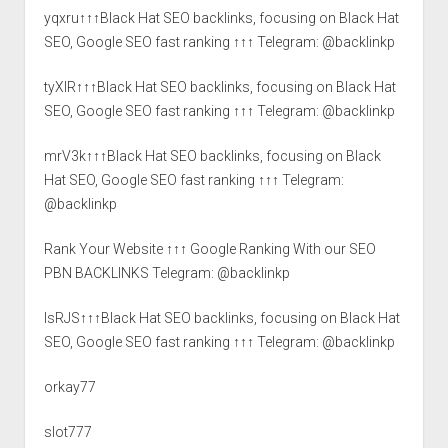
yqxru↑↑↑Black Hat SEO backlinks, focusing on Black Hat
SEO, Google SEO fast ranking ↑↑↑ Telegram: @backlinkp
tyXlR↑↑↑Black Hat SEO backlinks, focusing on Black Hat
SEO, Google SEO fast ranking ↑↑↑ Telegram: @backlinkp
mrV3k↑↑↑Black Hat SEO backlinks, focusing on Black
Hat SEO, Google SEO fast ranking ↑↑↑ Telegram:
@backlinkp
Rank Your Website ↑↑↑ Google Ranking With our SEO
PBN BACKLINKS Telegram: @backlinkp
lsRJS↑↑↑Black Hat SEO backlinks, focusing on Black Hat
SEO, Google SEO fast ranking ↑↑↑ Telegram: @backlinkp
orkay77
slot777