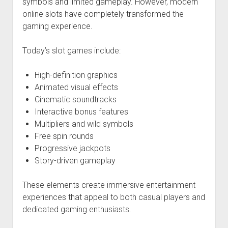
symbols and limited gameplay. However, modern
online slots have completely transformed the
gaming experience.
Today’s slot games include:
High-definition graphics
Animated visual effects
Cinematic soundtracks
Interactive bonus features
Multipliers and wild symbols
Free spin rounds
Progressive jackpots
Story-driven gameplay
These elements create immersive entertainment
experiences that appeal to both casual players and
dedicated gaming enthusiasts.