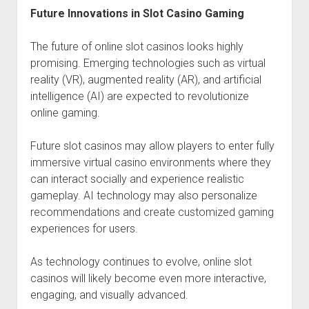
Future Innovations in Slot Casino Gaming
The future of online slot casinos looks highly
promising. Emerging technologies such as virtual
reality (VR), augmented reality (AR), and artificial
intelligence (AI) are expected to revolutionize
online gaming.
Future slot casinos may allow players to enter fully
immersive virtual casino environments where they
can interact socially and experience realistic
gameplay. AI technology may also personalize
recommendations and create customized gaming
experiences for users.
As technology continues to evolve, online slot
casinos will likely become even more interactive,
engaging, and visually advanced.