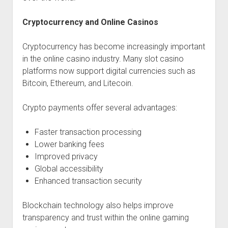
Cryptocurrency and Online Casinos
Cryptocurrency has become increasingly important
in the online casino industry. Many slot casino
platforms now support digital currencies such as
Bitcoin, Ethereum, and Litecoin.
Crypto payments offer several advantages:
Faster transaction processing
Lower banking fees
Improved privacy
Global accessibility
Enhanced transaction security
Blockchain technology also helps improve
transparency and trust within the online gaming