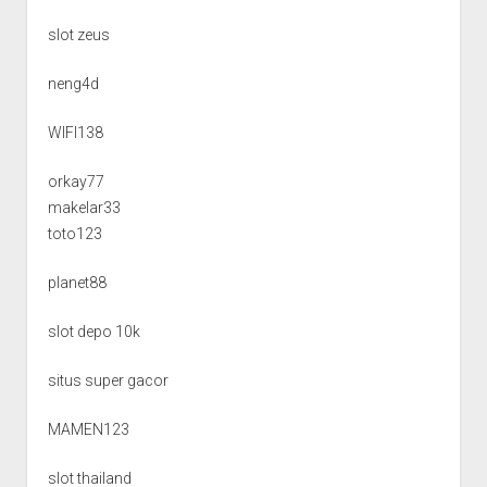
slot zeus
neng4d
WIFI138
orkay77
makelar33
toto123
planet88
slot depo 10k
situs super gacor
MAMEN123
slot thailand