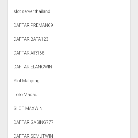
slot server thailand
DAFTAR PREMAN69
DAFTAR BATA123
DAFTAR AIR168
DAFTAR ELANGWIN
Slot Mahjong
Toto Macau
SLOT MAXWIN
DAFTAR GASING777
DAFTAR SEMUTWIN