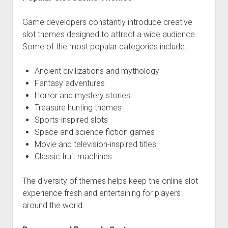
Game developers constantly introduce creative
slot themes designed to attract a wide audience.
Some of the most popular categories include:
Ancient civilizations and mythology
Fantasy adventures
Horror and mystery stories
Treasure hunting themes
Sports-inspired slots
Space and science fiction games
Movie and television-inspired titles
Classic fruit machines
The diversity of themes helps keep the online slot
experience fresh and entertaining for players
around the world.