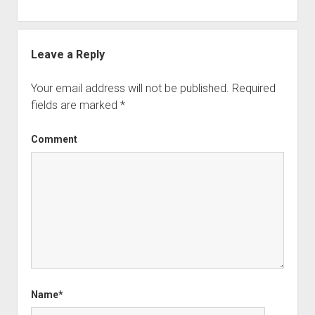
Leave a Reply
Your email address will not be published.
Required
fields are marked
*
Comment
Name*