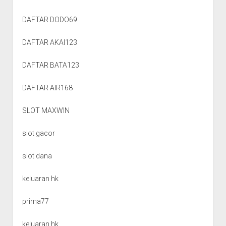
DAFTAR DODO69
DAFTAR AKAI123
DAFTAR BATA123
DAFTAR AIR168
SLOT MAXWIN
slot gacor
slot dana
keluaran hk
prima77
keluaran hk