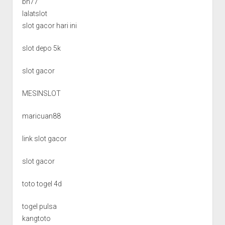
bn77
lalatslot
slot gacor hari ini
slot depo 5k
slot gacor
MESINSLOT
maricuan88
link slot gacor
slot gacor
toto togel 4d
togel pulsa
kangtoto