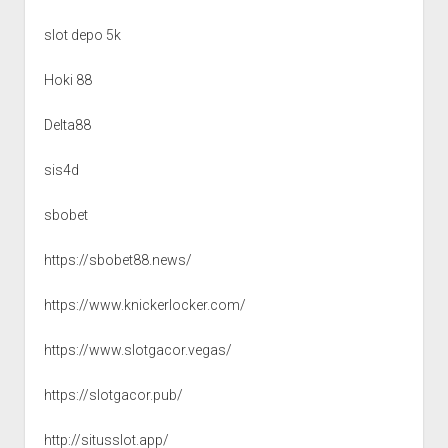
slot depo 5k
Hoki 88
Delta88
sis4d
sbobet
https://sbobet88.news/
https://www.knickerlocker.com/
https://www.slotgacor.vegas/
https://slotgacor.pub/
http://situsslot.app/