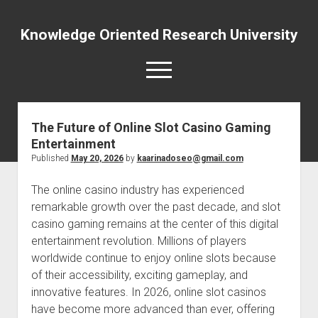
Knowledge Oriented Research University
open
menu
The Future of Online Slot Casino Gaming
Entertainment
Published
May 20, 2026
by
kaarinadoseo@gmail.com
The online casino industry has experienced
remarkable growth over the past decade, and slot
casino gaming remains at the center of this digital
entertainment revolution. Millions of players
worldwide continue to enjoy online slots because
of their accessibility, exciting gameplay, and
innovative features. In 2026, online slot casinos
have become more advanced than ever, offering