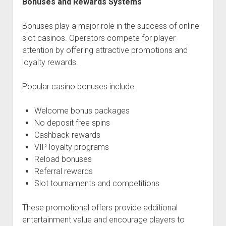
Bonuses and Rewards Systems
Bonuses play a major role in the success of online
slot casinos. Operators compete for player
attention by offering attractive promotions and
loyalty rewards.
Popular casino bonuses include:
Welcome bonus packages
No deposit free spins
Cashback rewards
VIP loyalty programs
Reload bonuses
Referral rewards
Slot tournaments and competitions
These promotional offers provide additional
entertainment value and encourage players to