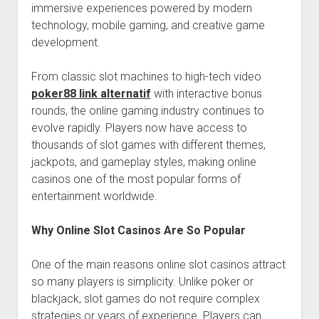
immersive experiences powered by modern
technology, mobile gaming, and creative game
development.
From classic slot machines to high-tech video
poker88 link alternatif
with interactive bonus
rounds, the online gaming industry continues to
evolve rapidly. Players now have access to
thousands of slot games with different themes,
jackpots, and gameplay styles, making online
casinos one of the most popular forms of
entertainment worldwide.
Why Online Slot Casinos Are So Popular
One of the main reasons online slot casinos attract
so many players is simplicity. Unlike poker or
blackjack, slot games do not require complex
strategies or years of experience. Players can