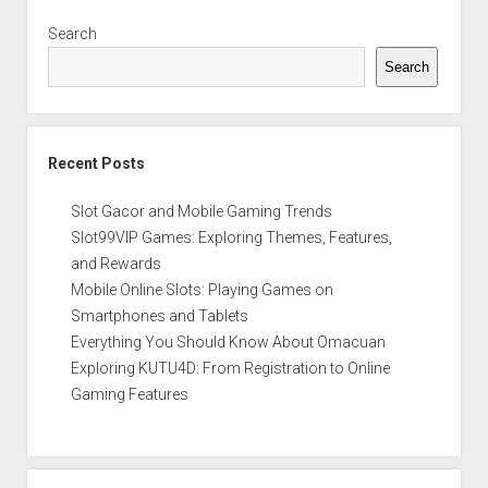
Sidebar
Search
Search
Recent Posts
Slot Gacor and Mobile Gaming Trends
Slot99VIP Games: Exploring Themes, Features,
and Rewards
Mobile Online Slots: Playing Games on
Smartphones and Tablets
Everything You Should Know About Omacuan
Exploring KUTU4D: From Registration to Online
Gaming Features