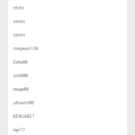
rrtoto
xxtoto
xxtoto
megawin138
Delta88
slot888
tauge88
ultraslot88
BENUABET
tajir77