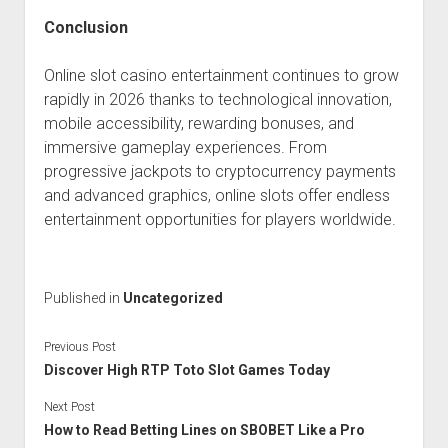
Conclusion
Online slot casino entertainment continues to grow
rapidly in 2026 thanks to technological innovation,
mobile accessibility, rewarding bonuses, and
immersive gameplay experiences. From
progressive jackpots to cryptocurrency payments
and advanced graphics, online slots offer endless
entertainment opportunities for players worldwide.
Published in
Uncategorized
Previous Post
Discover High RTP Toto Slot Games Today
Next Post
How to Read Betting Lines on SBOBET Like a Pro