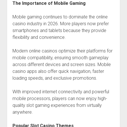
The Importance of Mobile Gaming
Mobile gaming continues to dominate the online
casino industry in 2026. More players now prefer
smartphones and tablets because they provide
flexibility and convenience.
Modern online casinos optimize their platforms for
mobile compatibility, ensuring smooth gameplay
across different devices and screen sizes. Mobile
casino apps also offer quick navigation, faster
loading speeds, and exclusive promotions.
With improved internet connectivity and powerful
mobile processors, players can now enjoy high-
quality slot gaming experiences from virtually
anywhere.
Popular Slot Casino Themes