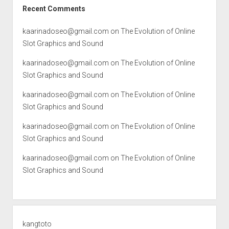
Recent Comments
kaarinadoseo@gmail.com
on
The Evolution of Online
Slot Graphics and Sound
kaarinadoseo@gmail.com
on
The Evolution of Online
Slot Graphics and Sound
kaarinadoseo@gmail.com
on
The Evolution of Online
Slot Graphics and Sound
kaarinadoseo@gmail.com
on
The Evolution of Online
Slot Graphics and Sound
kaarinadoseo@gmail.com
on
The Evolution of Online
Slot Graphics and Sound
kangtoto