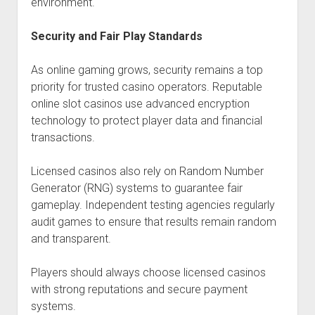
environment.
Security and Fair Play Standards
As online gaming grows, security remains a top
priority for trusted casino operators. Reputable
online slot casinos use advanced encryption
technology to protect player data and financial
transactions.
Licensed casinos also rely on Random Number
Generator (RNG) systems to guarantee fair
gameplay. Independent testing agencies regularly
audit games to ensure that results remain random
and transparent.
Players should always choose licensed casinos
with strong reputations and secure payment
systems.