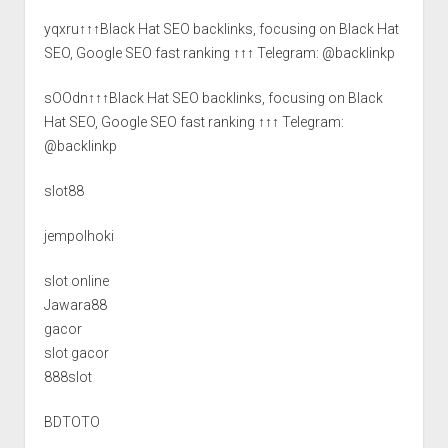
yqxru↑↑↑Black Hat SEO backlinks, focusing on Black Hat
SEO, Google SEO fast ranking ↑↑↑ Telegram: @backlinkp
sOOdn↑↑↑Black Hat SEO backlinks, focusing on Black
Hat SEO, Google SEO fast ranking ↑↑↑ Telegram:
@backlinkp
slot88
jempolhoki
slot online
Jawara88
gacor
slot gacor
888slot
BDTOTO