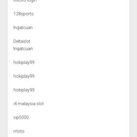
128sports
Ingatcuan
Deltaslot
Ingatcuan
hokiplay99
hokiplay99
hokiplay99
i4 malaysia slot
vip5000
rrtoto