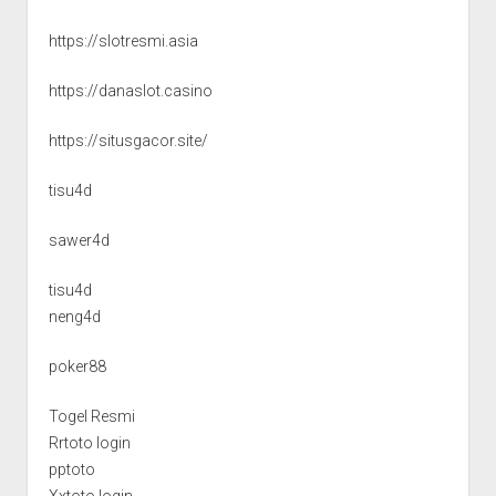
https://slotresmi.asia
https://danaslot.casino
https://situsgacor.site/
tisu4d
sawer4d
tisu4d
neng4d
poker88
Togel Resmi
Rrtoto login
pptoto
Xxtoto login