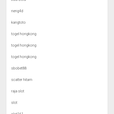
neng4d
kangtoto
togel hongkong
togel hongkong
togel hongkong
sbobet88
scatter hitam
raja slot
slot
slot161