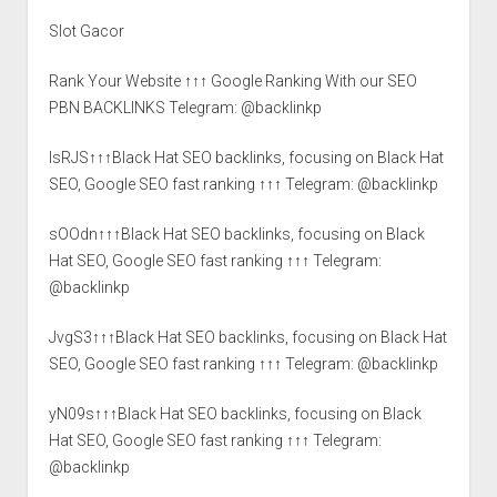
Slot Gacor
Rank Your Website ↑↑↑ Google Ranking With our SEO
PBN BACKLINKS Telegram: @backlinkp
lsRJS↑↑↑Black Hat SEO backlinks, focusing on Black Hat
SEO, Google SEO fast ranking ↑↑↑ Telegram: @backlinkp
sOOdn↑↑↑Black Hat SEO backlinks, focusing on Black
Hat SEO, Google SEO fast ranking ↑↑↑ Telegram:
@backlinkp
JvgS3↑↑↑Black Hat SEO backlinks, focusing on Black Hat
SEO, Google SEO fast ranking ↑↑↑ Telegram: @backlinkp
yN09s↑↑↑Black Hat SEO backlinks, focusing on Black
Hat SEO, Google SEO fast ranking ↑↑↑ Telegram:
@backlinkp