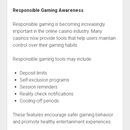
Responsible Gaming Awareness
Responsible gaming is becoming increasingly
important in the online casino industry. Many
casinos now provide tools that help users maintain
control over their gaming habits.
Responsible gaming tools may include:
Deposit limits
Self-exclusion programs
Session reminders
Reality check notifications
Cooling-off periods
These features encourage safer gaming behavior
and promote healthy entertainment experiences.