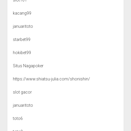
kacang99
januaritoto
starbet99
hokibet99
Situs Nagapoker
https://www.shiatsu-julia.com/shonishin/
slot gacor
januaritoto
toto6