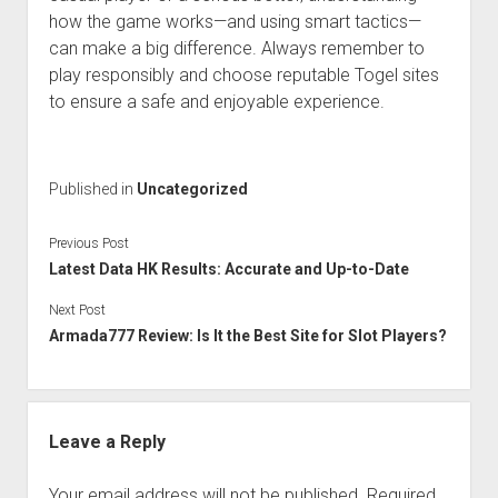
how the game works—and using smart tactics—
can make a big difference. Always remember to
play responsibly and choose reputable Togel sites
to ensure a safe and enjoyable experience.
Published in
Uncategorized
Previous Post
Latest Data HK Results: Accurate and Up-to-Date
Next Post
Armada777 Review: Is It the Best Site for Slot Players?
Leave a Reply
Your email address will not be published.
Required