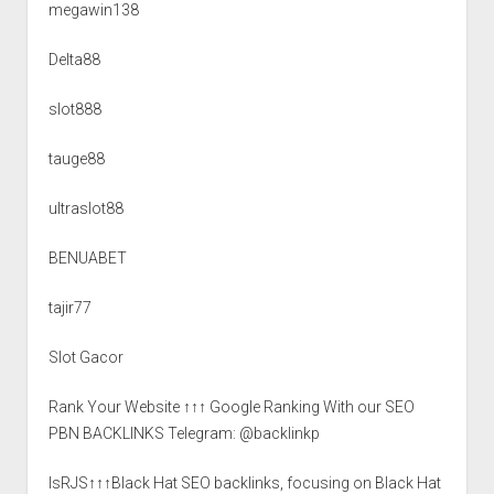
megawin138
Delta88
slot888
tauge88
ultraslot88
BENUABET
tajir77
Slot Gacor
Rank Your Website ↑↑↑ Google Ranking With our SEO
PBN BACKLINKS Telegram: @backlinkp
lsRJS↑↑↑Black Hat SEO backlinks, focusing on Black Hat