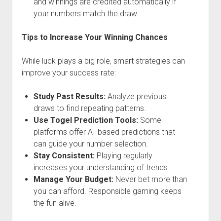
and winnings are credited automatically if
your numbers match the draw.
Tips to Increase Your Winning Chances
While luck plays a big role, smart strategies can
improve your success rate:
Study Past Results:
Analyze previous
draws to find repeating patterns.
Use Togel Prediction Tools:
Some
platforms offer AI-based predictions that
can guide your number selection.
Stay Consistent:
Playing regularly
increases your understanding of trends.
Manage Your Budget:
Never bet more than
you can afford. Responsible gaming keeps
the fun alive.