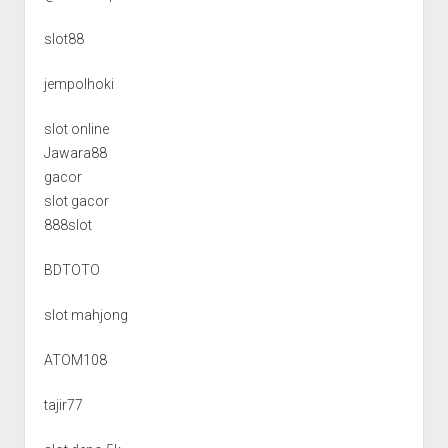
slot88
jempolhoki
slot online
Jawara88
gacor
slot gacor
888slot
BDTOTO
slot mahjong
ATOM108
tajir77