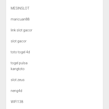
MESINSLOT
maricuan88
link slot gacor
slot gacor
toto togel 4d
togel pulsa
kangtoto
slot zeus
neng4d
WIFI138