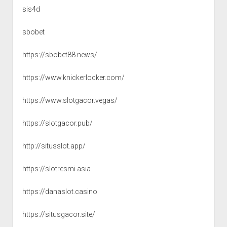
sis4d
sbobet
https://sbobet88.news/
https://www.knickerlocker.com/
https://www.slotgacor.vegas/
https://slotgacor.pub/
http://situsslot.app/
https://slotresmi.asia
https://danaslot.casino
https://situsgacor.site/