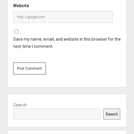
Website
Save my name, email, and website in this browser for the
next time I comment.
Sidebar
Search
Search