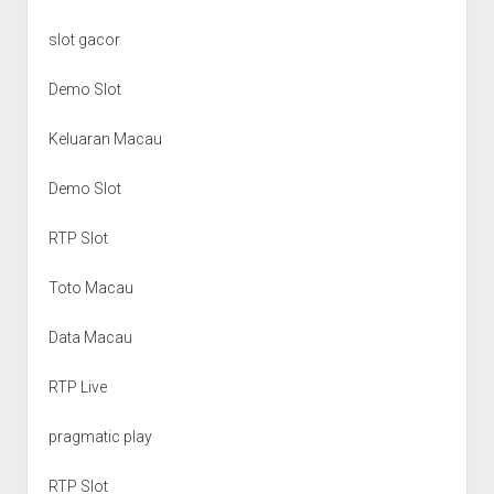
slot gacor
Demo Slot
Keluaran Macau
Demo Slot
RTP Slot
Toto Macau
Data Macau
RTP Live
pragmatic play
RTP Slot