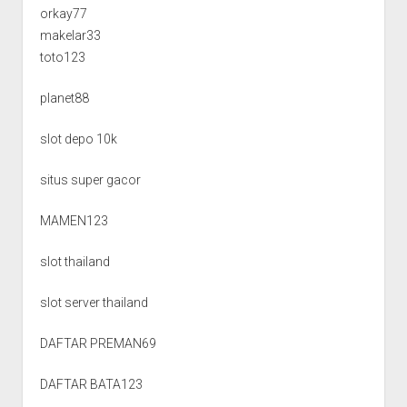
orkay77
makelar33
toto123
planet88
slot depo 10k
situs super gacor
MAMEN123
slot thailand
slot server thailand
DAFTAR PREMAN69
DAFTAR BATA123