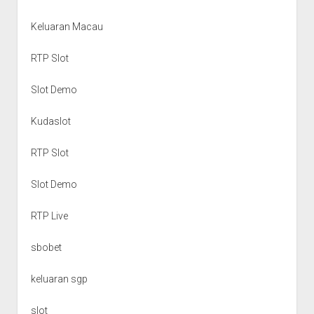
Keluaran Macau
RTP Slot
Slot Demo
Kudaslot
RTP Slot
Slot Demo
RTP Live
sbobet
keluaran sgp
slot