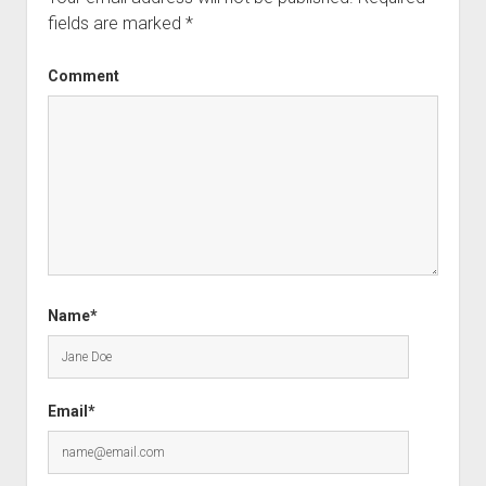
fields are marked
*
Comment
Name*
Email*