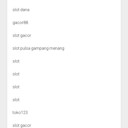
slot dana
gacor88
slot gacor
slot pulsa gampang menang
slot
slot
slot
slot
toko123
slot gacor