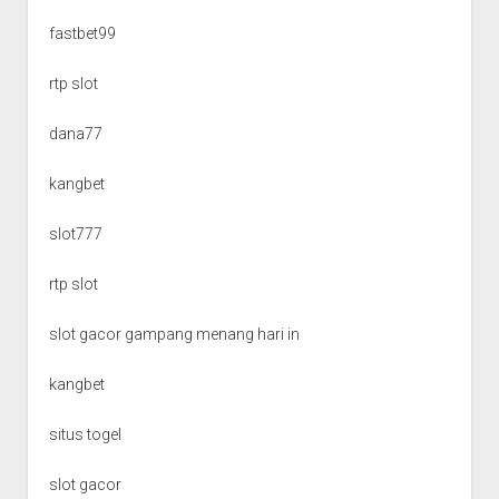
fastbet99
rtp slot
dana77
kangbet
slot777
rtp slot
slot gacor gampang menang hari in
kangbet
situs togel
slot gacor