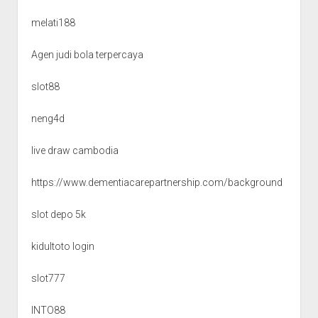
melati188
Agen judi bola terpercaya
slot88
neng4d
live draw cambodia
https://www.dementiacarepartnership.com/background
slot depo 5k
kidultoto login
slot777
INTO88