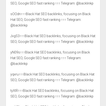
SEO, Google SEO fast ranking ↑↑↑ Telegram: @backlinkp
sOOdn↑↑↑Black Hat SEO backlinks, focusing on Black
Hat SEO, Google SEO fast ranking ↑↑↑ Telegram:
@backlinkp
JvgS3↑↑↑Black Hat SEO backlinks, focusing on Black Hat
SEO, Google SEO fast ranking ↑↑↑ Telegram: @backlinkp
yN09s↑↑↑Black Hat SEO backlinks, focusing on Black
Hat SEO, Google SEO fast ranking ↑↑↑ Telegram:
@backlinkp
yqxru↑↑↑Black Hat SEO backlinks, focusing on Black Hat
SEO, Google SEO fast ranking ↑↑↑ Telegram: @backlinkp
tyXlR↑↑↑Black Hat SEO backlinks, focusing on Black Hat
SEO, Google SEO fast ranking ↑↑↑ Telegram: @backlinkp