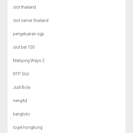
slot thailand
slot server thailand
pengeluaran sgp
slot bet 100
Mahjong Ways 2
RTP Slot
Judi Bola
neng4d
kangtoto
togel hongkong