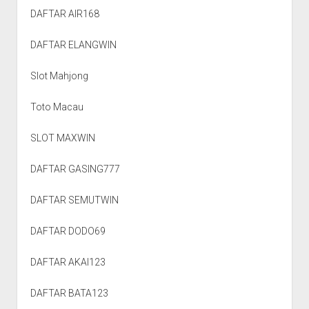
DAFTAR AIR168
DAFTAR ELANGWIN
Slot Mahjong
Toto Macau
SLOT MAXWIN
DAFTAR GASING777
DAFTAR SEMUTWIN
DAFTAR DODO69
DAFTAR AKAI123
DAFTAR BATA123