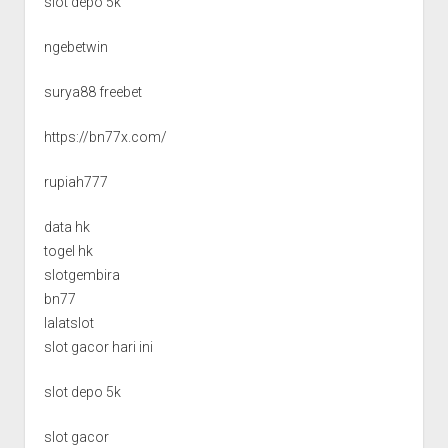
slot depo 5k
ngebetwin
surya88 freebet
https://bn77x.com/
rupiah777
data hk
togel hk
slotgembira
bn77
lalatslot
slot gacor hari ini
slot depo 5k
slot gacor