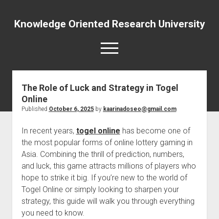
Knowledge Oriented Research University
open
menu
The Role of Luck and Strategy in Togel
Online
Published
October 6, 2025
by
kaarinadoseo@gmail.com
In recent years,
togel online
has become one of
the most popular forms of online lottery gaming in
Asia. Combining the thrill of prediction, numbers,
and luck, this game attracts millions of players who
hope to strike it big. If you’re new to the world of
Togel Online or simply looking to sharpen your
strategy, this guide will walk you through everything
you need to know.