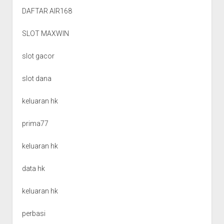
DAFTAR AIR168
SLOT MAXWIN
slot gacor
slot dana
keluaran hk
prima77
keluaran hk
data hk
keluaran hk
perbasi