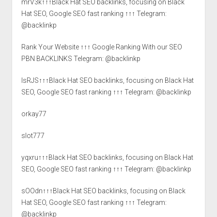
mrV3k↑↑↑Black Hat SEO backlinks, focusing on Black
Hat SEO, Google SEO fast ranking ↑↑↑ Telegram:
@backlinkp
Rank Your Website ↑↑↑ Google Ranking With our SEO
PBN BACKLINKS Telegram: @backlinkp
lsRJS↑↑↑Black Hat SEO backlinks, focusing on Black Hat
SEO, Google SEO fast ranking ↑↑↑ Telegram: @backlinkp
orkay77
slot777
yqxru↑↑↑Black Hat SEO backlinks, focusing on Black Hat
SEO, Google SEO fast ranking ↑↑↑ Telegram: @backlinkp
sOOdn↑↑↑Black Hat SEO backlinks, focusing on Black
Hat SEO, Google SEO fast ranking ↑↑↑ Telegram:
@backlinkp