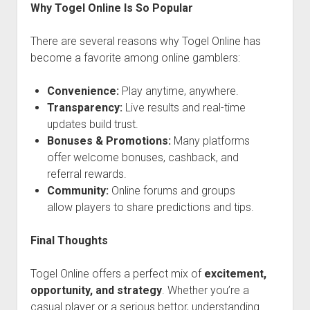
Why Togel Online Is So Popular
There are several reasons why Togel Online has
become a favorite among online gamblers:
Convenience:
Play anytime, anywhere.
Transparency:
Live results and real-time
updates build trust.
Bonuses & Promotions:
Many platforms
offer welcome bonuses, cashback, and
referral rewards.
Community:
Online forums and groups
allow players to share predictions and tips.
Final Thoughts
Togel Online offers a perfect mix of
excitement,
opportunity, and strategy
. Whether you’re a
casual player or a serious bettor, understanding