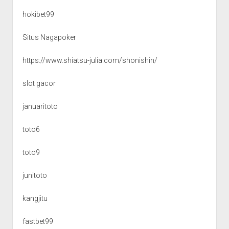
hokibet99
Situs Nagapoker
https://www.shiatsu-julia.com/shonishin/
slot gacor
januaritoto
toto6
toto9
junitoto
kangjitu
fastbet99