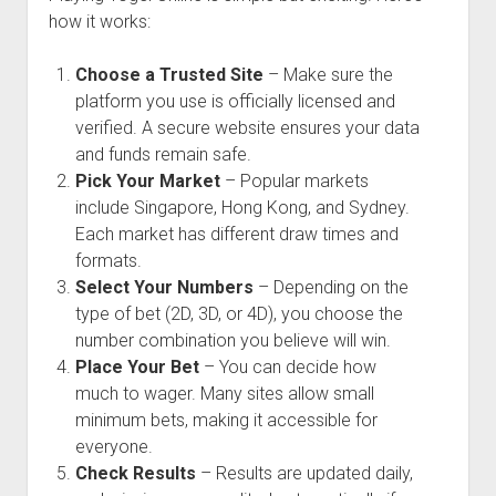
how it works:
Choose a Trusted Site
– Make sure the
platform you use is officially licensed and
verified. A secure website ensures your data
and funds remain safe.
Pick Your Market
– Popular markets
include Singapore, Hong Kong, and Sydney.
Each market has different draw times and
formats.
Select Your Numbers
– Depending on the
type of bet (2D, 3D, or 4D), you choose the
number combination you believe will win.
Place Your Bet
– You can decide how
much to wager. Many sites allow small
minimum bets, making it accessible for
everyone.
Check Results
– Results are updated daily,