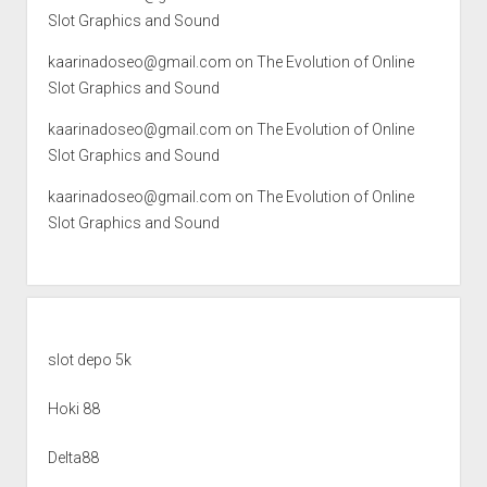
Slot Graphics and Sound
kaarinadoseo@gmail.com
on
The Evolution of Online
Slot Graphics and Sound
kaarinadoseo@gmail.com
on
The Evolution of Online
Slot Graphics and Sound
kaarinadoseo@gmail.com
on
The Evolution of Online
Slot Graphics and Sound
slot depo 5k
Hoki 88
Delta88