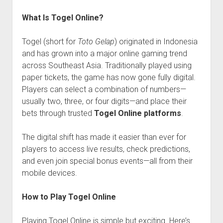
What Is Togel Online?
Togel (short for
Toto Gelap
) originated in Indonesia
and has grown into a major online gaming trend
across Southeast Asia. Traditionally played using
paper tickets, the game has now gone fully digital.
Players can select a combination of numbers—
usually two, three, or four digits—and place their
bets through trusted
Togel Online platforms
.
The digital shift has made it easier than ever for
players to access live results, check predictions,
and even join special bonus events—all from their
mobile devices.
How to Play Togel Online
Playing Togel Online is simple but exciting. Here’s