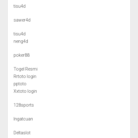
tisu4d
sawer4d
tisu4d
neng4d
poker88
Togel Resmi
Rrtoto login
pptoto
Xxtoto login
128sports
Ingatcuan
Deltaslot