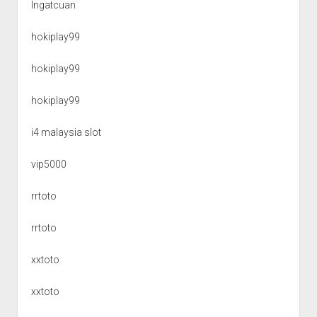
Ingatcuan
hokiplay99
hokiplay99
hokiplay99
i4 malaysia slot
vip5000
rrtoto
rrtoto
xxtoto
xxtoto