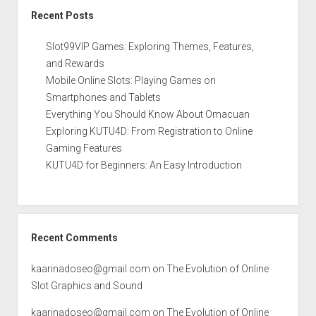
Recent Posts
Slot99VIP Games: Exploring Themes, Features,
and Rewards
Mobile Online Slots: Playing Games on
Smartphones and Tablets
Everything You Should Know About Omacuan
Exploring KUTU4D: From Registration to Online
Gaming Features
KUTU4D for Beginners: An Easy Introduction
Recent Comments
kaarinadoseo@gmail.com
on
The Evolution of Online
Slot Graphics and Sound
kaarinadoseo@gmail.com
on
The Evolution of Online