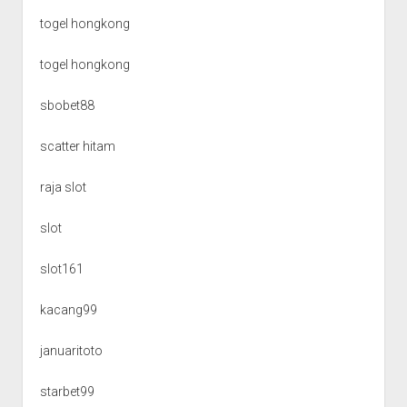
togel hongkong
togel hongkong
sbobet88
scatter hitam
raja slot
slot
slot161
kacang99
januaritoto
starbet99