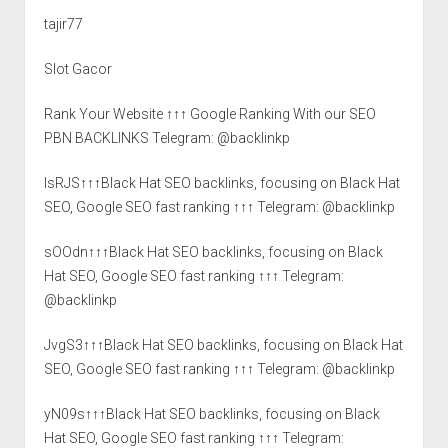
tajir77
Slot Gacor
Rank Your Website ↑↑↑ Google Ranking With our SEO
PBN BACKLINKS Telegram: @backlinkp
lsRJS↑↑↑Black Hat SEO backlinks, focusing on Black Hat
SEO, Google SEO fast ranking ↑↑↑ Telegram: @backlinkp
sOOdn↑↑↑Black Hat SEO backlinks, focusing on Black
Hat SEO, Google SEO fast ranking ↑↑↑ Telegram:
@backlinkp
JvgS3↑↑↑Black Hat SEO backlinks, focusing on Black Hat
SEO, Google SEO fast ranking ↑↑↑ Telegram: @backlinkp
yN09s↑↑↑Black Hat SEO backlinks, focusing on Black
Hat SEO, Google SEO fast ranking ↑↑↑ Telegram: