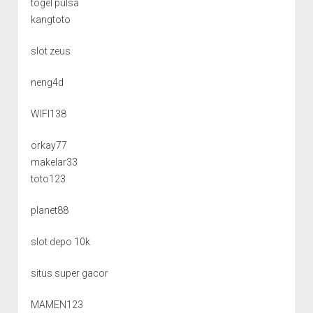
togel pulsa
kangtoto
slot zeus
neng4d
WIFI138
orkay77
makelar33
toto123
planet88
slot depo 10k
situs super gacor
MAMEN123