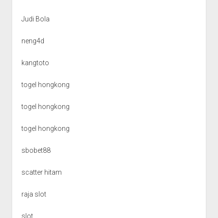
Judi Bola
neng4d
kangtoto
togel hongkong
togel hongkong
togel hongkong
sbobet88
scatter hitam
raja slot
slot