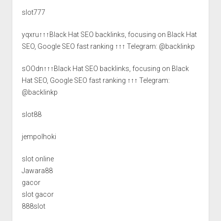
slot777
yqxru↑↑↑Black Hat SEO backlinks, focusing on Black Hat
SEO, Google SEO fast ranking ↑↑↑ Telegram: @backlinkp
sOOdn↑↑↑Black Hat SEO backlinks, focusing on Black
Hat SEO, Google SEO fast ranking ↑↑↑ Telegram:
@backlinkp
slot88
jempolhoki
slot online
Jawara88
gacor
slot gacor
888slot