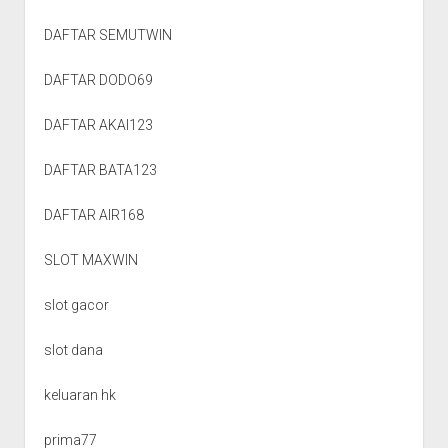
DAFTAR SEMUTWIN
DAFTAR DODO69
DAFTAR AKAI123
DAFTAR BATA123
DAFTAR AIR168
SLOT MAXWIN
slot gacor
slot dana
keluaran hk
prima77