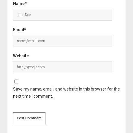
Name*
Email*
Website
Save my name, email, and website in this browser for the
next time I comment.