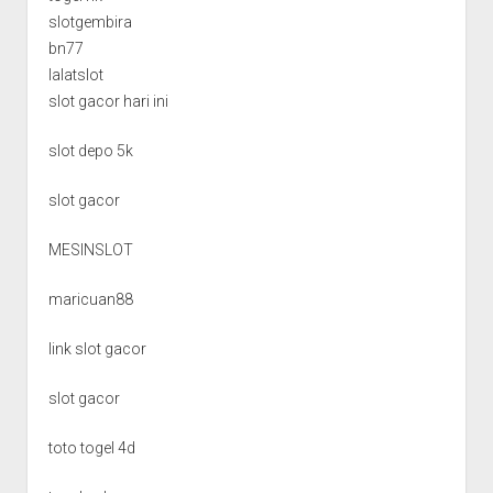
slotgembira
bn77
lalatslot
slot gacor hari ini
slot depo 5k
slot gacor
MESINSLOT
maricuan88
link slot gacor
slot gacor
toto togel 4d