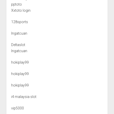
pptoto
Xxtoto login
128sports
Ingatcuan
Deltaslot
Ingatcuan
hokiplay99
hokiplay99
hokiplay99
i4 malaysia slot
vip5000