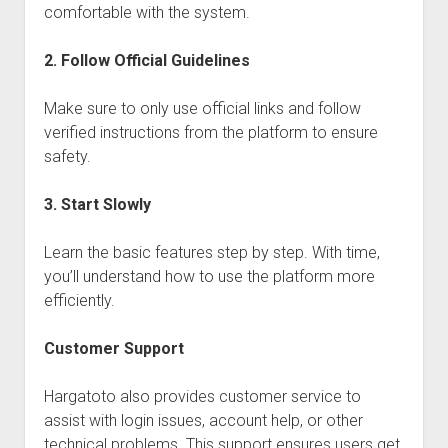
comfortable with the system.
2. Follow Official Guidelines
Make sure to only use official links and follow
verified instructions from the platform to ensure
safety.
3. Start Slowly
Learn the basic features step by step. With time,
you’ll understand how to use the platform more
efficiently.
Customer Support
Hargatoto also provides customer service to
assist with login issues, account help, or other
technical problems. This support ensures users get