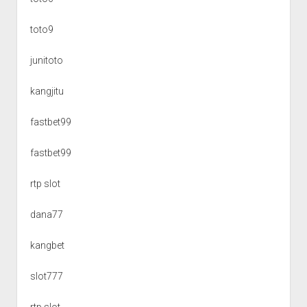
toto9
junitoto
kangjitu
fastbet99
fastbet99
rtp slot
dana77
kangbet
slot777
rtp slot