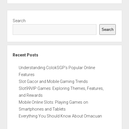
Sidebar
Search
Search
Recent Posts
Understanding ColokSGP’s Popular Online
Features
Slot Gacor and Mobile Gaming Trends
Slot99VIP Games: Exploring Themes, Features,
and Rewards
Mobile Online Slots: Playing Games on
Smartphones and Tablets
Everything You Should Know About Omacuan