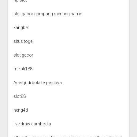
slot gacor gampang menang hari in
kangbet
situs togel
slot gacor
melati188
Agen judi bola terpercaya
slot88
neng4d
live draw cambodia