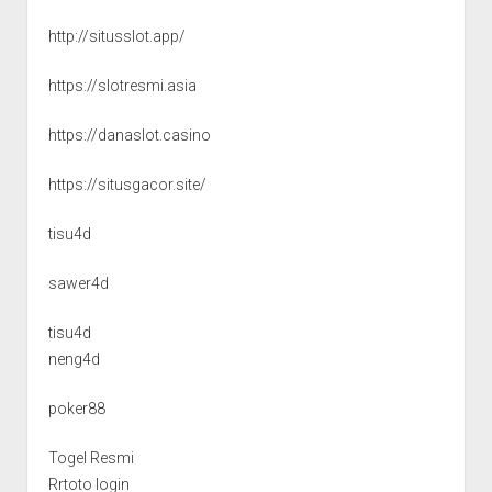
http://situsslot.app/
https://slotresmi.asia
https://danaslot.casino
https://situsgacor.site/
tisu4d
sawer4d
tisu4d
neng4d
poker88
Togel Resmi
Rrtoto login