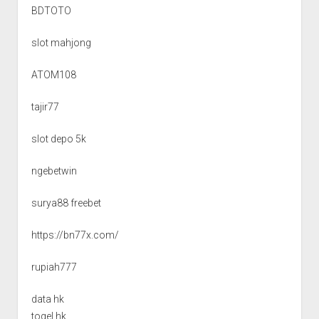
BDTOTO
slot mahjong
ATOM108
tajir77
slot depo 5k
ngebetwin
surya88 freebet
https://bn77x.com/
rupiah777
data hk
togel hk