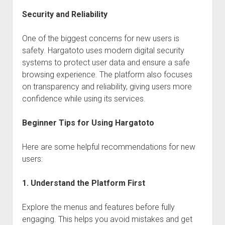
Security and Reliability
One of the biggest concerns for new users is
safety. Hargatoto uses modern digital security
systems to protect user data and ensure a safe
browsing experience. The platform also focuses
on transparency and reliability, giving users more
confidence while using its services.
Beginner Tips for Using Hargatoto
Here are some helpful recommendations for new
users:
1. Understand the Platform First
Explore the menus and features before fully
engaging. This helps you avoid mistakes and get