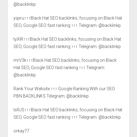
@backlinkp
yqxru↑↑↑Black Hat SEO backlinks, focusing on Black Hat
SEO, Google SEO fast ranking ↑↑↑ Telegram: @backlinkp
tyXlR↑↑↑Black Hat SEO backlinks, focusing on Black Hat
SEO, Google SEO fast ranking ↑↑↑ Telegram: @backlinkp
mrV3k↑↑↑Black Hat SEO backlinks, focusing on Black
Hat SEO, Google SEO fast ranking ↑↑↑ Telegram:
@backlinkp
Rank Your Website ↑↑↑ Google Ranking With our SEO
PBN BACKLINKS Telegram: @backlinkp
lsRJS↑↑↑Black Hat SEO backlinks, focusing on Black Hat
SEO, Google SEO fast ranking ↑↑↑ Telegram: @backlinkp
orkay77