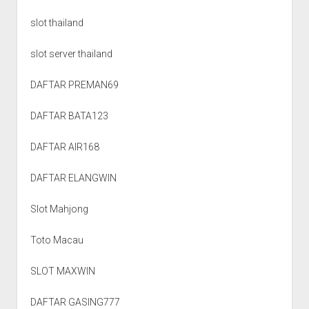
slot thailand
slot server thailand
DAFTAR PREMAN69
DAFTAR BATA123
DAFTAR AIR168
DAFTAR ELANGWIN
Slot Mahjong
Toto Macau
SLOT MAXWIN
DAFTAR GASING777