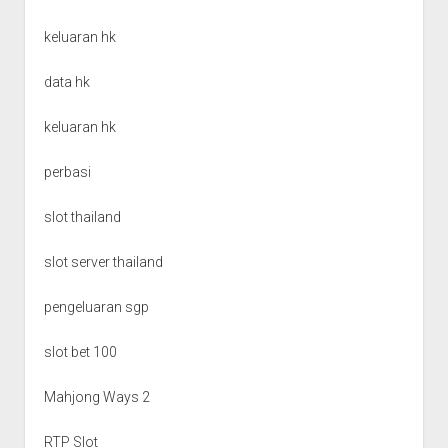
keluaran hk
data hk
keluaran hk
perbasi
slot thailand
slot server thailand
pengeluaran sgp
slot bet 100
Mahjong Ways 2
RTP Slot