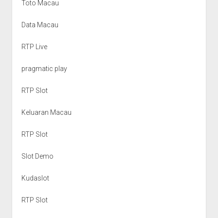
Toto Macau
Data Macau
RTP Live
pragmatic play
RTP Slot
Keluaran Macau
RTP Slot
Slot Demo
Kudaslot
RTP Slot