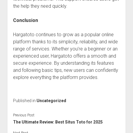
the help they need quickly.
Conclusion
Hargatoto continues to grow as a popular online
platform thanks to its simplicity, reliability, and wide
range of services. Whether you’re a beginner or an
experienced user, Hargatoto offers a smooth and
secure experience. By understanding its features
and following basic tips, new users can confidently
explore everything the platform provides.
Published in
Uncategorized
Previous Post
The Ultimate Review: Best Situs Toto for 2025
Next Post