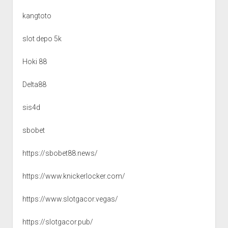
kangtoto
slot depo 5k
Hoki 88
Delta88
sis4d
sbobet
https://sbobet88.news/
https://www.knickerlocker.com/
https://www.slotgacor.vegas/
https://slotgacor.pub/