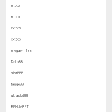
rrtoto
rrtoto
xxtoto
xxtoto
megawin138
Delta88
slot888
tauge88
ultraslot88
BENUABET