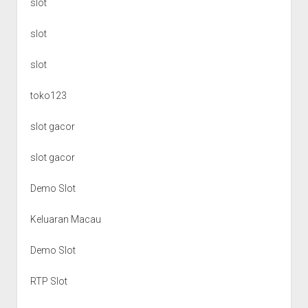
slot
slot
slot
toko123
slot gacor
slot gacor
Demo Slot
Keluaran Macau
Demo Slot
RTP Slot