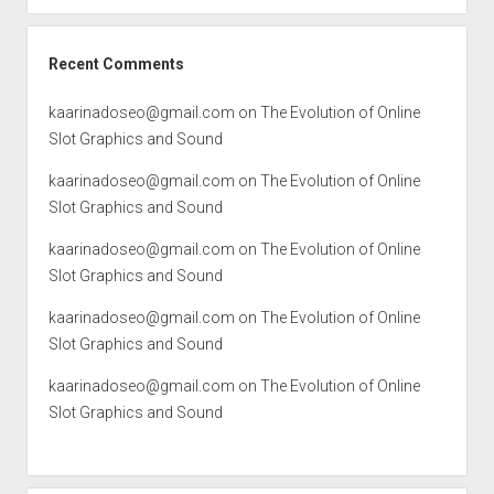
Recent Comments
kaarinadoseo@gmail.com
on
The Evolution of Online
Slot Graphics and Sound
kaarinadoseo@gmail.com
on
The Evolution of Online
Slot Graphics and Sound
kaarinadoseo@gmail.com
on
The Evolution of Online
Slot Graphics and Sound
kaarinadoseo@gmail.com
on
The Evolution of Online
Slot Graphics and Sound
kaarinadoseo@gmail.com
on
The Evolution of Online
Slot Graphics and Sound