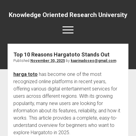
Knowledge Oriented Research University
open
menu
Top 10 Reasons Hargatoto Stands Out
Published
November 30, 2025
by
kaarinadoseo@gmail.com
harga toto
has become one of the most
recognized online platforms in recent years,
offering various digital entertainment services for
users across different regions. With its growing
popularity, many new users are looking for
information about its features, reliability, and how it
works. This article provides a complete, easy-to-
understand overview for beginners who want to
explore Hargatoto in 2025.