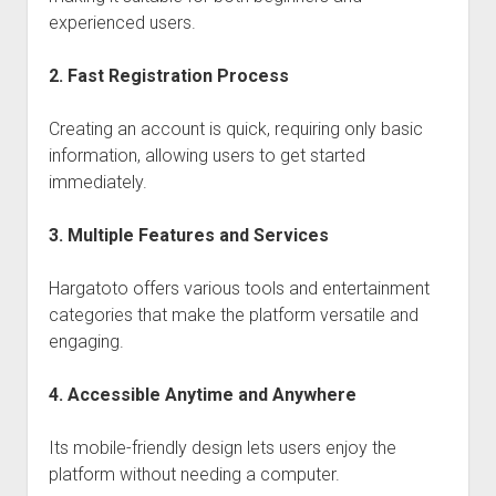
experienced users.
2. Fast Registration Process
Creating an account is quick, requiring only basic
information, allowing users to get started
immediately.
3. Multiple Features and Services
Hargatoto offers various tools and entertainment
categories that make the platform versatile and
engaging.
4. Accessible Anytime and Anywhere
Its mobile-friendly design lets users enjoy the
platform without needing a computer.