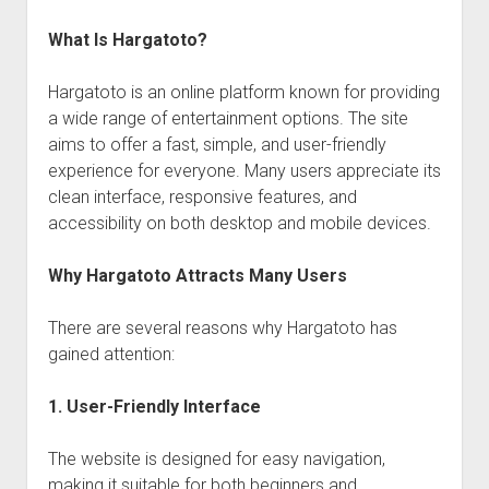
What Is Hargatoto?
Hargatoto is an online platform known for providing
a wide range of entertainment options. The site
aims to offer a fast, simple, and user-friendly
experience for everyone. Many users appreciate its
clean interface, responsive features, and
accessibility on both desktop and mobile devices.
Why Hargatoto Attracts Many Users
There are several reasons why Hargatoto has
gained attention:
1. User-Friendly Interface
The website is designed for easy navigation,
making it suitable for both beginners and