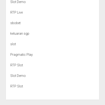
Slot Demo
RTP Live
sbobet
keluaran sgp
slot
Pragmatic Play
RTP Slot
Slot Demo
RTP Slot