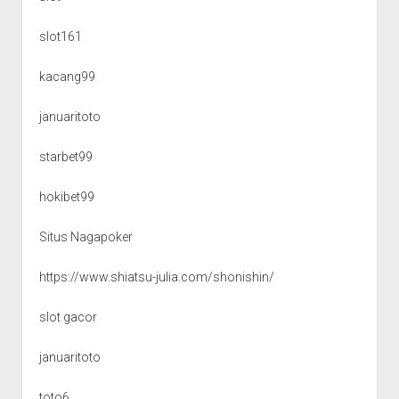
slot161
kacang99
januaritoto
starbet99
hokibet99
Situs Nagapoker
https://www.shiatsu-julia.com/shonishin/
slot gacor
januaritoto
toto6