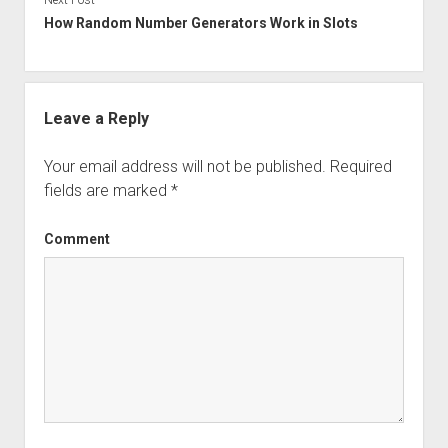
How Random Number Generators Work in Slots
Leave a Reply
Your email address will not be published.
Required
fields are marked
*
Comment