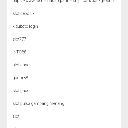
https://www.dementiacarepartnership.com/background
slot depo 5k
kidultoto login
slot777
INTO88
slot dana
gacor88
slot gacor
slot pulsa gampang menang
slot