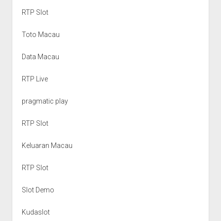
RTP Slot
Toto Macau
Data Macau
RTP Live
pragmatic play
RTP Slot
Keluaran Macau
RTP Slot
Slot Demo
Kudaslot