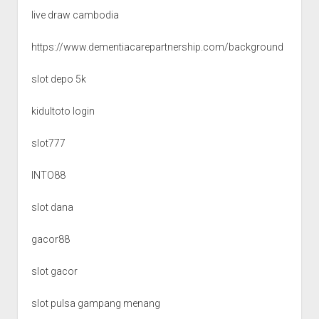
live draw cambodia
https://www.dementiacarepartnership.com/background
slot depo 5k
kidultoto login
slot777
INTO88
slot dana
gacor88
slot gacor
slot pulsa gampang menang