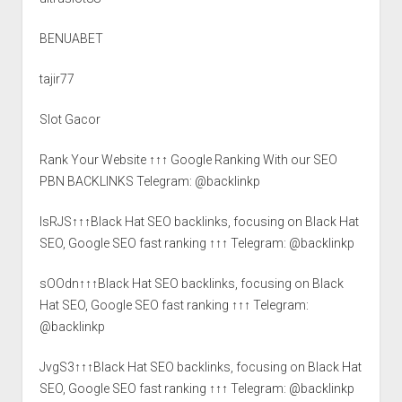
BENUABET
tajir77
Slot Gacor
Rank Your Website ↑↑↑ Google Ranking With our SEO
PBN BACKLINKS Telegram: @backlinkp
lsRJS↑↑↑Black Hat SEO backlinks, focusing on Black Hat
SEO, Google SEO fast ranking ↑↑↑ Telegram: @backlinkp
sOOdn↑↑↑Black Hat SEO backlinks, focusing on Black
Hat SEO, Google SEO fast ranking ↑↑↑ Telegram:
@backlinkp
JvgS3↑↑↑Black Hat SEO backlinks, focusing on Black Hat
SEO, Google SEO fast ranking ↑↑↑ Telegram: @backlinkp