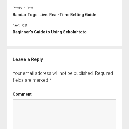
Previous Post
Bandar Togel Live: Real-Time Betting Guide
Next Post
Beginner’s Guide to Using Sekolahtoto
Leave a Reply
Your email address will not be published.
Required
fields are marked
*
Comment