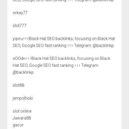
orkay77
slot777
yqxru↑↑↑Black Hat SEO backlinks, focusing on Black Hat
SEO, Google SEO fast ranking ↑↑↑ Telegram: @backlinkp
sOOdn↑↑↑Black Hat SEO backlinks, focusing on Black
Hat SEO, Google SEO fast ranking ↑↑↑ Telegram:
@backlinkp
slot88
jempolhoki
slot online
Jawara88
gacor