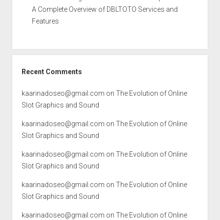
A Complete Overview of DBLTOTO Services and
Features
Recent Comments
kaarinadoseo@gmail.com
on
The Evolution of Online
Slot Graphics and Sound
kaarinadoseo@gmail.com
on
The Evolution of Online
Slot Graphics and Sound
kaarinadoseo@gmail.com
on
The Evolution of Online
Slot Graphics and Sound
kaarinadoseo@gmail.com
on
The Evolution of Online
Slot Graphics and Sound
kaarinadoseo@gmail.com
on
The Evolution of Online