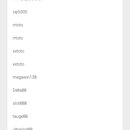
vip5000
rrtoto
rrtoto
xxtoto
xxtoto
megawin138
Delta88
slot888
tauge88
ultraslot88