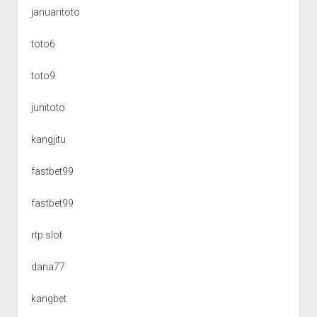
januaritoto
toto6
toto9
junitoto
kangjitu
fastbet99
fastbet99
rtp slot
dana77
kangbet