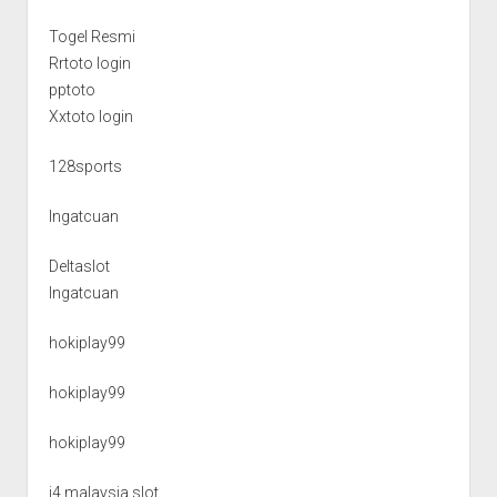
Togel Resmi
Rrtoto login
pptoto
Xxtoto login
128sports
Ingatcuan
Deltaslot
Ingatcuan
hokiplay99
hokiplay99
hokiplay99
i4 malaysia slot