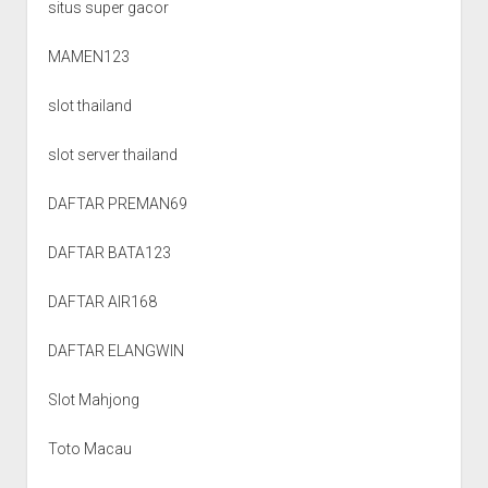
situs super gacor
MAMEN123
slot thailand
slot server thailand
DAFTAR PREMAN69
DAFTAR BATA123
DAFTAR AIR168
DAFTAR ELANGWIN
Slot Mahjong
Toto Macau