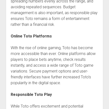
spreading numbers evenly across the range, and
avoiding repeated sequences. Budget
management is also important, as responsible play
ensures Toto remains a form of entertainment
rather than a financial risk.
Online Toto Platforms
With the rise of online gaming, Toto has become
more accessible than ever. Online platforms allow
players to place bets anytime, check results
instantly, and access a wide range of Toto game
variations. Secure payment options and user-
friendly interfaces have further increased Toto’s
popularity in the digital space.
Responsible Toto Play
While Toto offers excitement and potential