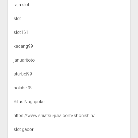
raja slot
slot
slot161
kacang99
januaritoto
starbet99
hokibet99
Situs Nagapoker
https://www.shiatsu-julia.com/shonishin/
slot gacor