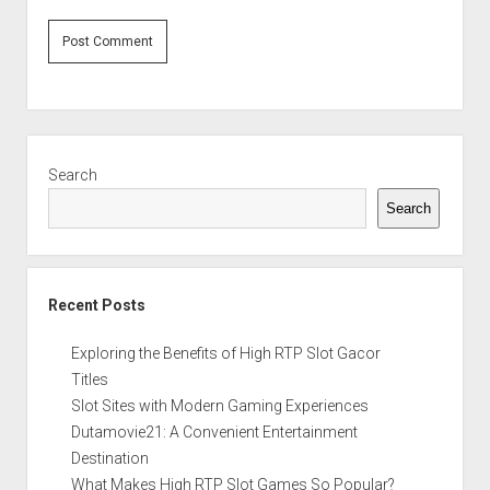
Sidebar
Search
Search
Recent Posts
Exploring the Benefits of High RTP Slot Gacor
Titles
Slot Sites with Modern Gaming Experiences
Dutamovie21: A Convenient Entertainment
Destination
What Makes High RTP Slot Games So Popular?