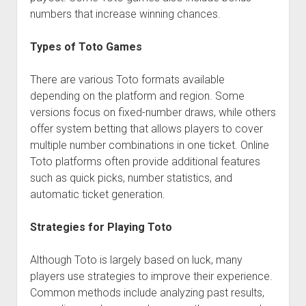
numbers that increase winning chances.
Types of Toto Games
There are various Toto formats available
depending on the platform and region. Some
versions focus on fixed-number draws, while others
offer system betting that allows players to cover
multiple number combinations in one ticket. Online
Toto platforms often provide additional features
such as quick picks, number statistics, and
automatic ticket generation.
Strategies for Playing Toto
Although Toto is largely based on luck, many
players use strategies to improve their experience.
Common methods include analyzing past results,