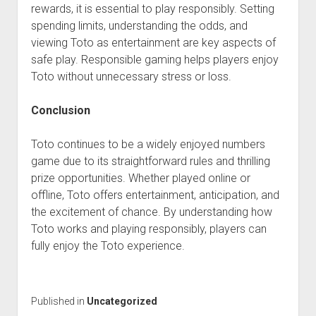
rewards, it is essential to play responsibly. Setting
spending limits, understanding the odds, and
viewing Toto as entertainment are key aspects of
safe play. Responsible gaming helps players enjoy
Toto without unnecessary stress or loss.
Conclusion
Toto continues to be a widely enjoyed numbers
game due to its straightforward rules and thrilling
prize opportunities. Whether played online or
offline, Toto offers entertainment, anticipation, and
the excitement of chance. By understanding how
Toto works and playing responsibly, players can
fully enjoy the Toto experience.
Published in
Uncategorized