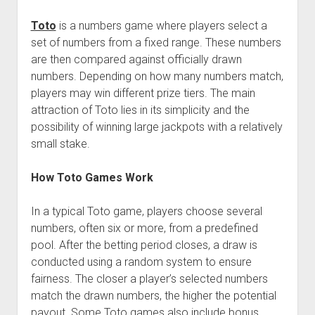
Toto
is a numbers game where players select a
set of numbers from a fixed range. These numbers
are then compared against officially drawn
numbers. Depending on how many numbers match,
players may win different prize tiers. The main
attraction of Toto lies in its simplicity and the
possibility of winning large jackpots with a relatively
small stake.
How Toto Games Work
In a typical Toto game, players choose several
numbers, often six or more, from a predefined
pool. After the betting period closes, a draw is
conducted using a random system to ensure
fairness. The closer a player’s selected numbers
match the drawn numbers, the higher the potential
payout. Some Toto games also include bonus