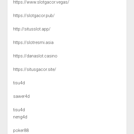
https://www.slotgacor.vegas/
https://slotgacor.pub/
http://situsslot.app/
https://slotresmi.asia
https://danaslot.casino
https://situsgacor.site/
tisu4d
sawer4d
tisu4d
neng4d
poker88