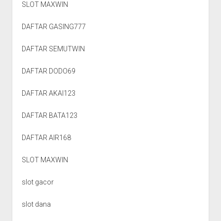
SLOT MAXWIN
DAFTAR GASING777
DAFTAR SEMUTWIN
DAFTAR DODO69
DAFTAR AKAI123
DAFTAR BATA123
DAFTAR AIR168
SLOT MAXWIN
slot gacor
slot dana