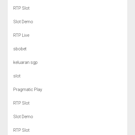
RTP Slot
Slot Demo
RTP Live
sbobet
keluaran sgp
slot
Pragmatic Play
RTP Slot
Slot Demo
RTP Slot