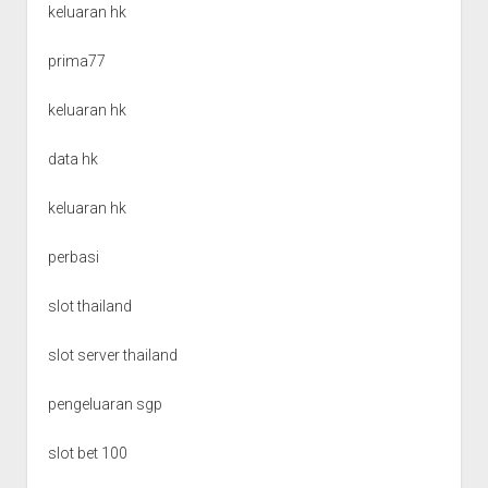
keluaran hk
prima77
keluaran hk
data hk
keluaran hk
perbasi
slot thailand
slot server thailand
pengeluaran sgp
slot bet 100