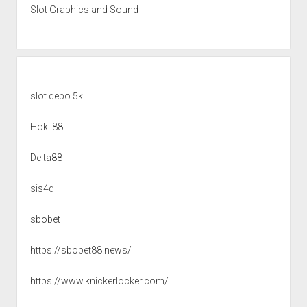
Slot Graphics and Sound
slot depo 5k
Hoki 88
Delta88
sis4d
sbobet
https://sbobet88.news/
https://www.knickerlocker.com/