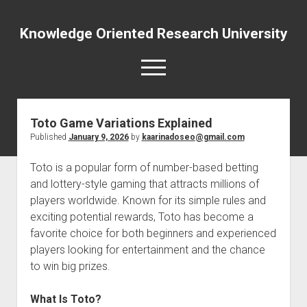
Knowledge Oriented Research University
open
menu
Toto Game Variations Explained
Published
January 9, 2026
by
kaarinadoseo@gmail.com
Toto is a popular form of number-based betting
and lottery-style gaming that attracts millions of
players worldwide. Known for its simple rules and
exciting potential rewards, Toto has become a
favorite choice for both beginners and experienced
players looking for entertainment and the chance
to win big prizes.
What Is Toto?