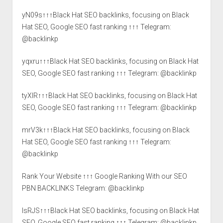
yN09s↑↑↑Black Hat SEO backlinks, focusing on Black
Hat SEO, Google SEO fast ranking ↑↑↑ Telegram:
@backlinkp
yqxru↑↑↑Black Hat SEO backlinks, focusing on Black Hat
SEO, Google SEO fast ranking ↑↑↑ Telegram: @backlinkp
tyXlR↑↑↑Black Hat SEO backlinks, focusing on Black Hat
SEO, Google SEO fast ranking ↑↑↑ Telegram: @backlinkp
mrV3k↑↑↑Black Hat SEO backlinks, focusing on Black
Hat SEO, Google SEO fast ranking ↑↑↑ Telegram:
@backlinkp
Rank Your Website ↑↑↑ Google Ranking With our SEO
PBN BACKLINKS Telegram: @backlinkp
lsRJS↑↑↑Black Hat SEO backlinks, focusing on Black Hat
SEO, Google SEO fast ranking ↑↑↑ Telegram: @backlinkp