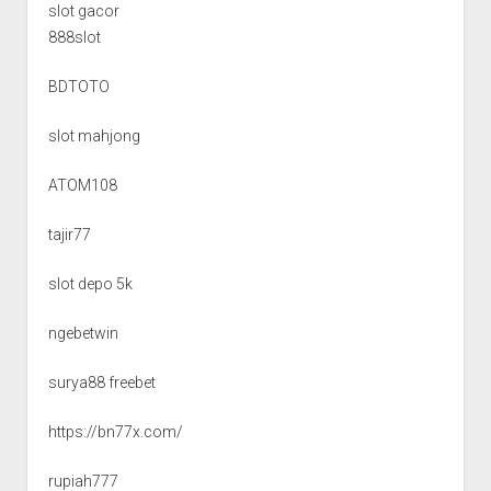
slot gacor
888slot
BDTOTO
slot mahjong
ATOM108
tajir77
slot depo 5k
ngebetwin
surya88 freebet
https://bn77x.com/
rupiah777