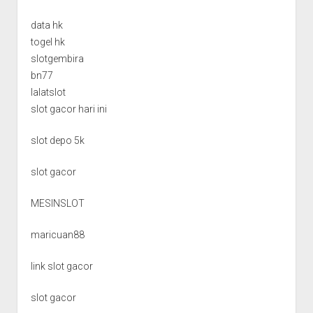
data hk
togel hk
slotgembira
bn77
lalatslot
slot gacor hari ini
slot depo 5k
slot gacor
MESINSLOT
maricuan88
link slot gacor
slot gacor