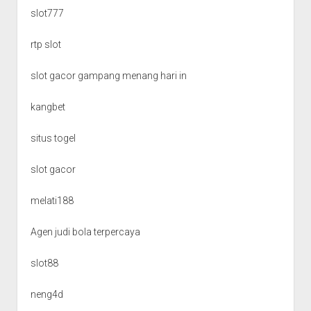
slot777
rtp slot
slot gacor gampang menang hari in
kangbet
situs togel
slot gacor
melati188
Agen judi bola terpercaya
slot88
neng4d