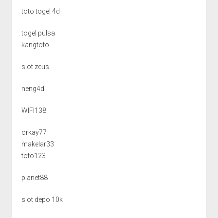
toto togel 4d
togel pulsa
kangtoto
slot zeus
neng4d
WIFI138
orkay77
makelar33
toto123
planet88
slot depo 10k