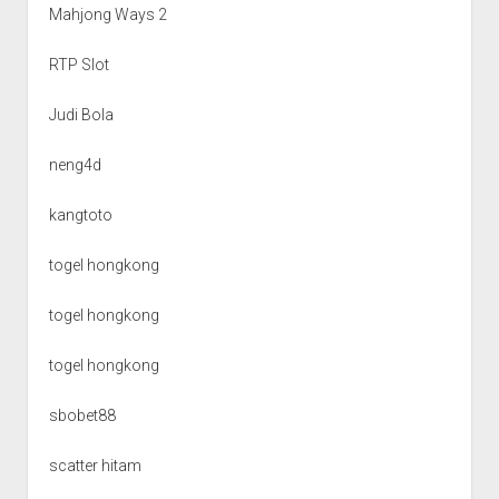
Mahjong Ways 2
RTP Slot
Judi Bola
neng4d
kangtoto
togel hongkong
togel hongkong
togel hongkong
sbobet88
scatter hitam