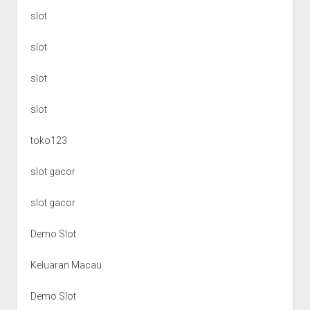
slot
slot
slot
slot
toko123
slot gacor
slot gacor
Demo Slot
Keluaran Macau
Demo Slot