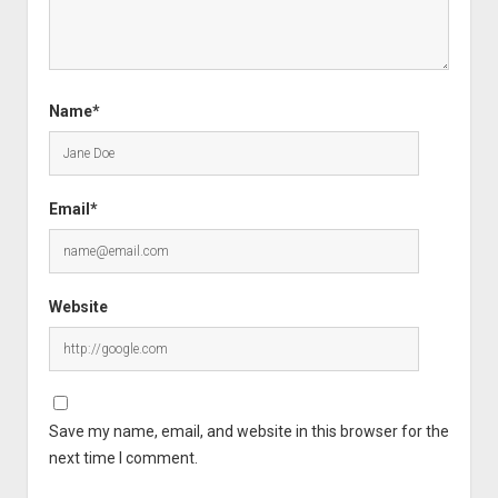
Name*
Email*
Website
Save my name, email, and website in this browser for the
next time I comment.