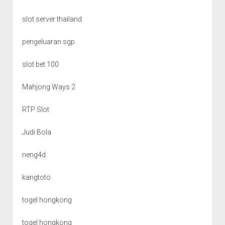
slot server thailand
pengeluaran sgp
slot bet 100
Mahjong Ways 2
RTP Slot
Judi Bola
neng4d
kangtoto
togel hongkong
togel hongkong