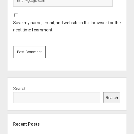
Save my name, email, and website in this browser for the
next time I comment.
Sidebar
Search
Search
Recent Posts