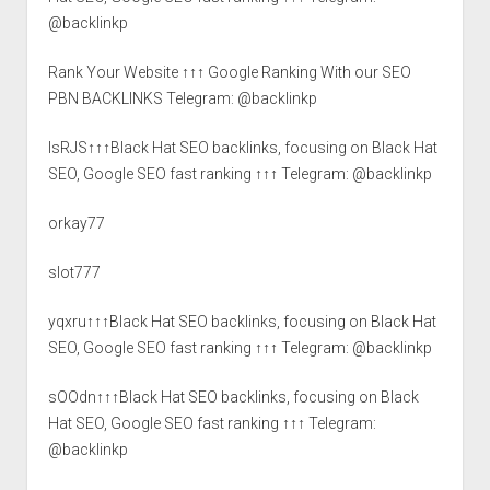
@backlinkp
Rank Your Website ↑↑↑ Google Ranking With our SEO
PBN BACKLINKS Telegram: @backlinkp
lsRJS↑↑↑Black Hat SEO backlinks, focusing on Black Hat
SEO, Google SEO fast ranking ↑↑↑ Telegram: @backlinkp
orkay77
slot777
yqxru↑↑↑Black Hat SEO backlinks, focusing on Black Hat
SEO, Google SEO fast ranking ↑↑↑ Telegram: @backlinkp
sOOdn↑↑↑Black Hat SEO backlinks, focusing on Black
Hat SEO, Google SEO fast ranking ↑↑↑ Telegram:
@backlinkp