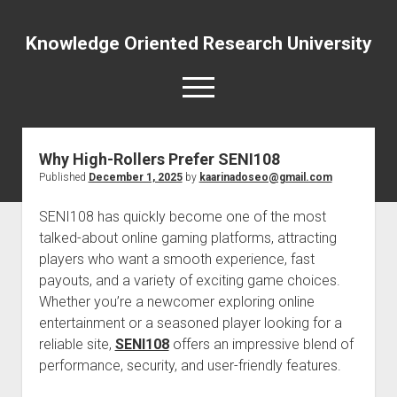
Knowledge Oriented Research University
open
menu
Why High-Rollers Prefer SENI108
Published
December 1, 2025
by
kaarinadoseo@gmail.com
SENI108 has quickly become one of the most
talked-about online gaming platforms, attracting
players who want a smooth experience, fast
payouts, and a variety of exciting game choices.
Whether you’re a newcomer exploring online
entertainment or a seasoned player looking for a
reliable site,
SENI108
offers an impressive blend of
performance, security, and user-friendly features.