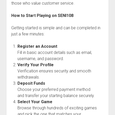
those who value customer service.
How to Start Playing on SENI108
Getting started is simple and can be completed in
just a few minutes:
Register an Account
Fill in basic account details such as email,
username, and password.
Verify Your Profile
Verification ensures security and smooth
withdrawals.
Deposit Funds
Choose your preferred payment method
and transfer your starting balance securely.
Select Your Game
Browse through hundreds of exciting games
and pick the one that matches your