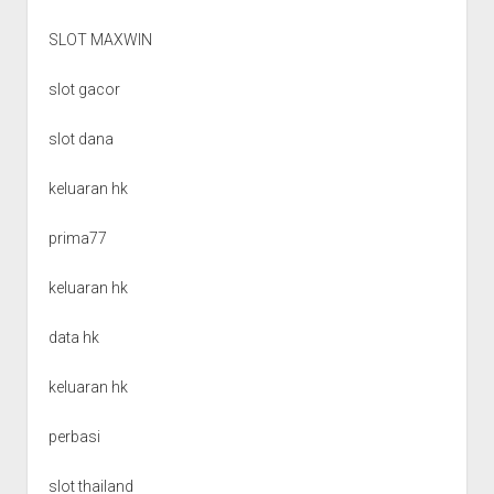
SLOT MAXWIN
slot gacor
slot dana
keluaran hk
prima77
keluaran hk
data hk
keluaran hk
perbasi
slot thailand