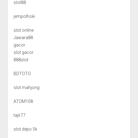
slot88
jempolhoki
slot online
Jawara88
gacor
slot gacor
888slot
BDTOTO
slot mahjong
ATOM108
tajir77
slot depo 5k