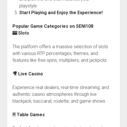
playstyle.
Start Playing and Enjoy the Experience!
Popular Game Categories on SENI108
🎰
Slots
The platform offers a massive selection of slots
with various RTP percentages, themes, and
features like free spins, multipliers, and jackpots.
🎥
Live Casino
Experience real dealers, real-time streaming, and
authentic casino atmospheres through live
blackjack, baccarat, roulette, and game shows.
🃏
Table Games