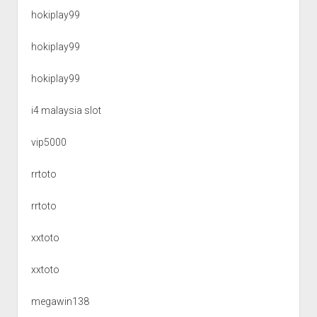
hokiplay99
hokiplay99
hokiplay99
i4 malaysia slot
vip5000
rrtoto
rrtoto
xxtoto
xxtoto
megawin138