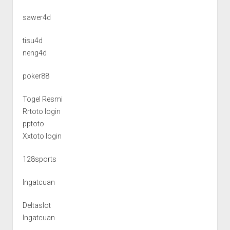
sawer4d
tisu4d
neng4d
poker88
Togel Resmi
Rrtoto login
pptoto
Xxtoto login
128sports
Ingatcuan
Deltaslot
Ingatcuan