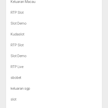
Keluaran Macau
RTP Slot
Slot Demo
Kudaslot
RTP Slot
Slot Demo
RTP Live
sbobet
keluaran sgp
slot