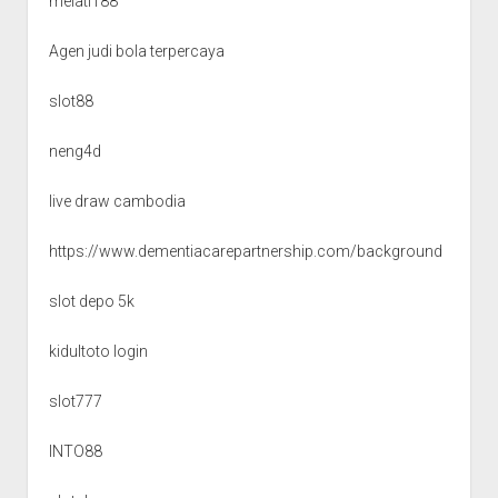
melati188
Agen judi bola terpercaya
slot88
neng4d
live draw cambodia
https://www.dementiacarepartnership.com/background
slot depo 5k
kidultoto login
slot777
INTO88