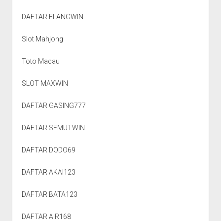
DAFTAR ELANGWIN
Slot Mahjong
Toto Macau
SLOT MAXWIN
DAFTAR GASING777
DAFTAR SEMUTWIN
DAFTAR DODO69
DAFTAR AKAI123
DAFTAR BATA123
DAFTAR AIR168