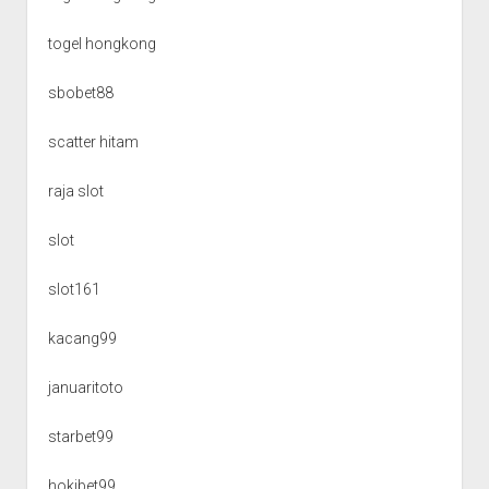
togel hongkong
sbobet88
scatter hitam
raja slot
slot
slot161
kacang99
januaritoto
starbet99
hokibet99