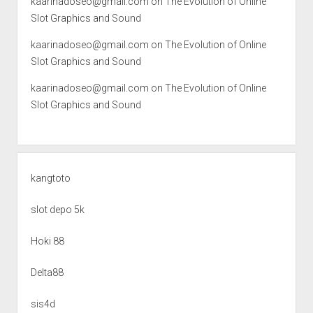
kaarinadoseo@gmail.com
on
The Evolution of Online
Slot Graphics and Sound
kaarinadoseo@gmail.com
on
The Evolution of Online
Slot Graphics and Sound
kaarinadoseo@gmail.com
on
The Evolution of Online
Slot Graphics and Sound
kangtoto
slot depo 5k
Hoki 88
Delta88
sis4d