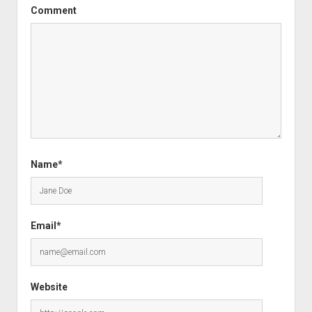
Comment
Name*
Email*
Website