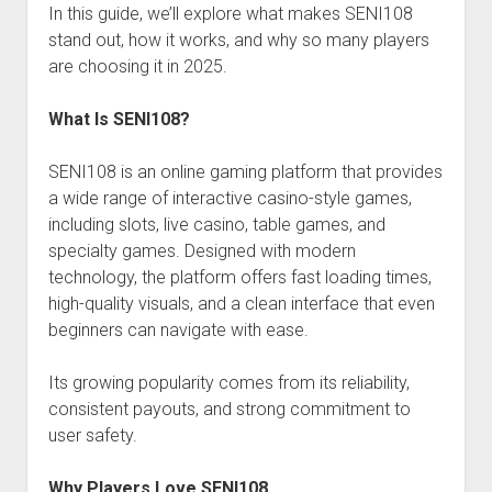
In this guide, we’ll explore what makes SENI108
stand out, how it works, and why so many players
are choosing it in 2025.
What Is SENI108?
SENI108 is an online gaming platform that provides
a wide range of interactive casino-style games,
including slots, live casino, table games, and
specialty games. Designed with modern
technology, the platform offers fast loading times,
high-quality visuals, and a clean interface that even
beginners can navigate with ease.
Its growing popularity comes from its reliability,
consistent payouts, and strong commitment to
user safety.
Why Players Love SENI108