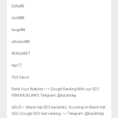
Delta88
slot888
tauge88
ultraslot88
BENUABET
tajir77
Slot Gacor
Rank Your Website ↑↑↑ Google Ranking With our SEO
PBN BACKLINKS Telegram: @backlinkp
lsRJS↑↑↑Black Hat SEO backlinks, focusing on Black Hat
SEO, Google SEO fast ranking ↑↑↑ Telegram: @backlinkp