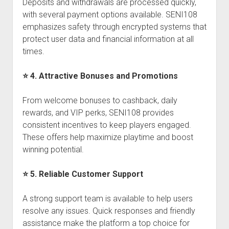
Deposits and withdrawals are processed quickly,
with several payment options available. SENI108
emphasizes safety through encrypted systems that
protect user data and financial information at all
times.
⭐
4. Attractive Bonuses and Promotions
From welcome bonuses to cashback, daily
rewards, and VIP perks, SENI108 provides
consistent incentives to keep players engaged.
These offers help maximize playtime and boost
winning potential.
⭐
5. Reliable Customer Support
A strong support team is available to help users
resolve any issues. Quick responses and friendly
assistance make the platform a top choice for