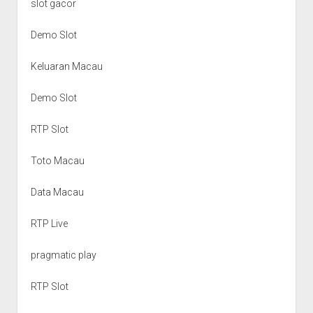
slot gacor
Demo Slot
Keluaran Macau
Demo Slot
RTP Slot
Toto Macau
Data Macau
RTP Live
pragmatic play
RTP Slot