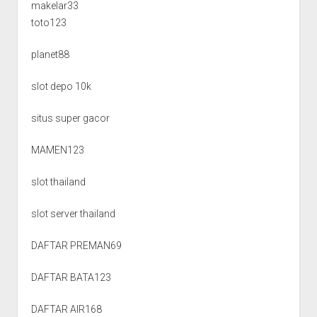
makelar33
toto123
planet88
slot depo 10k
situs super gacor
MAMEN123
slot thailand
slot server thailand
DAFTAR PREMAN69
DAFTAR BATA123
DAFTAR AIR168