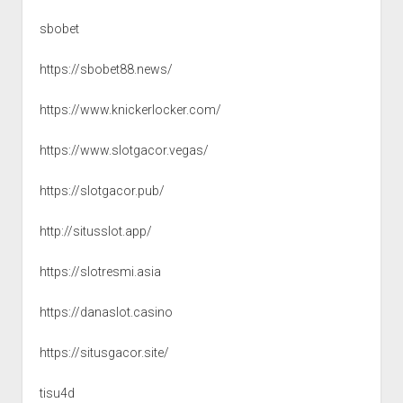
sbobet
https://sbobet88.news/
https://www.knickerlocker.com/
https://www.slotgacor.vegas/
https://slotgacor.pub/
http://situsslot.app/
https://slotresmi.asia
https://danaslot.casino
https://situsgacor.site/
tisu4d