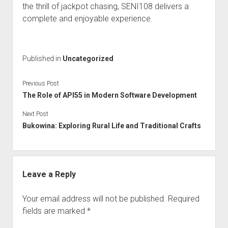
the thrill of jackpot chasing, SENI108 delivers a
complete and enjoyable experience.
Published in
Uncategorized
Previous Post
The Role of API55 in Modern Software Development
Next Post
Bukowina: Exploring Rural Life and Traditional Crafts
Leave a Reply
Your email address will not be published.
Required
fields are marked
*