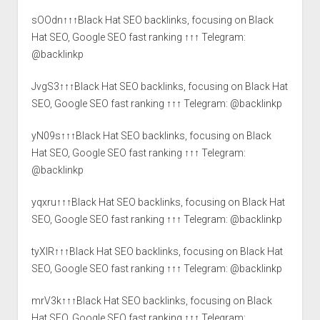
sOOdn↑↑↑Black Hat SEO backlinks, focusing on Black
Hat SEO, Google SEO fast ranking ↑↑↑ Telegram:
@backlinkp
JvgS3↑↑↑Black Hat SEO backlinks, focusing on Black Hat
SEO, Google SEO fast ranking ↑↑↑ Telegram: @backlinkp
yN09s↑↑↑Black Hat SEO backlinks, focusing on Black
Hat SEO, Google SEO fast ranking ↑↑↑ Telegram:
@backlinkp
yqxru↑↑↑Black Hat SEO backlinks, focusing on Black Hat
SEO, Google SEO fast ranking ↑↑↑ Telegram: @backlinkp
tyXlR↑↑↑Black Hat SEO backlinks, focusing on Black Hat
SEO, Google SEO fast ranking ↑↑↑ Telegram: @backlinkp
mrV3k↑↑↑Black Hat SEO backlinks, focusing on Black
Hat SEO, Google SEO fast ranking ↑↑↑ Telegram: