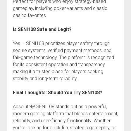
Perfect for players who enjoy strategy-based
gameplay, including poker variants and classic
casino favorites.
Is SENI108 Safe and Legit?
Yes — SENI108 prioritizes player safety through
secure systems, verified payment methods, and
fair-game technology. The platform is recognized
for its consistent operation and transparency,
making it a trusted place for players seeking
stability and long-term reliability.
Final Thoughts: Should You Try SENI108?
Absolutely! SENI108 stands out as a powerful,
modern gaming platform that blends entertainment,
reliability, and user-friendly functionality. Whether
you’re looking for quick fun, strategic gameplay, or