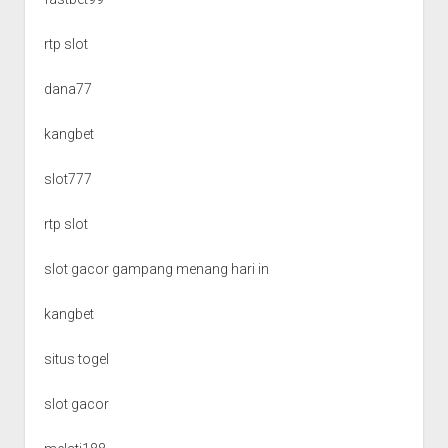
rtp slot
dana77
kangbet
slot777
rtp slot
slot gacor gampang menang hari in
kangbet
situs togel
slot gacor