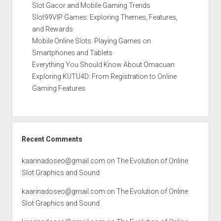
Slot Gacor and Mobile Gaming Trends
Slot99VIP Games: Exploring Themes, Features,
and Rewards
Mobile Online Slots: Playing Games on
Smartphones and Tablets
Everything You Should Know About Omacuan
Exploring KUTU4D: From Registration to Online
Gaming Features
Recent Comments
kaarinadoseo@gmail.com
on
The Evolution of Online
Slot Graphics and Sound
kaarinadoseo@gmail.com
on
The Evolution of Online
Slot Graphics and Sound