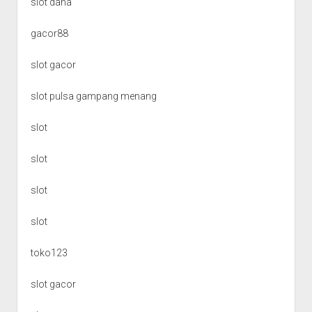
slot dana
gacor88
slot gacor
slot pulsa gampang menang
slot
slot
slot
slot
toko123
slot gacor