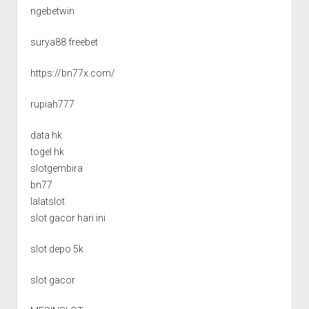
ngebetwin
surya88 freebet
https://bn77x.com/
rupiah777
data hk
togel hk
slotgembira
bn77
lalatslot
slot gacor hari ini
slot depo 5k
slot gacor