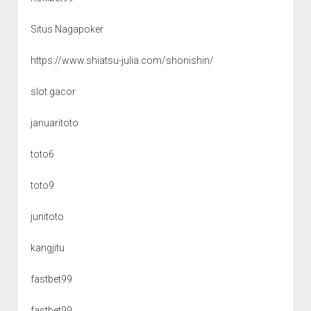
Situs Nagapoker
https://www.shiatsu-julia.com/shonishin/
slot gacor
januaritoto
toto6
toto9
junitoto
kangjitu
fastbet99
fastbet99