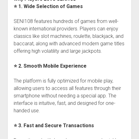
⭐
1. Wide Selection of Games
SENI108 features hundreds of games from well-
known international providers. Players can enjoy
classics like slot machines, roulette, blackjack, and
baccarat, along with advanced modern game titles
offering high volatility and large jackpots.
⭐
2. Smooth Mobile Experience
The platform is fully optimized for mobile play,
allowing users to access all features through their
smartphone without needing a special app. The
interface is intuitive, fast, and designed for one-
handed use.
⭐
3. Fast and Secure Transactions