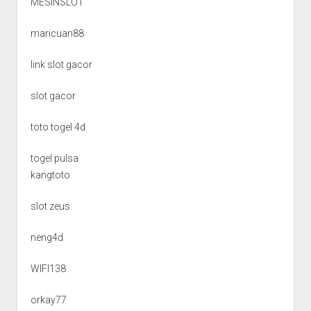
MESINSLOT
maricuan88
link slot gacor
slot gacor
toto togel 4d
togel pulsa
kangtoto
slot zeus
neng4d
WIFI138
orkay77