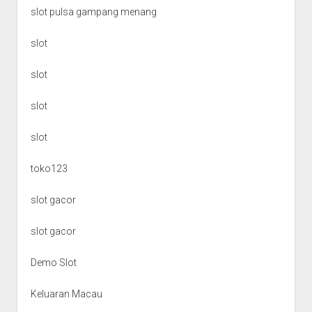
slot pulsa gampang menang
slot
slot
slot
slot
toko123
slot gacor
slot gacor
Demo Slot
Keluaran Macau