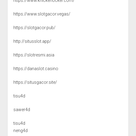
https://www.knickerlocker.com/
https://www.slotgacor.vegas/
https://slotgacor.pub/
http://situsslot.app/
https://slotresmi.asia
https://danaslot.casino
https://situsgacor.site/
tisu4d
sawer4d
tisu4d
neng4d