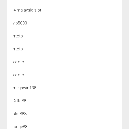
i4 malaysia slot
vip5000
rrtoto
rrtoto
xxtoto
xxtoto
megawin138
Delta88
slot888
tauge88