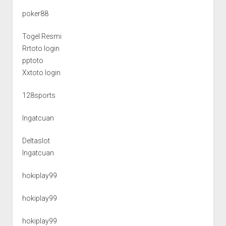
poker88
Togel Resmi
Rrtoto login
pptoto
Xxtoto login
128sports
Ingatcuan
Deltaslot
Ingatcuan
hokiplay99
hokiplay99
hokiplay99