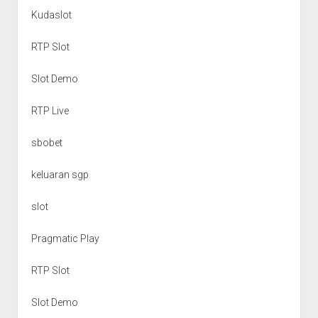
Kudaslot
RTP Slot
Slot Demo
RTP Live
sbobet
keluaran sgp
slot
Pragmatic Play
RTP Slot
Slot Demo