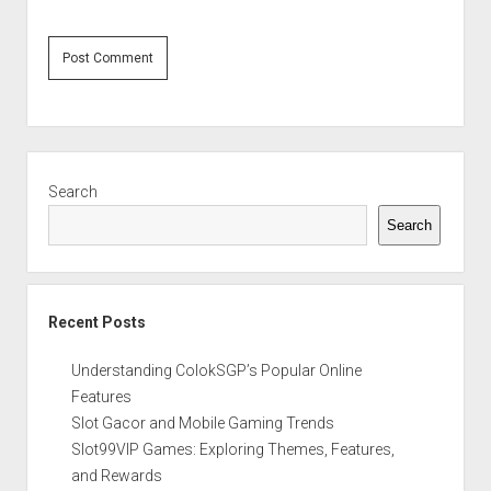
Sidebar
Search
Search
Recent Posts
Understanding ColokSGP’s Popular Online
Features
Slot Gacor and Mobile Gaming Trends
Slot99VIP Games: Exploring Themes, Features,
and Rewards