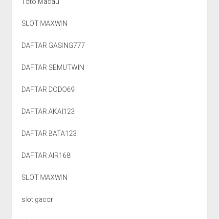
Toto Macau
SLOT MAXWIN
DAFTAR GASING777
DAFTAR SEMUTWIN
DAFTAR DODO69
DAFTAR AKAI123
DAFTAR BATA123
DAFTAR AIR168
SLOT MAXWIN
slot gacor