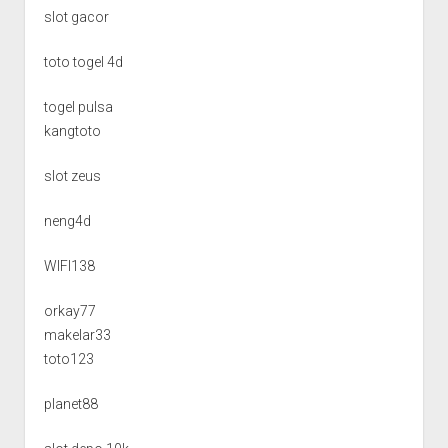
slot gacor
toto togel 4d
togel pulsa
kangtoto
slot zeus
neng4d
WIFI138
orkay77
makelar33
toto123
planet88