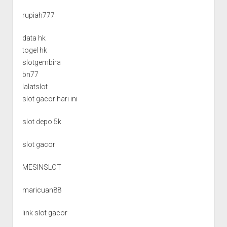
rupiah777
data hk
togel hk
slotgembira
bn77
lalatslot
slot gacor hari ini
slot depo 5k
slot gacor
MESINSLOT
maricuan88
link slot gacor