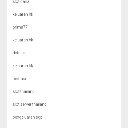
slot dana
keluaran hk
prima77
keluaran hk
data hk
keluaran hk
perbasi
slot thailand
slot server thailand
pengeluaran sgp