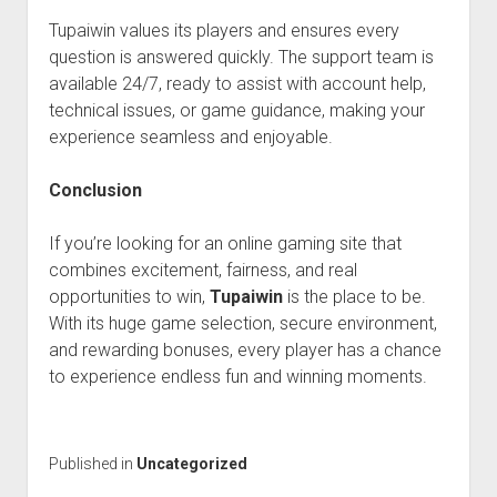
Tupaiwin values its players and ensures every
question is answered quickly. The support team is
available 24/7, ready to assist with account help,
technical issues, or game guidance, making your
experience seamless and enjoyable.
Conclusion
If you’re looking for an online gaming site that
combines excitement, fairness, and real
opportunities to win,
Tupaiwin
is the place to be.
With its huge game selection, secure environment,
and rewarding bonuses, every player has a chance
to experience endless fun and winning moments.
Published in
Uncategorized