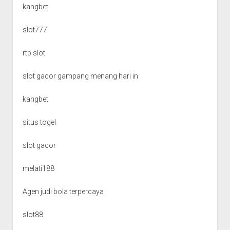
kangbet
slot777
rtp slot
slot gacor gampang menang hari in
kangbet
situs togel
slot gacor
melati188
Agen judi bola terpercaya
slot88