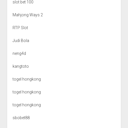
slot bet 100
Mahjong Ways 2
RTP Slot
Judi Bola
neng4d
kangtoto
togel hongkong
togel hongkong
togel hongkong
sbobet88