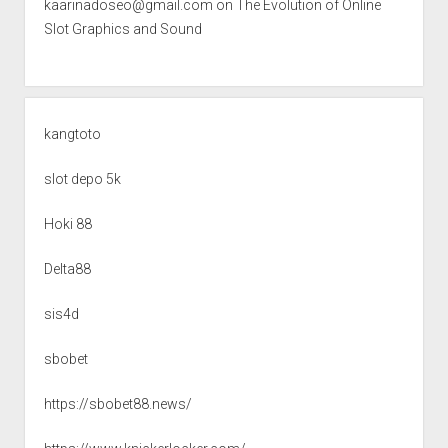
kaarinadoseo@gmail.com
on
The Evolution of Online
Slot Graphics and Sound
kangtoto
slot depo 5k
Hoki 88
Delta88
sis4d
sbobet
https://sbobet88.news/