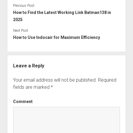
Previous Post
How to Find the Latest Working Link Batman138 in
2025
Next Post
How to Use Indocair for Maximum Efficiency
Leave a Reply
Your email address will not be published.
Required
fields are marked
*
Comment