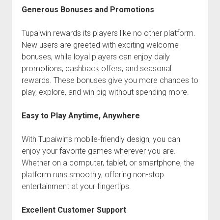
Generous Bonuses and Promotions
Tupaiwin rewards its players like no other platform.
New users are greeted with exciting welcome
bonuses, while loyal players can enjoy daily
promotions, cashback offers, and seasonal
rewards. These bonuses give you more chances to
play, explore, and win big without spending more.
Easy to Play Anytime, Anywhere
With Tupaiwin’s mobile-friendly design, you can
enjoy your favorite games wherever you are.
Whether on a computer, tablet, or smartphone, the
platform runs smoothly, offering non-stop
entertainment at your fingertips.
Excellent Customer Support