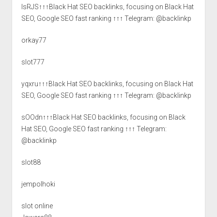
lsRJS↑↑↑Black Hat SEO backlinks, focusing on Black Hat
SEO, Google SEO fast ranking ↑↑↑ Telegram: @backlinkp
orkay77
slot777
yqxru↑↑↑Black Hat SEO backlinks, focusing on Black Hat
SEO, Google SEO fast ranking ↑↑↑ Telegram: @backlinkp
sOOdn↑↑↑Black Hat SEO backlinks, focusing on Black
Hat SEO, Google SEO fast ranking ↑↑↑ Telegram:
@backlinkp
slot88
jempolhoki
slot online