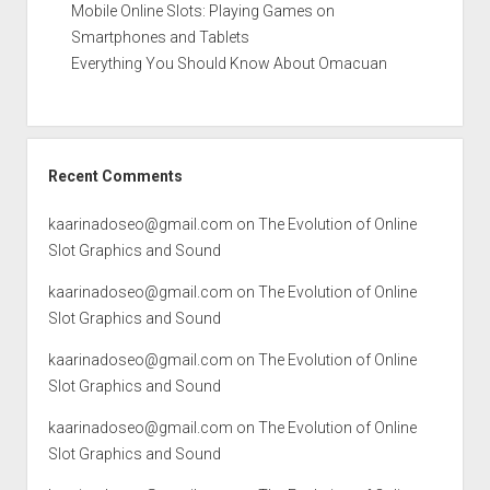
Mobile Online Slots: Playing Games on
Smartphones and Tablets
Everything You Should Know About Omacuan
Recent Comments
kaarinadoseo@gmail.com
on
The Evolution of Online
Slot Graphics and Sound
kaarinadoseo@gmail.com
on
The Evolution of Online
Slot Graphics and Sound
kaarinadoseo@gmail.com
on
The Evolution of Online
Slot Graphics and Sound
kaarinadoseo@gmail.com
on
The Evolution of Online
Slot Graphics and Sound