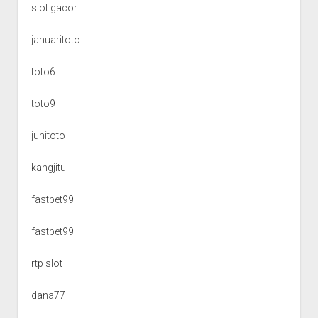
slot gacor
januaritoto
toto6
toto9
junitoto
kangjitu
fastbet99
fastbet99
rtp slot
dana77