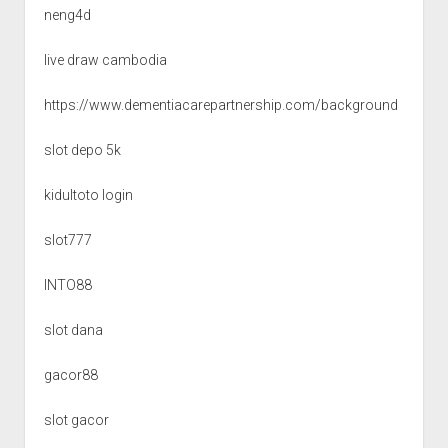
neng4d
live draw cambodia
https://www.dementiacarepartnership.com/background
slot depo 5k
kidultoto login
slot777
INTO88
slot dana
gacor88
slot gacor