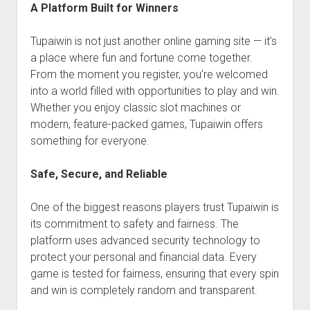
A Platform Built for Winners
Tupaiwin is not just another online gaming site — it’s
a place where fun and fortune come together.
From the moment you register, you’re welcomed
into a world filled with opportunities to play and win.
Whether you enjoy classic slot machines or
modern, feature-packed games, Tupaiwin offers
something for everyone.
Safe, Secure, and Reliable
One of the biggest reasons players trust Tupaiwin is
its commitment to safety and fairness. The
platform uses advanced security technology to
protect your personal and financial data. Every
game is tested for fairness, ensuring that every spin
and win is completely random and transparent.