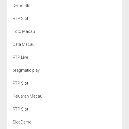
Demo Slot
RTP Slot
Toto Macau
Data Macau
RTP Live
pragmatic play
RTP Slot
Keluaran Macau
RTP Slot
Slot Demo