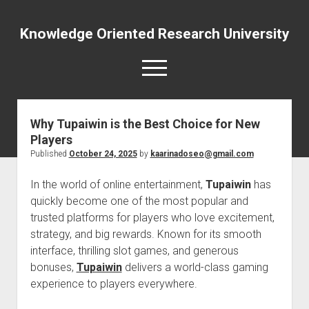
Knowledge Oriented Research University
open
menu
Why Tupaiwin is the Best Choice for New
Players
Published
October 24, 2025
by
kaarinadoseo@gmail.com
In the world of online entertainment,
Tupaiwin
has
quickly become one of the most popular and
trusted platforms for players who love excitement,
strategy, and big rewards. Known for its smooth
interface, thrilling slot games, and generous
bonuses,
Tupaiwin
delivers a world-class gaming
experience to players everywhere.