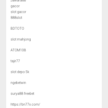
Jawara88
gacor
slot gacor
888slot
BDTOTO
slot mahjong
ATOM108
tajir77
slot depo 5k
ngebetwin
surya88 freebet
https://bn77x.com/