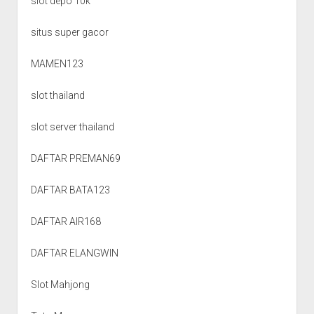
slot depo 10k
situs super gacor
MAMEN123
slot thailand
slot server thailand
DAFTAR PREMAN69
DAFTAR BATA123
DAFTAR AIR168
DAFTAR ELANGWIN
Slot Mahjong