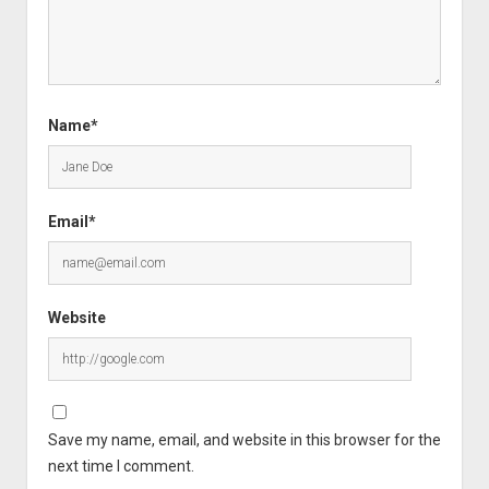
Name*
Email*
Website
Save my name, email, and website in this browser for the
next time I comment.