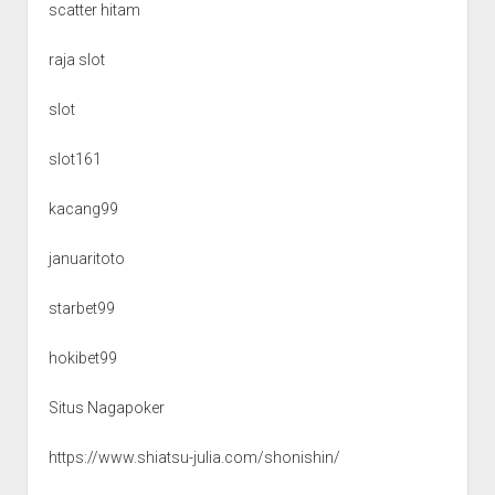
scatter hitam
raja slot
slot
slot161
kacang99
januaritoto
starbet99
hokibet99
Situs Nagapoker
https://www.shiatsu-julia.com/shonishin/