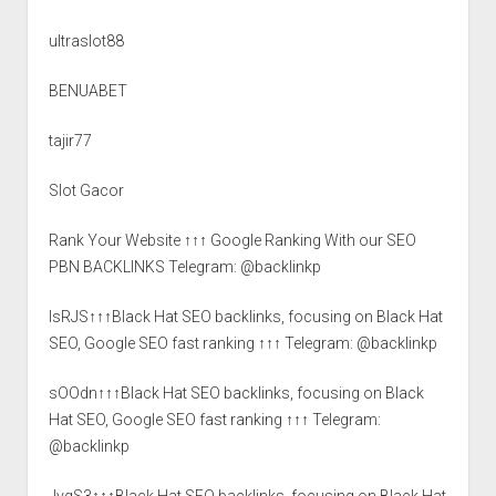
ultraslot88
BENUABET
tajir77
Slot Gacor
Rank Your Website ↑↑↑ Google Ranking With our SEO
PBN BACKLINKS Telegram: @backlinkp
lsRJS↑↑↑Black Hat SEO backlinks, focusing on Black Hat
SEO, Google SEO fast ranking ↑↑↑ Telegram: @backlinkp
sOOdn↑↑↑Black Hat SEO backlinks, focusing on Black
Hat SEO, Google SEO fast ranking ↑↑↑ Telegram:
@backlinkp
JvgS3↑↑↑Black Hat SEO backlinks, focusing on Black Hat