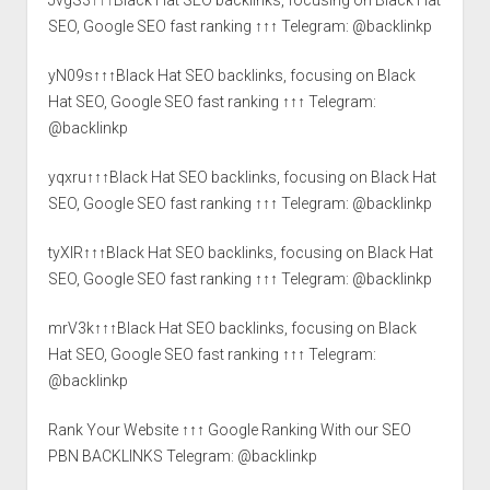
SEO, Google SEO fast ranking ↑↑↑ Telegram: @backlinkp
yN09s↑↑↑Black Hat SEO backlinks, focusing on Black
Hat SEO, Google SEO fast ranking ↑↑↑ Telegram:
@backlinkp
yqxru↑↑↑Black Hat SEO backlinks, focusing on Black Hat
SEO, Google SEO fast ranking ↑↑↑ Telegram: @backlinkp
tyXlR↑↑↑Black Hat SEO backlinks, focusing on Black Hat
SEO, Google SEO fast ranking ↑↑↑ Telegram: @backlinkp
mrV3k↑↑↑Black Hat SEO backlinks, focusing on Black
Hat SEO, Google SEO fast ranking ↑↑↑ Telegram:
@backlinkp
Rank Your Website ↑↑↑ Google Ranking With our SEO
PBN BACKLINKS Telegram: @backlinkp